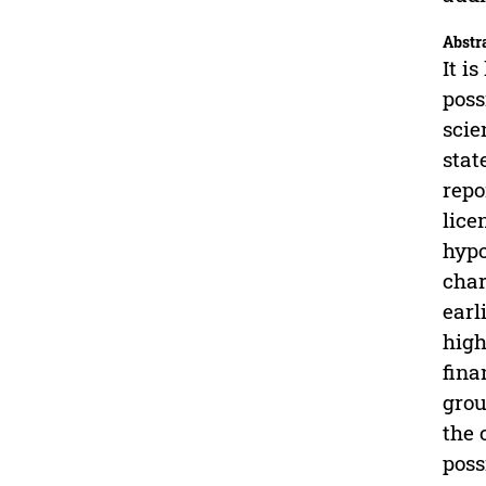
Abstr
It i
poss
scie
stat
repo
lice
hypo
char
earl
high
fina
grou
the 
poss