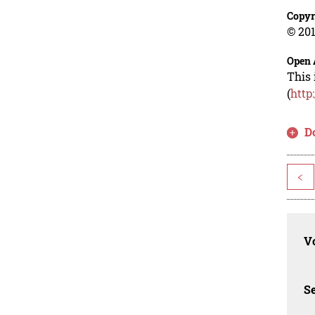
Copyr
© 201
Open 
This 
(
http
D
<
Vo
Se