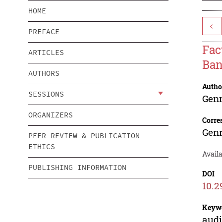
HOME
<
PREFACE
Fac
ARTICLES
Ban
AUTHORS
Autho
SESSIONS
Genr
ORGANIZERS
Corre
Genr
PEER REVIEW & PUBLICATION
ETHICS
Avail
PUBLISHING INFORMATION
DOI
10.2
Keyw
audi