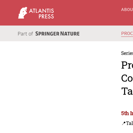
ABO
PRO
Serie
Pr
Co
Ta
5th 
📍Tal