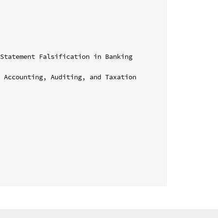
Statement Falsification in Banking 
 Accounting, Auditing, and Taxation 