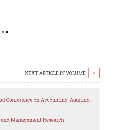
cense
NEXT ARTICLE IN VOLUME
>
nal Conference on Accounting, Auditing,
s and Management Research