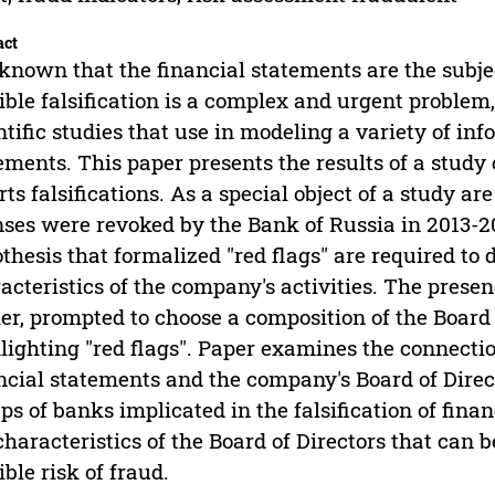
act
s known that the financial statements are the subjec
ible falsification is a complex and urgent proble
ntific studies that use in modeling a variety of in
ements. This paper presents the results of a study
rts falsifications. As a special object of a study
nses were revoked by the Bank of Russia in 2013-2
thesis that formalized "red flags" are required to 
acteristics of the company's activities. The presen
ier, prompted to choose a composition of the Board 
lighting "red flags". Paper examines the connectio
ncial statements and the company's Board of Direc
ps of banks implicated in the falsification of fina
characteristics of the Board of Directors that can b
ible risk of fraud.