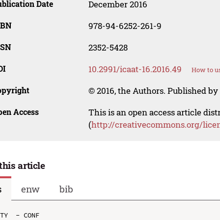
blication Date
December 2016
SBN
978-94-6252-261-9
SSN
2352-5428
OI
10.2991/icaat-16.2016.49
How to us
opyright
© 2016, the Authors. Published by 
pen Access
This is an open access article dis
(
http://creativecommons.org/lice
this article
s
enw
bib
TY  - CONF
