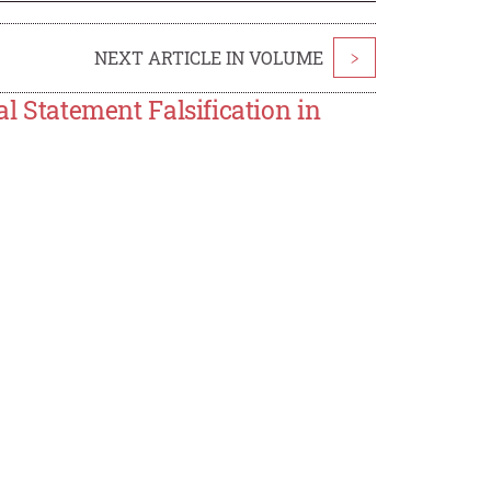
NEXT ARTICLE IN VOLUME
>
al Statement Falsification in