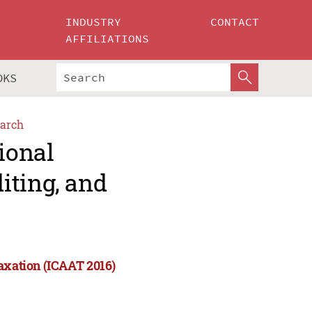
INDUSTRY
CONTACT
AFFILIATIONS
OKS
arch
ional
iting, and
Taxation (ICAAT 2016)