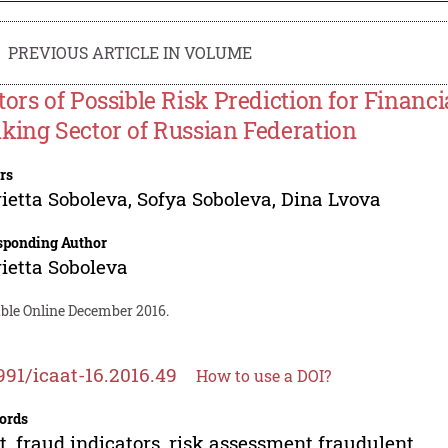
PREVIOUS ARTICLE IN VOLUME
tors of Possible Risk Prediction for Financi
king Sector of Russian Federation
rs
ietta Soboleva
,
Sofya Soboleva
,
Dina Lvova
sponding Author
ietta Soboleva
able Online December 2016.
991/icaat-16.2016.49
How to use a DOI?
ords
t, fraud indicators, risk assessment fraudulent