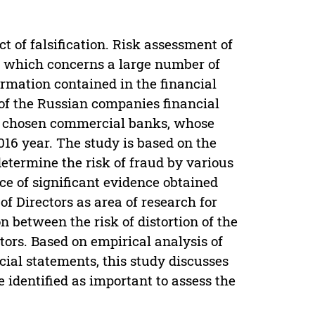
t of falsification. Risk assessment of
m, which concerns a large number of
formation contained in the financial
 of the Russian companies financial
 are chosen commercial banks, whose
016 year. The study is based on the
determine the risk of fraud by various
ce of significant evidence obtained
of Directors as area of research for
n between the risk of distortion of the
tors. Based on empirical analysis of
ncial statements, this study discusses
e identified as important to assess the