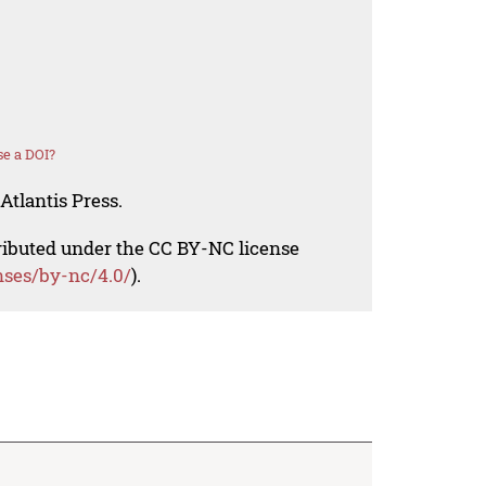
e a DOI?
Atlantis Press.
tributed under the CC BY-NC license
nses/by-nc/4.0/
).