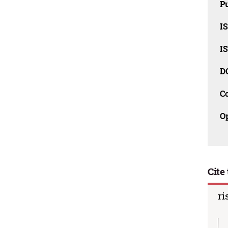
Pu
I
I
D
C
O
Cite 
ri