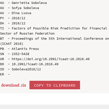
AU  - Genrietta Soboleva

AU  - Sofya Soboleva

AU  - Dina Lvova

PY  - 2016/12

DA  - 2016/12

TI  - Factors of Possible Risk Prediction for Financial 
Sector of Russian Federation

BT  - Proceedings of the 5th International Conference on
(ICAAT 2016)

PB  - Atlantis Press

SN  - 2352-5428

UR  - https://doi.org/10.2991/icaat-16.2016.49

DO  - 10.2991/icaat-16.2016.49

ID  - Soboleva2016/12

download .
ris
COPY TO CLIPBOARD