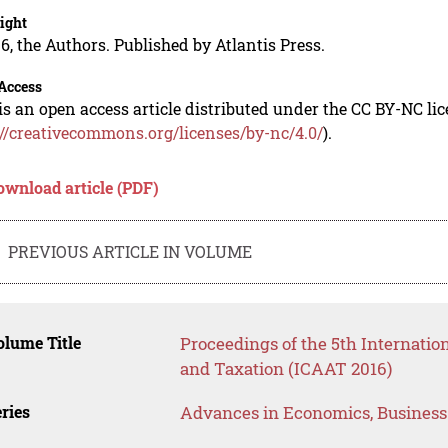
ight
6, the Authors. Published by Atlantis Press.
Access
is an open access article distributed under the CC BY-NC li
://creativecommons.org/licenses/by-nc/4.0/
).
ownload article (PDF)
PREVIOUS ARTICLE IN VOLUME
lume Title
Proceedings of the 5th Internatio
and Taxation (ICAAT 2016)
ries
Advances in Economics, Busines