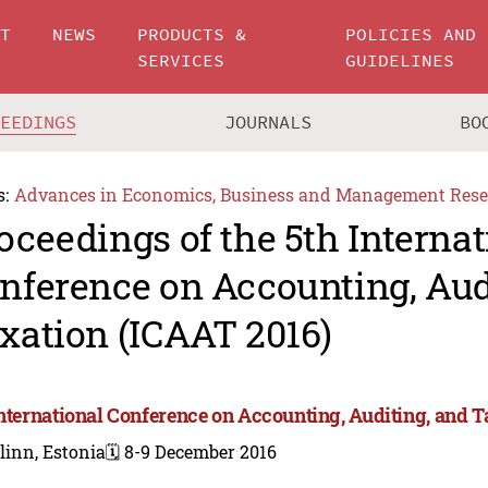
UT
NEWS
PRODUCTS &
POLICIES AND
SERVICES
GUIDELINES
CEEDINGS
JOURNALS
BO
s:
Advances in Economics, Business and Management Rese
oceedings of the 5th Internat
nference on Accounting, Aud
xation (ICAAT 2016)
International Conference on Accounting, Auditing, and 
linn, Estonia
🗓️ 8-9 December 2016