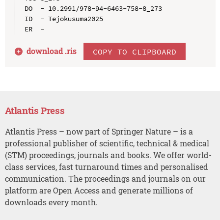
DO  - 10.2991/978-94-6463-758-8_273

ID  - Tejokusuma2025

download .
ris
COPY TO CLIPBOARD
Atlantis Press
Atlantis Press – now part of Springer Nature – is a
professional publisher of scientific, technical & medical
(STM) proceedings, journals and books. We offer world-
class services, fast turnaround times and personalised
communication. The proceedings and journals on our
platform are Open Access and generate millions of
downloads every month.