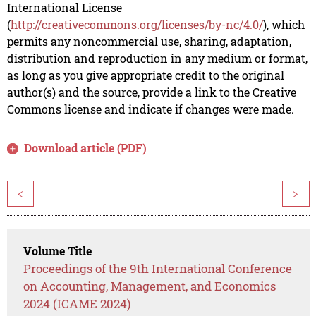
International License
(
http://creativecommons.org/licenses/by-nc/4.0/
), which
permits any noncommercial use, sharing, adaptation,
distribution and reproduction in any medium or format,
as long as you give appropriate credit to the original
author(s) and the source, provide a link to the Creative
Commons license and indicate if changes were made.
Download article (PDF)
<
>
Volume Title
Proceedings of the 9th International Conference
on Accounting, Management, and Economics
2024 (ICAME 2024)