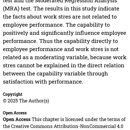
test and the Moderated Regression Analysis
(MRA) test. The results in this study indicate
the facts about work stres are not related to
employee performance. The capability to
positively and significantly influence employee
performance. Thus the capability directly to
employee performance and work stres is not
related as a moderating variable, because work
stres cannot be explained in the direct relation
between the capability variable through
satisfaction with performance.
Copyright
© 2025 The Author(s)
Open Access
Open Access
This chapter is licensed under the terms of
the Creative Commons Attribution-NonCommercial 4.0