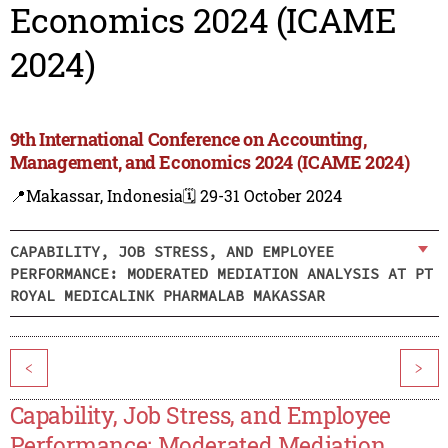
Economics 2024 (ICAME
2024)
9th International Conference on Accounting,
Management, and Economics 2024 (ICAME 2024)
📍Makassar, Indonesia
🗓️ 29-31 October 2024
CAPABILITY, JOB STRESS, AND EMPLOYEE
PERFORMANCE: MODERATED MEDIATION ANALYSIS AT PT
ROYAL MEDICALINK PHARMALAB MAKASSAR
<
>
Capability, Job Stress, and Employee
Performance: Moderated Mediation