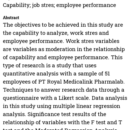
Capability; job stres; employee performance
Abstract
The objectives to be achieved in this study are
the capability to analyze, work stres and
employee performance. Work stres variables
are variables as moderation in the relationship
of capability and employee performance. This
type of research is a study that uses
quantitative analysis with a sample of 51
employees of PT Royal Medicalink Pharmalab.
Techniques to answer research data through a
questionnaire with a Likert scale. Data analysis
in this study using multiple linear regression
analysis. Significance test results of the
relationship of variables with the F test and T