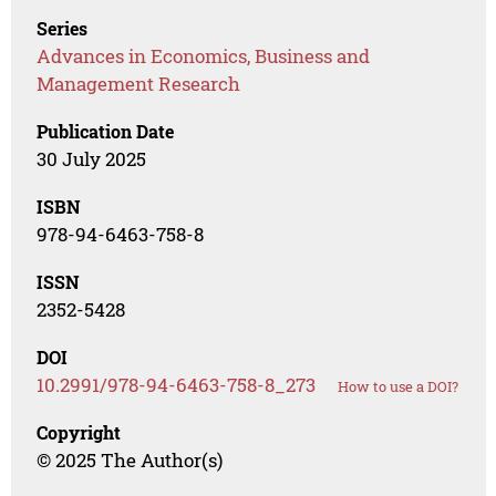
Series
Advances in Economics, Business and
Management Research
Publication Date
30 July 2025
ISBN
978-94-6463-758-8
ISSN
2352-5428
DOI
10.2991/978-94-6463-758-8_273
How to use a DOI?
Copyright
© 2025 The Author(s)