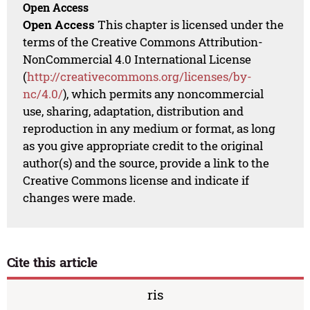
Open Access
Open Access
This chapter is licensed under the
terms of the Creative Commons Attribution-
NonCommercial 4.0 International License
(
http://creativecommons.org/licenses/by-
nc/4.0/
), which permits any noncommercial
use, sharing, adaptation, distribution and
reproduction in any medium or format, as long
as you give appropriate credit to the original
author(s) and the source, provide a link to the
Creative Commons license and indicate if
changes were made.
Cite this article
ris