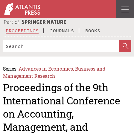
PROCEEDINGS
JOURNALS
BOOKS
Series:
Advances in Economics, Business and
Management Research
Proceedings of the 9th
International Conference
on Accounting,
Management, and