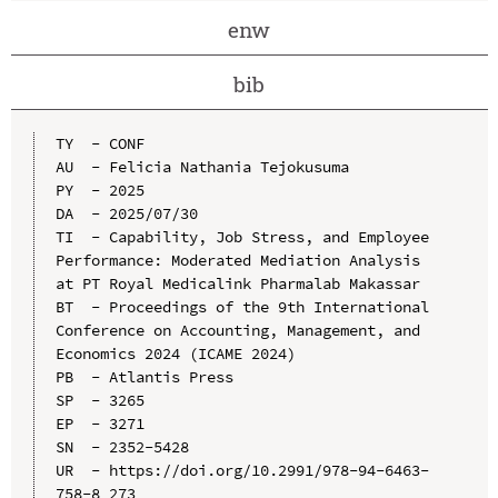
enw
bib
TY  - CONF

AU  - Felicia Nathania Tejokusuma

PY  - 2025

DA  - 2025/07/30

TI  - Capability, Job Stress, and Employee 
Performance: Moderated Mediation Analysis 
at PT Royal Medicalink Pharmalab Makassar

BT  - Proceedings of the 9th International 
Conference on Accounting, Management, and 
Economics 2024 (ICAME 2024)

PB  - Atlantis Press

SP  - 3265

EP  - 3271

SN  - 2352-5428

UR  - https://doi.org/10.2991/978-94-6463-
758-8_273
