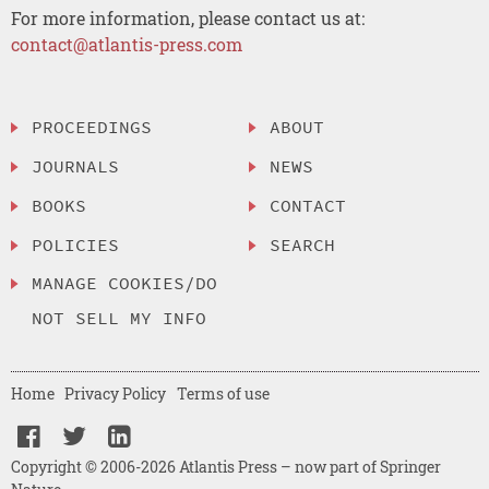
For more information, please contact us at:
contact@atlantis-press.com
PROCEEDINGS
ABOUT
JOURNALS
NEWS
BOOKS
CONTACT
POLICIES
SEARCH
MANAGE COOKIES/DO
NOT SELL MY INFO
Home
Privacy Policy
Terms of use
Copyright © 2006-2026 Atlantis Press – now part of Springer