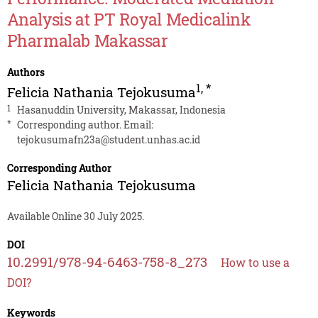
Analysis at PT Royal Medicalink
Pharmalab Makassar
Authors
1
,
*
Felicia Nathania Tejokusuma
1
Hasanuddin University, Makassar, Indonesia
*
Corresponding author. Email:
tejokusumafn23a@student.unhas.ac.id
Corresponding Author
Felicia Nathania Tejokusuma
Available Online 30 July 2025.
DOI
10.2991/978-94-6463-758-8_273
How to use a
DOI?
Keywords