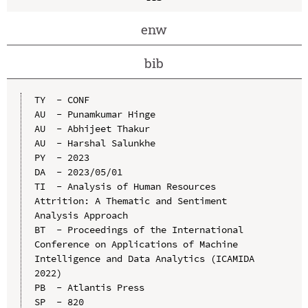
enw
bib
TY  - CONF

AU  - Punamkumar Hinge

AU  - Abhijeet Thakur

AU  - Harshal Salunkhe

PY  - 2023

DA  - 2023/05/01

TI  - Analysis of Human Resources 
Attrition: A Thematic and Sentiment 
Analysis Approach

BT  - Proceedings of the International 
Conference on Applications of Machine 
Intelligence and Data Analytics (ICAMIDA 
2022)

PB  - Atlantis Press

SP  - 820
