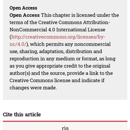
Open Access
Open Access
This chapter is licensed under the
terms of the Creative Commons Attribution-
NonCommercial 4.0 International License
(
http://creativecommons.org/licenses/by-
nc/4.0/
), which permits any noncommercial
use, sharing, adaptation, distribution and
reproduction in any medium or format, as long
as you give appropriate credit to the original
author(s) and the source, provide a link to the
Creative Commons license and indicate if
changes were made.
Cite this article
ris