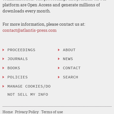
platform are Open Access and generate millions of
downloads every month.
For more information, please contact us at:
contact@atlantis-press.com
PROCEEDINGS
ABOUT
JOURNALS
NEWS
BOOKS
CONTACT
POLICIES
SEARCH
MANAGE COOKIES/DO
NOT SELL MY INFO
Home
Privacy Policy
Terms of use