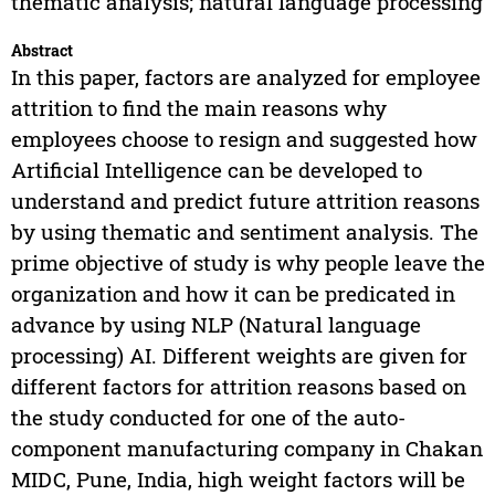
thematic analysis; natural language processing
Abstract
In this paper, factors are analyzed for employee
attrition to find the main reasons why
employees choose to resign and suggested how
Artificial Intelligence can be developed to
understand and predict future attrition reasons
by using thematic and sentiment analysis. The
prime objective of study is why people leave the
organization and how it can be predicated in
advance by using NLP (Natural language
processing) AI. Different weights are given for
different factors for attrition reasons based on
the study conducted for one of the auto-
component manufacturing company in Chakan
MIDC, Pune, India, high weight factors will be