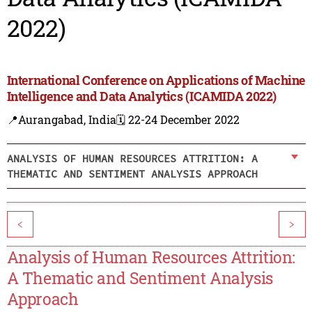
2022)
International Conference on Applications of Machine
Intelligence and Data Analytics (ICAMIDA 2022)
📍Aurangabad, India
🗓️ 22-24 December 2022
ANALYSIS OF HUMAN RESOURCES ATTRITION: A
THEMATIC AND SENTIMENT ANALYSIS APPROACH
<
>
Analysis of Human Resources Attrition:
A Thematic and Sentiment Analysis
Approach