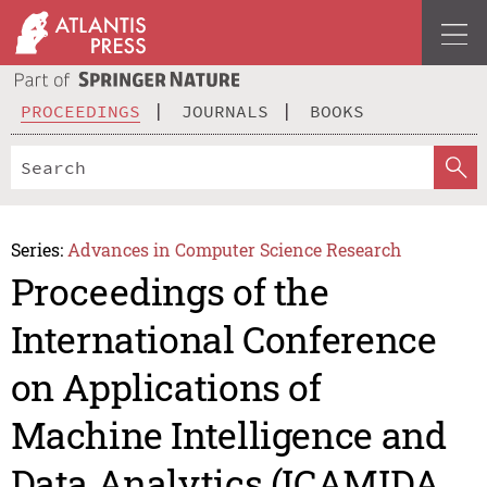
PROCEEDINGS
JOURNALS
BOOKS
Series:
Advances in Computer Science Research
Proceedings of the
International Conference
on Applications of
Machine Intelligence and
Data Analytics (ICAMIDA