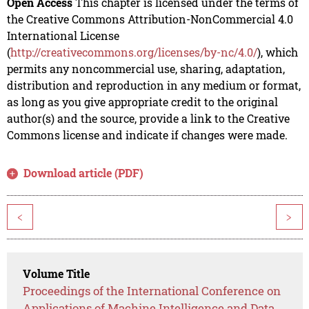
Open Access
This chapter is licensed under the terms of
the Creative Commons Attribution-NonCommercial 4.0
International License
(
http://creativecommons.org/licenses/by-nc/4.0/
), which
permits any noncommercial use, sharing, adaptation,
distribution and reproduction in any medium or format,
as long as you give appropriate credit to the original
author(s) and the source, provide a link to the Creative
Commons license and indicate if changes were made.
Download article (PDF)
<
>
Volume Title
Proceedings of the International Conference on
Applications of Machine Intelligence and Data