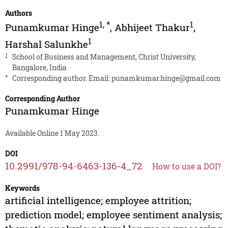
Authors
1
,
*
1
Punamkumar Hinge
,
Abhijeet Thakur
,
1
Harshal Salunkhe
1
School of Business and Management, Christ University,
Bangalore, India
*
Corresponding author. Email:
punamkumar.hinge@gmail.com
Corresponding Author
Punamkumar Hinge
Available Online 1 May 2023.
DOI
10.2991/978-94-6463-136-4_72
How to use a DOI?
Keywords
artificial intelligence; employee attrition;
prediction model; employee sentiment analysis;