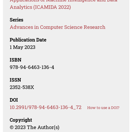
Analytics (ICAMIDA 2022)
Series
Advances in Computer Science Research
Publication Date
1 May 2023
ISBN
978-94-6463-136-4
ISSN
2352-538X
DOI
10.2991/978-94-6463-136-4_72
How to use a DOI?
Copyright
© 2023 The Author(s)