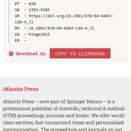
EP  - 828

SN  - 2352-538X

UR  - https://doi.org/10.2991/978-94-6463-
136-4_72

DO  - 10.2991/978-94-6463-136-4_72

ID  - Hinge2023

download .
ris
COPY TO CLIPBOARD
Atlantis Press
Atlantis Press – now part of Springer Nature – is a
professional publisher of scientific, technical & medical
(STM) proceedings, journals and books. We offer world-
class services, fast turnaround times and personalised
communication. The proceedings and journals on our