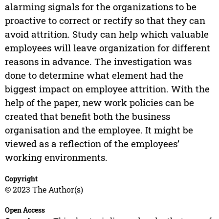
alarming signals for the organizations to be
proactive to correct or rectify so that they can
avoid attrition. Study can help which valuable
employees will leave organization for different
reasons in advance. The investigation was
done to determine what element had the
biggest impact on employee attrition. With the
help of the paper, new work policies can be
created that benefit both the business
organisation and the employee. It might be
viewed as a reflection of the employees’
working environments.
Copyright
© 2023 The Author(s)
Open Access