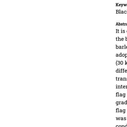
Keyw
Blac
Abstr
It i
the 
barl
adop
(30
diff
tran
inte
flag
grad
flag
was 
cond