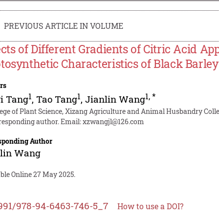
PREVIOUS ARTICLE IN VOLUME
ects of Different Gradients of Citric Acid A
tosynthetic Characteristics of Black Barle
rs
1
1
1
,
*
i Tang
,
Tao Tang
,
Jianlin Wang
lege of Plant Science, Xizang Agriculture and Animal Husbandry Colle
responding author. Email:
xzwangjl@126.com
sponding Author
nlin Wang
able Online 27 May 2025.
991/978-94-6463-746-5_7
How to use a DOI?