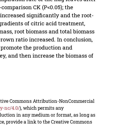
o-comparison CK (P<0.05); the
ncreased significantly and the root-
radients of citric acid treatment,
omass, root biomass and total biomass
crown ratio increased. In conclusion,
an promote the production and
ey, and then increase the biomass of
reative Commons Attribution-NonCommercial
y-nc/4.0/
), which permits any
duction in any medium or format, as long as
rce, provide a link to the Creative Commons