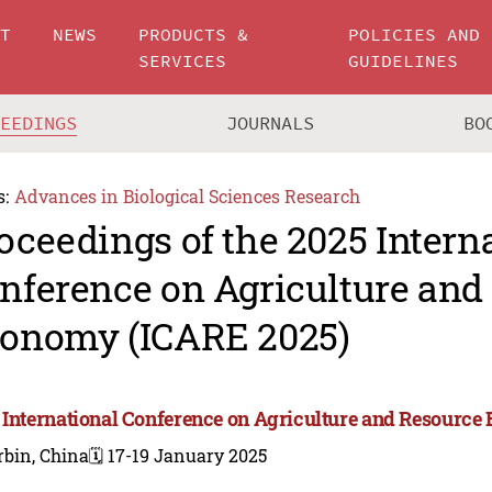
UT
NEWS
PRODUCTS &
POLICIES AND
SERVICES
GUIDELINES
CEEDINGS
JOURNALS
BO
s:
Advances in Biological Sciences Research
oceedings of the 2025 Intern
nference on Agriculture and
onomy (ICARE 2025)
 International Conference on Agriculture and Resourc
rbin, China
🗓️ 17-19 January 2025