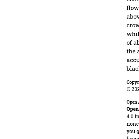
flow
abov
crow
whil
of a
the 
accu
blac
Copyr
© 202
Open 
Open
4.0 I
nonco
you g
licen