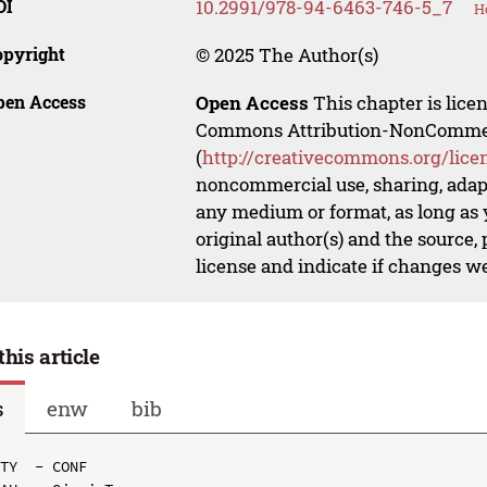
OI
10.2991/978-94-6463-746-5_7
H
opyright
© 2025 The Author(s)
pen Access
Open Access
This chapter is lice
Commons Attribution-NonCommerci
(
http://creativecommons.org/lice
noncommercial use, sharing, adapt
any medium or format, as long as y
original author(s) and the source,
license and indicate if changes w
this article
s
enw
bib
TY  - CONF
