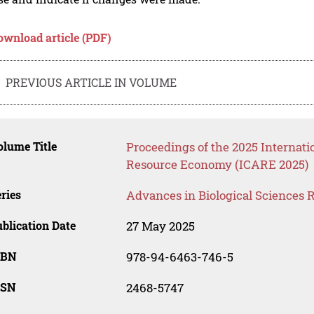
ownload article (PDF)
PREVIOUS ARTICLE IN VOLUME
lume Title
Proceedings of the 2025 Internati
Resource Economy (ICARE 2025)
ries
Advances in Biological Sciences 
blication Date
27 May 2025
SBN
978-94-6463-746-5
SSN
2468-5747