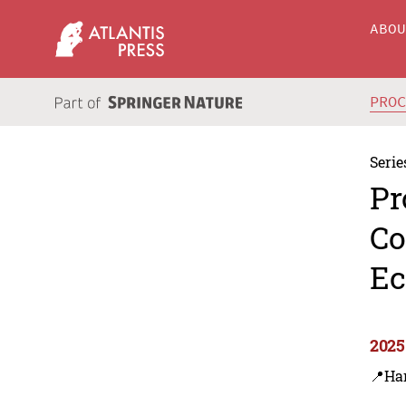
ABO
PRO
Serie
Pr
Co
Ec
2025
📍Ha