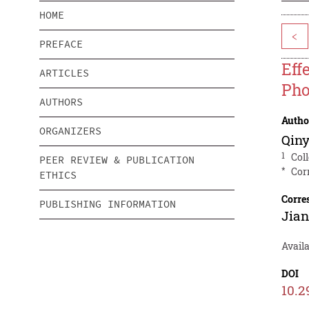
HOME
<
PREFACE
Eff
ARTICLES
Pho
AUTHORS
Autho
ORGANIZERS
Qiny
1
Col
PEER REVIEW & PUBLICATION
*
Cor
ETHICS
Corre
PUBLISHING INFORMATION
Jia
Avail
DOI
10.2