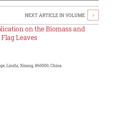
NEXT ARTICLE IN VOLUME
>
pplication on the Biomass and
y Flag Leaves
ge, Linzhi, Xizang, 860000, China