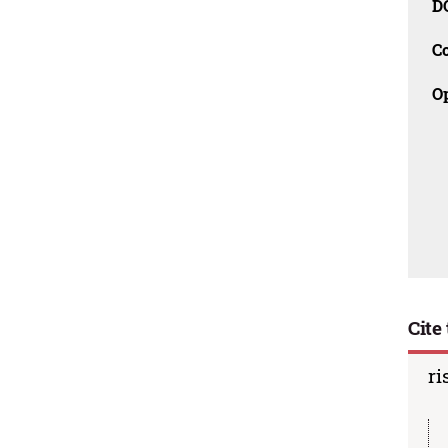
D
C
O
Cite 
ri