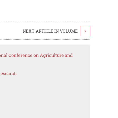
NEXT ARTICLE IN VOLUME
>
onal Conference on Agriculture and
Research