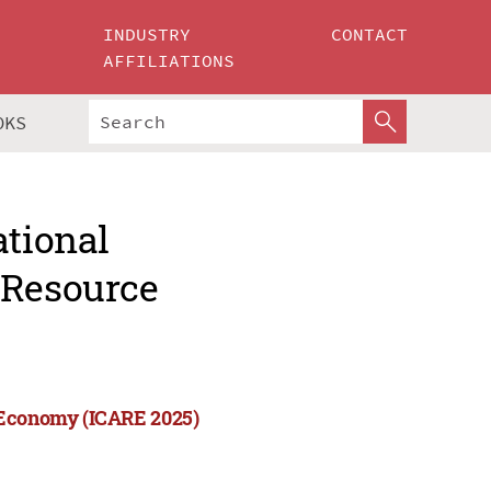
INDUSTRY
CONTACT
AFFILIATIONS
OKS
ational
 Resource
e Economy (ICARE 2025)