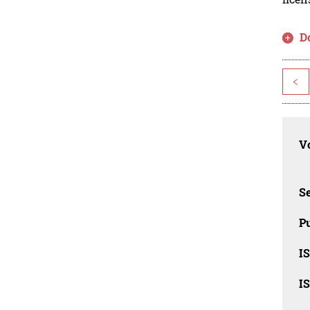
D
<
Vo
Se
Pu
I
I