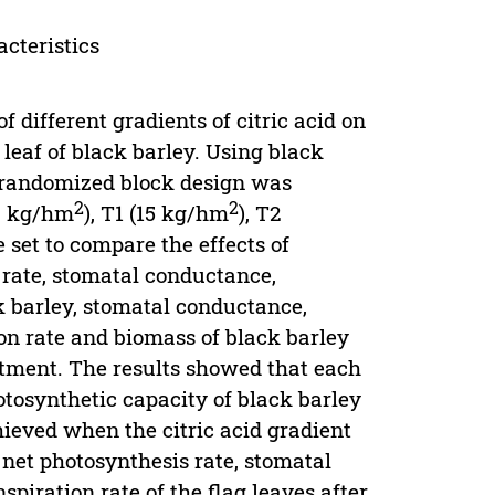
acteristics
of different gradients of citric acid on
 leaf of black barley. Using black
y randomized block design was
2
2
(0 kg/hm
), T1 (15 kg/hm
), T2
e set to compare the effects of
c rate, stomatal conductance,
ck barley, stomatal conductance,
ion rate and biomass of black barley
eatment. The results showed that each
otosynthetic capacity of black barley
hieved when the citric acid gradient
net photosynthesis rate, stomatal
piration rate of the flag leaves after