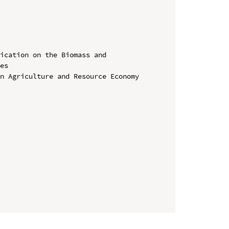
ication on the Biomass and 
es

n Agriculture and Resource Economy 