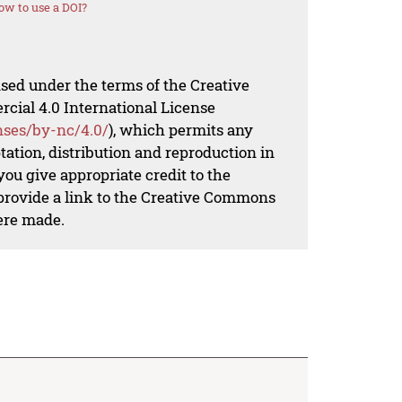
ow to use a DOI?
nsed under the terms of the Creative
al 4.0 International License
nses/by-nc/4.0/
), which permits any
ation, distribution and reproduction in
ou give appropriate credit to the
 provide a link to the Creative Commons
ere made.