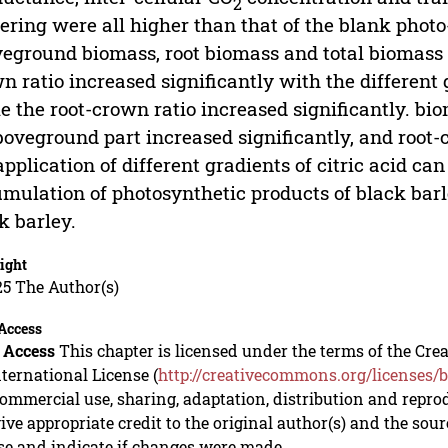
2
ering were all higher than that of the blank phot
eground biomass, root biomass and total biomass i
n ratio increased significantly with the different g
e the root-crown ratio increased significantly. bi
boveground part increased significantly, and root-
application of different gradients of citric acid c
mulation of photosynthetic products of black barl
k barley.
ight
5 The Author(s)
Access
 Access
This chapter is licensed under the terms of the C
nternational License (
http://creativecommons.org/licenses/b
mmercial use, sharing, adaptation, distribution and repro
ive appropriate credit to the original author(s) and the sou
se and indicate if changes were made.