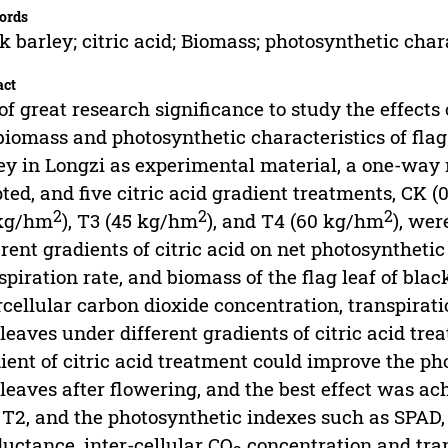
ords
k barley; citric acid; Biomass; photosynthetic char
act
s of great research significance to study the effects 
biomass and photosynthetic characteristics of flag
ey in Longzi as experimental material, a one-wa
ted, and five citric acid gradient treatments, CK 
2
2
2
 kg/hm
), T3 (45 kg/hm
), and T4 (60 kg/hm
), wer
erent gradients of citric acid on net photosyntheti
spiration rate, and biomass of the flag leaf of bla
rcellular carbon dioxide concentration, transpirat
 leaves under different gradients of citric acid tr
ient of citric acid treatment could improve the ph
 leaves after flowering, and the best effect was ac
T2, and the photosynthetic indexes such as SPAD, 
uctance, inter-cellular CO
concentration and trans