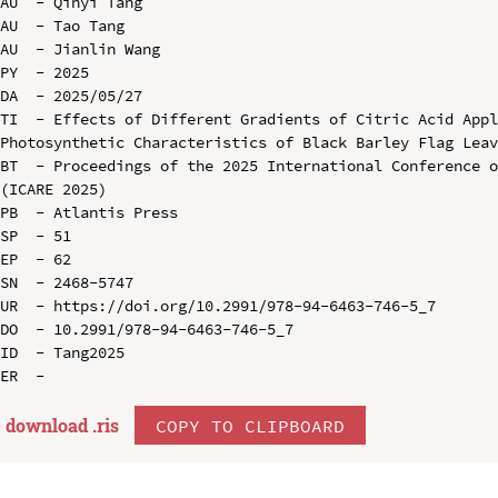
AU  - Qinyi Tang

AU  - Tao Tang

AU  - Jianlin Wang

PY  - 2025

DA  - 2025/05/27

TI  - Effects of Different Gradients of Citric Acid Appl
Photosynthetic Characteristics of Black Barley Flag Leav
BT  - Proceedings of the 2025 International Conference o
(ICARE 2025)

PB  - Atlantis Press

SP  - 51

EP  - 62

SN  - 2468-5747

UR  - https://doi.org/10.2991/978-94-6463-746-5_7

DO  - 10.2991/978-94-6463-746-5_7

ID  - Tang2025

download .
ris
COPY TO CLIPBOARD