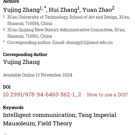
Authors
1
,
*
1
2
Yujing Zhang
,
Hui Zhang
,
Yuan Zhao
1
Xi’an University of Technology, School of Art and Design, Xi’an,
Shaanxi, 710054, China
2
Xi’an Qujiang New District Administrative Committee, Xi’an,
Shaanxi, 710061, China
*
Corresponding author. Email:
zhangyj12@xaut.edu.cn
Corresponding Author
Yujing Zhang
Available Online 13 November 2024.
DOI
10.2991/978-94-6463-562-1_2
How to use a DOI?
Keywords
Intelligent communication; Tang Imperial
Mausoleum; Field Theory