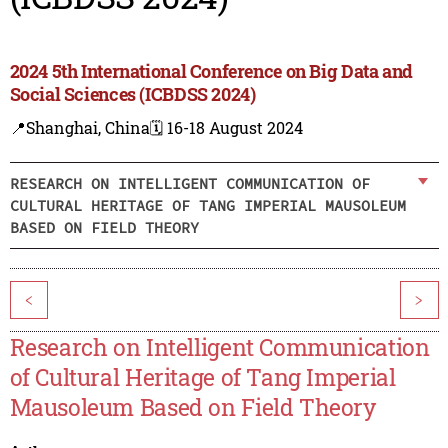
2024 5th International Conference on Big Data and
Social Sciences (ICBDSS 2024)
📍Shanghai, China
🗓️ 16-18 August 2024
RESEARCH ON INTELLIGENT COMMUNICATION OF
CULTURAL HERITAGE OF TANG IMPERIAL MAUSOLEUM
BASED ON FIELD THEORY
<
>
Research on Intelligent Communication
of Cultural Heritage of Tang Imperial
Mausoleum Based on Field Theory