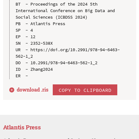
BT  - Proceedings of the 2024 5th 
International Conference on Big Data and 
Social Sciences (ICBDSS 2024)

PB  - Atlantis Press

SP  - 4

EP  - 12

SN  - 2352-538X

UR  - https://doi.org/10.2991/978-94-6463-
562-1_2

DO  - 10.2991/978-94-6463-562-1_2

ID  - Zhang2024

download .
ris
COPY TO CLIPBOARD
Atlantis Press