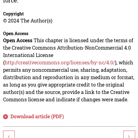
force.
Copyright
© 2024 The Author(s)
Open Access
Open Access
This chapter is licensed under the terms of
the Creative Commons Attribution-NonCommercial 4.0
International License
(
http://creativecommons.org/licenses/by-nc/4.0/
), which
permits any noncommercial use, sharing, adaptation,
distribution and reproduction in any medium or format,
as long as you give appropriate credit to the original
author(s) and the source, provide a link to the Creative
Commons license and indicate if changes were made.
Download article (PDF)
<
>