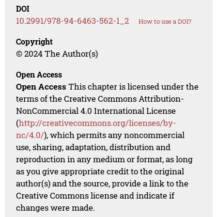
DOI
10.2991/978-94-6463-562-1_2
How to use a DOI?
Copyright
© 2024 The Author(s)
Open Access
Open Access
This chapter is licensed under the
terms of the Creative Commons Attribution-
NonCommercial 4.0 International License
(
http://creativecommons.org/licenses/by-
nc/4.0/
), which permits any noncommercial
use, sharing, adaptation, distribution and
reproduction in any medium or format, as long
as you give appropriate credit to the original
author(s) and the source, provide a link to the
Creative Commons license and indicate if
changes were made.