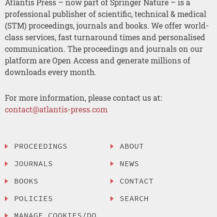
Atlantis Press – now part of Springer Nature – is a
professional publisher of scientific, technical & medical
(STM) proceedings, journals and books. We offer world-
class services, fast turnaround times and personalised
communication. The proceedings and journals on our
platform are Open Access and generate millions of
downloads every month.
For more information, please contact us at:
contact@atlantis-press.com
PROCEEDINGS
ABOUT
JOURNALS
NEWS
BOOKS
CONTACT
POLICIES
SEARCH
MANAGE COOKIES/DO