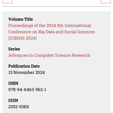
Volume Title
Proceedings of the 2024 5th International
Conference on Big Data and Social Sciences
(ICBDSS 2024)
Series
Advances in Computer Science Research
Publication Date
13 November 2024
ISBN
978-94-6463-562-1
ISSN
2352-538X