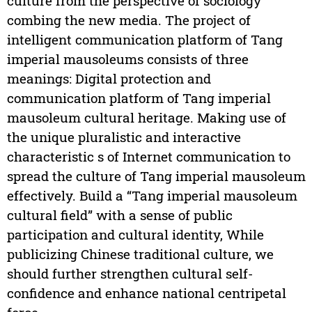
culture from the perspective of sociology
combing the new media. The project of
intelligent communication platform of Tang
imperial mausoleums consists of three
meanings: Digital protection and
communication platform of Tang imperial
mausoleum cultural heritage. Making use of
the unique pluralistic and interactive
characteristic s of Internet communication to
spread the culture of Tang imperial mausoleum
effectively. Build a “Tang imperial mausoleum
cultural field” with a sense of public
participation and cultural identity, While
publicizing Chinese traditional culture, we
should further strengthen cultural self-
confidence and enhance national centripetal