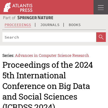
PROCEEDINGS
JOURNALS
BOOKS
Series:
Advances in Computer Science Research
Proceedings of the 2024
5th International
Conference on Big Data
and Social Sciences
(ICBDSS 2024)