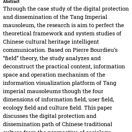
Abstract
Through the case study of the digital protection
and dissemination of the Tang Imperial
mausoleum, the research is aim to perfect the
theoretical framework and system studies of
Chinese cultural heritage intelligent
communication. Based on Pierre Bourdieu’s
“field” theory, the study analyzes and
deconstruct the practical content, information
space and operation mechanism of the
information visualization platform of Tang
imperial mausoleums though the four
dimensions of information field, user field,
ecology field and culture field. This paper
discusses the digital protection and
dissemination path of Chinese traditional