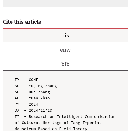
Cite this article
ris
enw
bib
TY  - CONF

AU  - Yujing Zhang

AU  - Hui Zhang

AU  - Yuan Zhao

PY  - 2024

DA  - 2024/11/13

TI  - Research on Intelligent Communication 
of Cultural Heritage of Tang Imperial 
Mausoleum Based on Field Theory
