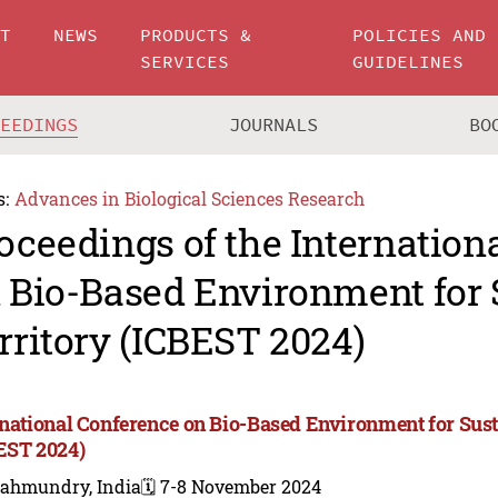
UT
NEWS
PRODUCTS &
POLICIES AND
SERVICES
GUIDELINES
CEEDINGS
JOURNALS
BO
s:
Advances in Biological Sciences Research
oceedings of the Internation
 Bio-Based Environment for 
rritory (ICBEST 2024)
rnational Conference on Bio-Based Environment for Sust
EST 2024)
jahmundry, India
🗓️ 7-8 November 2024