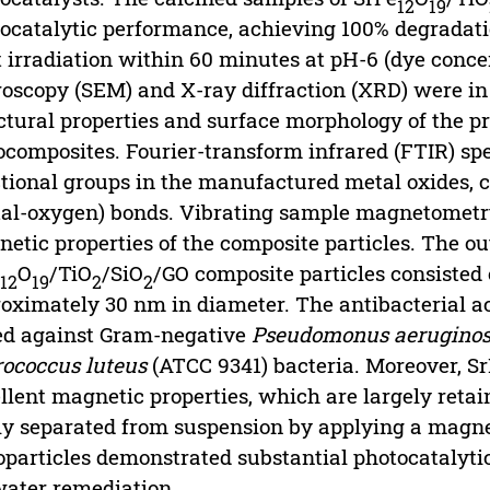
12
19
ocatalytic performance, achieving 100% degradatio
t irradiation within 60 minutes at pH-6 (dye conc
oscopy (SEM) and X-ray diffraction (XRD) were in 
ctural properties and surface morphology of the p
composites. Fourier-transform infrared (FTIR) spe
tional groups in the manufactured metal oxides, 
al-oxygen) bonds. Vibrating sample magnetometr
etic properties of the composite particles. The 
e
O
/TiO
/SiO
/GO composite particles consisted 
12
19
2
2
oximately 30 nm in diameter. The antibacterial a
ed against Gram-negative
Pseudomonus aerugino
ococcus luteus
(ATCC 9341) bacteria. Moreover, S
llent magnetic properties, which are largely reta
ly separated from suspension by applying a magne
particles demonstrated substantial photocatalyti
water remediation.