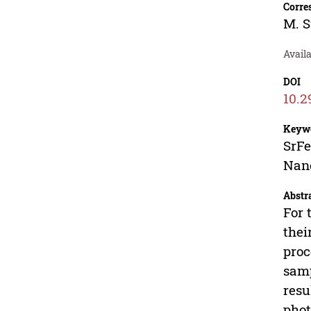
Corre
M. 
Availa
DOI
10.2
Keyw
SrFe
Nano
Abstr
For 
thei
proc
samp
resu
phot