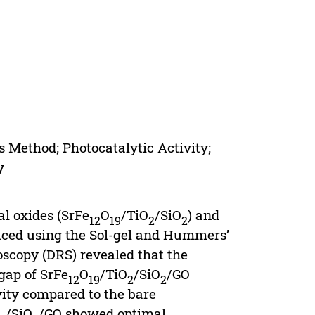
 Method; Photocatalytic Activity;
y
al oxides (SrFe
O
/TiO
/SiO
) and
12
19
2
2
uced using the Sol-gel and Hummers’
roscopy (DRS) revealed that the
gap of SrFe
O
/TiO
/SiO
/GO
12
19
2
2
vity compared to the bare
/SiO
/GO showed optimal