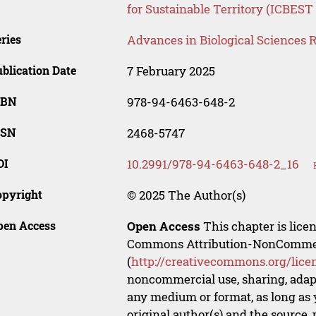
for Sustainable Territory (ICBEST
ries
Advances in Biological Sciences 
blication Date
7 February 2025
SBN
978-94-6463-648-2
SSN
2468-5747
OI
10.2991/978-94-6463-648-2_16
opyright
© 2025 The Author(s)
pen Access
Open Access
This chapter is lice
Commons Attribution-NonCommerci
(
http://creativecommons.org/lice
noncommercial use, sharing, adapt
any medium or format, as long as y
original author(s) and the source,