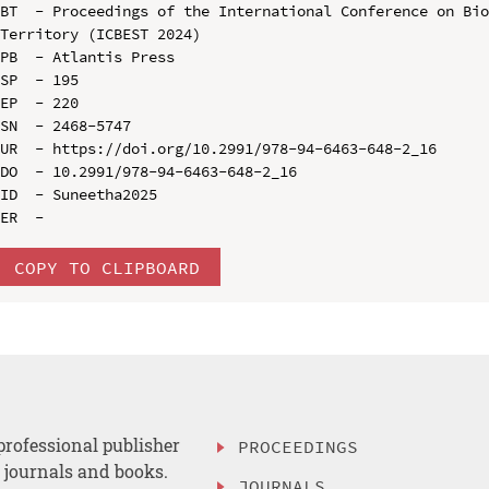
BT  - Proceedings of the International Conference on Bio
Territory (ICBEST 2024)

PB  - Atlantis Press

SP  - 195

EP  - 220

SN  - 2468-5747

UR  - https://doi.org/10.2991/978-94-6463-648-2_16

DO  - 10.2991/978-94-6463-648-2_16

ID  - Suneetha2025

COPY TO CLIPBOARD
professional publisher
PROCEEDINGS
, journals and books.
JOURNALS