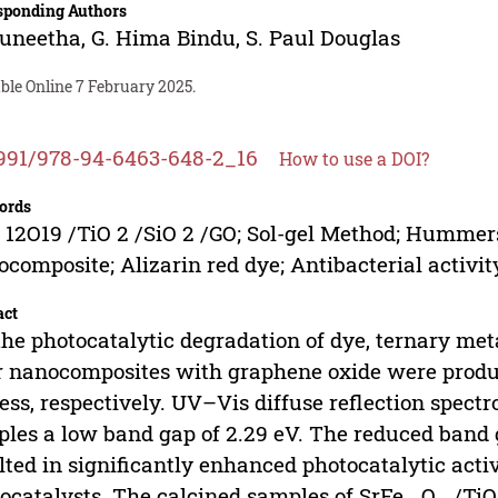
sponding Authors
Suneetha
,
G. Hima Bindu
,
S. Paul Douglas
ble Online 7 February 2025.
991/978-94-6463-648-2_16
How to use a DOI?
ords
 12O19 /TiO 2 /SiO 2 /GO; Sol-gel Method; Hummers
composite; Alizarin red dye; Antibacterial activit
act
the photocatalytic degradation of dye, ternary met
r nanocomposites with graphene oxide were prod
ess, respectively. UV–Vis diffuse reflection spect
les a low band gap of 2.29 eV. The reduced band 
lted in significantly enhanced photocatalytic acti
ocatalysts. The calcined samples of SrFe
O
/TiO