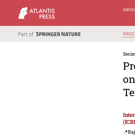
ABO
PRO
Serie
Pr
on
Te
Inte
(ICB
📍Ra