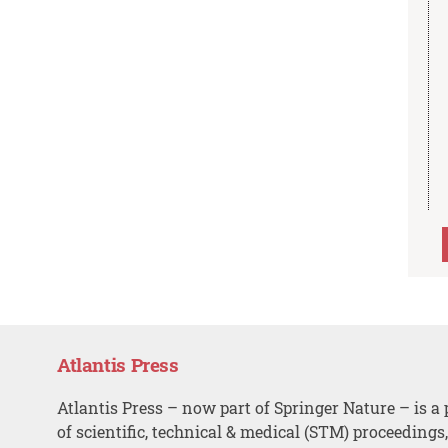
Atlantis Press
Atlantis Press – now part of Springer Nature – is a 
of scientific, technical & medical (STM) proceedings