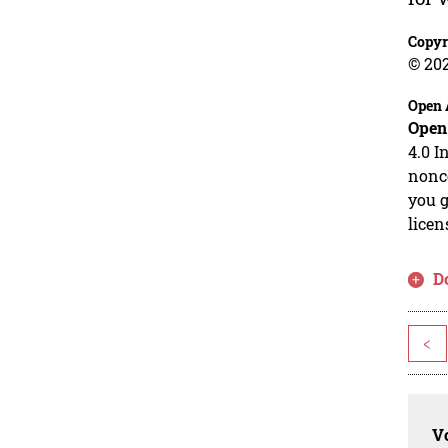
Copyr
© 202
Open 
Open
4.0 I
nonco
you g
licen
D
<
Vo