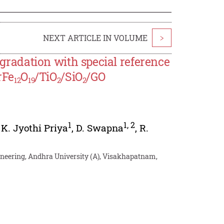
NEXT ARTICLE IN VOLUME
>
Degradation with special reference
rFe
O
/TiO
/SiO
/GO
12
19
2
2
1
1
,
2
,
K. Jyothi Priya
,
D. Swapna
,
R.
ineering, Andhra University (A), Visakhapatnam,