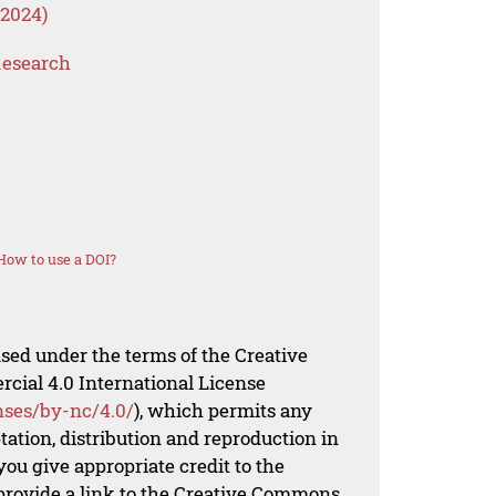
 2024)
Research
How to use a DOI?
nsed under the terms of the Creative
al 4.0 International License
nses/by-nc/4.0/
), which permits any
ation, distribution and reproduction in
ou give appropriate credit to the
 provide a link to the Creative Commons