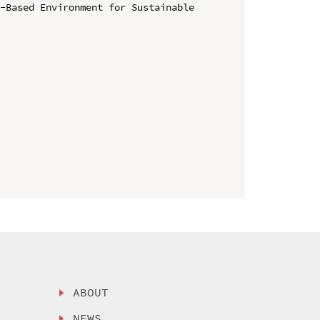
-Based Environment for Sustainable 
ABOUT
NEWS