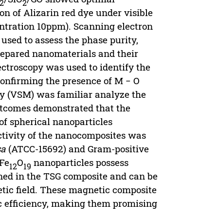
2
2
n of Alizarin red dye under visible
entration 10ppm). Scanning electron
used to assess the phase purity,
repared nanomaterials and their
ctroscopy was used to identify the
confirming the presence of M − O
y (VSM) was familiar analyze the
outcomes demonstrated that the
of spherical nanoparticles
ctivity of the nanocomposites was
sa
(ATCC-15692) and Gram-positive
rFe
O
nanoparticles possess
12
19
ined in the TSG composite and can be
tic field. These magnetic composite
c efficiency, making them promising