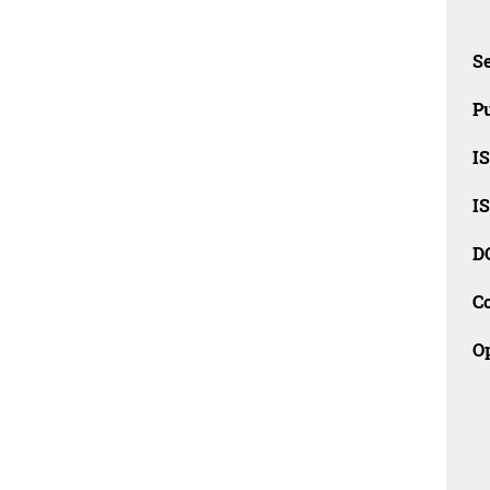
Se
Pu
I
I
D
C
O