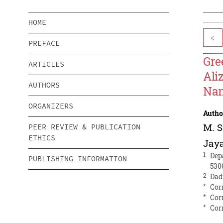
HOME
<
PREFACE
Gre
ARTICLES
Ali
AUTHORS
Nan
ORGANIZERS
Autho
M. 
PEER REVIEW & PUBLICATION
ETHICS
Jay
1
Dep
PUBLISHING INFORMATION
530
2
Dad
*
Cor
*
Cor
*
Cor