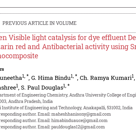
PREVIOUS ARTICLE IN VOLUME
en Visible light catalysis for dye effluent 
zarin red and Antibacterial activity using S
ocomposite
rs
1
,
*
1
,
*
1
Suneetha
,
G. Hima Bindu
,
Ch. Ramya Kumari
1
1
,
*
ashree
,
S. Paul Douglas
artment of Engineering Chemistry, Andhra University College of Eng
003, Andhra Pradesh, India
i Institute of Engineering and Technology, Anakapalli, 531002, India
responding author. Email:
maheshhanisony@gmail.com
responding author. Email:
himabinduauce@gmail.com
responding author. Email:
pauldouglas12@gmail.com