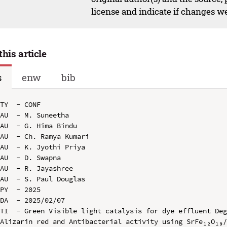
license and indicate if changes w
this article
s
enw
bib
TY  - CONF

AU  - M. Suneetha

AU  - G. Hima Bindu

AU  - Ch. Ramya Kumari

AU  - K. Jyothi Priya

AU  - D. Swapna

AU  - R. Jayashree

AU  - S. Paul Douglas

PY  - 2025

DA  - 2025/02/07

TI  - Green Visible light catalysis for dye effluent Deg
Alizarin red and Antibacterial activity using SrFe₁₂O₁₉/