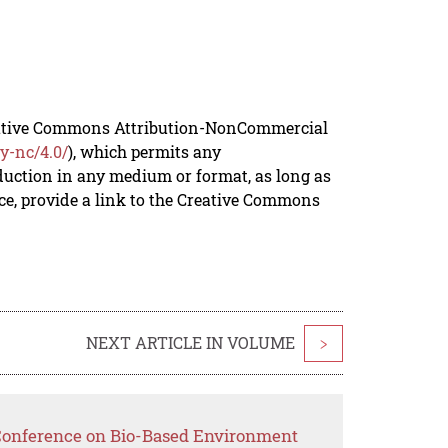
reative Commons Attribution-NonCommercial
y-nc/4.0/
), which permits any
duction in any medium or format, as long as
rce, provide a link to the Creative Commons
NEXT ARTICLE IN VOLUME
>
 Conference on Bio-Based Environment