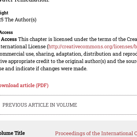
ight
5 The Author(s)
Access
 Access
This chapter is licensed under the terms of the C
nternational License (
http://creativecommons.org/licenses/b
mmercial use, sharing, adaptation, distribution and repro
ive appropriate credit to the original author(s) and the sou
se and indicate if changes were made.
ownload article (PDF)
PREVIOUS ARTICLE IN VOLUME
lume Title
Proceedings of the International