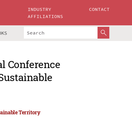
INDUSTRY
CONTACT
AFFILIATIONS
OKS
al Conference
Sustainable
ainable Territory