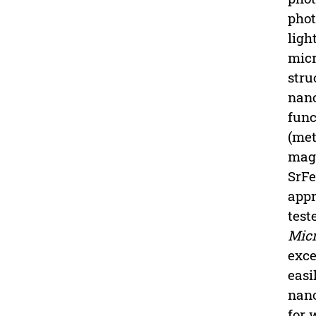
phot
ligh
micr
stru
nano
func
(met
magn
SrF
appr
test
Micr
exce
easi
nano
for 