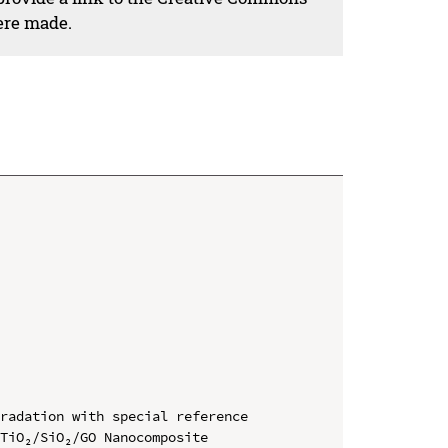
ere made.
radation with special reference 
TiO₂/SiO₂/GO Nanocomposite
