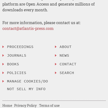
platform are Open Access and generate millions of
downloads every month.
For more information, please contact us at:
contact@atlantis-press.com
PROCEEDINGS
ABOUT
JOURNALS
NEWS
BOOKS
CONTACT
POLICIES
SEARCH
MANAGE COOKIES/DO
NOT SELL MY INFO
Home
Privacy Policy
Terms of use