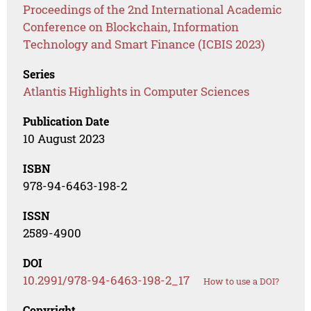
Proceedings of the 2nd International Academic
Conference on Blockchain, Information
Technology and Smart Finance (ICBIS 2023)
Series
Atlantis Highlights in Computer Sciences
Publication Date
10 August 2023
ISBN
978-94-6463-198-2
ISSN
2589-4900
DOI
10.2991/978-94-6463-198-2_17
How to use a DOI?
Copyright