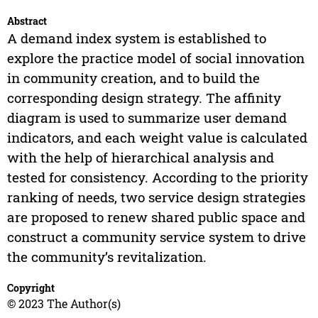
Abstract
A demand index system is established to
explore the practice model of social innovation
in community creation, and to build the
corresponding design strategy. The affinity
diagram is used to summarize user demand
indicators, and each weight value is calculated
with the help of hierarchical analysis and
tested for consistency. According to the priority
ranking of needs, two service design strategies
are proposed to renew shared public space and
construct a community service system to drive
the community’s revitalization.
Copyright
© 2023 The Author(s)