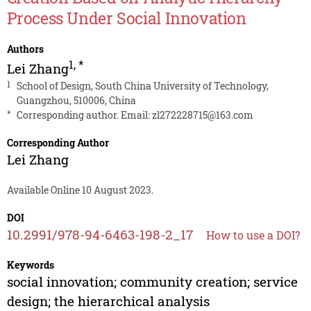
Process Under Social Innovation
Authors
1
,
*
Lei Zhang
1
School of Design, South China University of Technology,
Guangzhou, 510006, China
*
Corresponding author. Email:
zl272228715@163.com
Corresponding Author
Lei Zhang
Available Online 10 August 2023.
DOI
10.2991/978-94-6463-198-2_17
How to use a DOI?
Keywords
social innovation; community creation; service
design; the hierarchical analysis