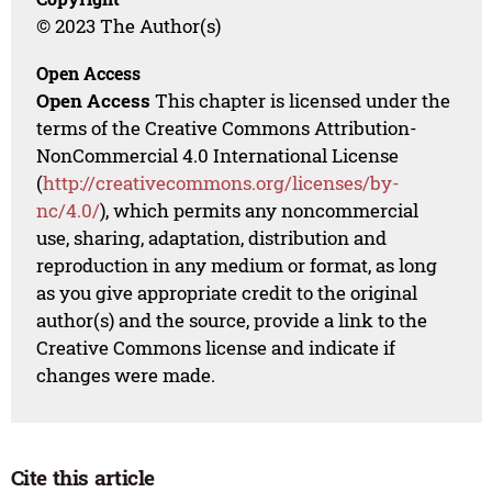
© 2023 The Author(s)
Open Access
Open Access
This chapter is licensed under the
terms of the Creative Commons Attribution-
NonCommercial 4.0 International License
(
http://creativecommons.org/licenses/by-
nc/4.0/
), which permits any noncommercial
use, sharing, adaptation, distribution and
reproduction in any medium or format, as long
as you give appropriate credit to the original
author(s) and the source, provide a link to the
Creative Commons license and indicate if
changes were made.
Cite this article