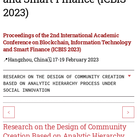
2023)
Proceedings of the 2nd International Academic
Conference on Blockchain, Information Technology
and Smart Finance (ICBIS 2023)
📍Hangzhou, China
🗓️ 17-19 February 2023
RESEARCH ON THE DESIGN OF COMMUNITY CREATION
BASED ON ANALYTIC HIERARCHY PROCESS UNDER
SOCIAL INNOVATION
<
>
Research on the Design of Community
Creation Based on Analytic Hierarchy