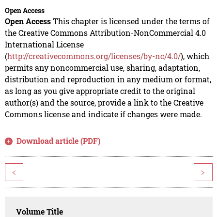
Open Access
Open Access
This chapter is licensed under the terms of
the Creative Commons Attribution-NonCommercial 4.0
International License
(
http://creativecommons.org/licenses/by-nc/4.0/
), which
permits any noncommercial use, sharing, adaptation,
distribution and reproduction in any medium or format,
as long as you give appropriate credit to the original
author(s) and the source, provide a link to the Creative
Commons license and indicate if changes were made.
Download article (PDF)
<
>
Volume Title