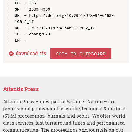
EP  - 155

SN  - 2589-4900

UR  - https://doi.org/10.2991/978-94-6463-
198-2_17

DO  - 10.2991/978-94-6463-198-2_17

ID  - Zhang2023

download .
ris
COPY TO CLIPBOARD
Atlantis Press
Atlantis Press – now part of Springer Nature – is a
professional publisher of scientific, technical & medical
(STM) proceedings, journals and books. We offer world-
class services, fast turnaround times and personalised
communication. The proceedings and journals on our