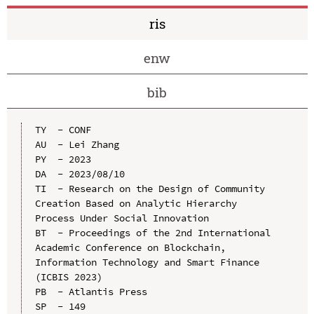
ris
enw
bib
TY  - CONF

AU  - Lei Zhang

PY  - 2023

DA  - 2023/08/10

TI  - Research on the Design of Community 
Creation Based on Analytic Hierarchy 
Process Under Social Innovation

BT  - Proceedings of the 2nd International 
Academic Conference on Blockchain, 
Information Technology and Smart Finance 
(ICBIS 2023)

PB  - Atlantis Press

SP  - 149
