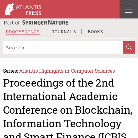
PROCEEDINGS
JOURNALS
BOOKS
Series:
Atlantis Highlights in Computer Sciences
Proceedings of the 2nd
International Academic
Conference on Blockchain,
Information Technology
and Smart Finance (ICBIS