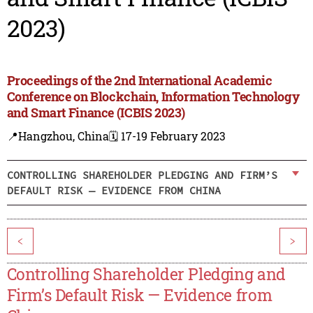
2023)
Proceedings of the 2nd International Academic
Conference on Blockchain, Information Technology
and Smart Finance (ICBIS 2023)
📍Hangzhou, China
🗓️ 17-19 February 2023
CONTROLLING SHAREHOLDER PLEDGING AND FIRM’S
DEFAULT RISK — EVIDENCE FROM CHINA
<
>
Controlling Shareholder Pledging and
Firm’s Default Risk — Evidence from