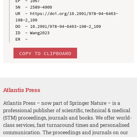
EP  - 1067

SN  - 2589-4900

UR  - https://doi.org/10.2991/978-94-6463-
198-2_109

DO  - 10.2991/978-94-6463-198-2_109

ID  - Wang2023

COPY TO CLIPBOARD
Atlantis Press
Atlantis Press – now part of Springer Nature – is a
professional publisher of scientific, technical & medical
(STM) proceedings, journals and books. We offer world-
class services, fast turnaround times and personalised
communication. The proceedings and journals on our