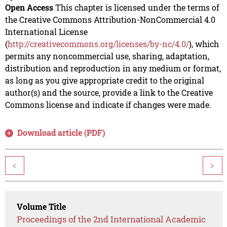
Open Access
This chapter is licensed under the terms of
the Creative Commons Attribution-NonCommercial 4.0
International License
(
http://creativecommons.org/licenses/by-nc/4.0/
), which
permits any noncommercial use, sharing, adaptation,
distribution and reproduction in any medium or format,
as long as you give appropriate credit to the original
author(s) and the source, provide a link to the Creative
Commons license and indicate if changes were made.
Download article (PDF)
<
>
Volume Title
Proceedings of the 2nd International Academic