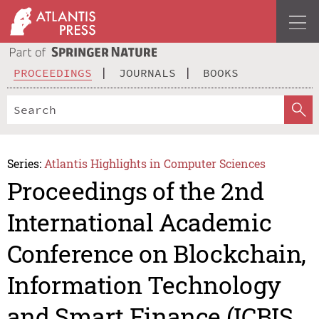
PROCEEDINGS
JOURNALS
BOOKS
Series:
Atlantis Highlights in Computer Sciences
Proceedings of the 2nd
International Academic
Conference on Blockchain,
Information Technology
and Smart Finance (ICBIS