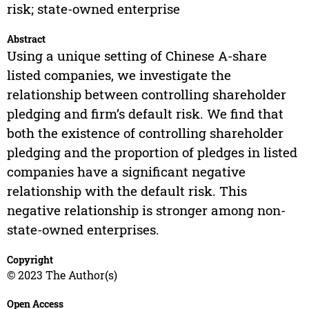
risk; state-owned enterprise
Abstract
Using a unique setting of Chinese A-share
listed companies, we investigate the
relationship between controlling shareholder
pledging and firm’s default risk. We find that
both the existence of controlling shareholder
pledging and the proportion of pledges in listed
companies have a significant negative
relationship with the default risk. This
negative relationship is stronger among non-
state-owned enterprises.
Copyright
© 2023 The Author(s)
Open Access