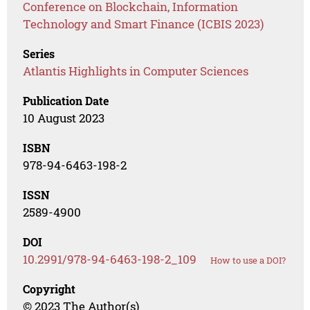
Conference on Blockchain, Information
Technology and Smart Finance (ICBIS 2023)
Series
Atlantis Highlights in Computer Sciences
Publication Date
10 August 2023
ISBN
978-94-6463-198-2
ISSN
2589-4900
DOI
10.2991/978-94-6463-198-2_109
How to use a DOI?
Copyright
© 2023 The Author(s)