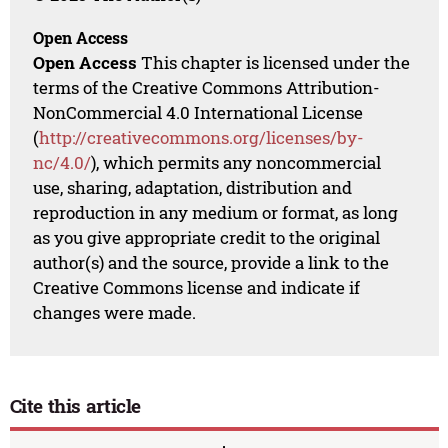
Open Access
Open Access
This chapter is licensed under the
terms of the Creative Commons Attribution-
NonCommercial 4.0 International License
(
http://creativecommons.org/licenses/by-
nc/4.0/
), which permits any noncommercial
use, sharing, adaptation, distribution and
reproduction in any medium or format, as long
as you give appropriate credit to the original
author(s) and the source, provide a link to the
Creative Commons license and indicate if
changes were made.
Cite this article