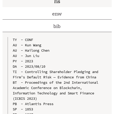
ris
enw
bib
TY  - CONF

AU  - Kun Wang

AU  - Hailong Chen

AU  - Jun Liu

PY  - 2023

DA  - 2023/08/10

TI  - Controlling Shareholder Pledging and 
Firm’s Default Risk — Evidence from China

BT  - Proceedings of the 2nd International 
Academic Conference on Blockchain, 
Information Technology and Smart Finance 
(ICBIS 2023)

PB  - Atlantis Press

SP  - 1053
