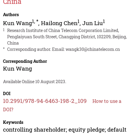
China
Authors
1
,
*
1
1
Kun Wang
,
Hailong Chen
,
Jun Liu
1
Research Institute of China Telecom Corporation Limited,
Penglaiyuan South Street, Changping District, 102209, Beijing,
China
*
Corresponding author. Email:
wangk30@chinatelecom.cn
Corresponding Author
Kun Wang
Available Online 10 August 2023.
DOI
10.2991/978-94-6463-198-2_109
How to use a
DOI?
Keywords
controlling shareholder; equity pledge; default