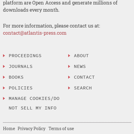
platform are Open Access and generate millions of
downloads every month.
For more information, please contact us at:
contact@atlantis-press.com
PROCEEDINGS
ABOUT
JOURNALS
NEWS
BOOKS
CONTACT
POLICIES
SEARCH
MANAGE COOKIES/DO
NOT SELL MY INFO
Home
Privacy Policy
Terms of use