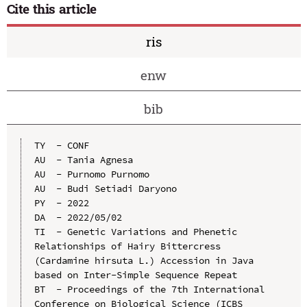
Cite this article
ris
enw
bib
TY  - CONF

AU  - Tania Agnesa

AU  - Purnomo Purnomo

AU  - Budi Setiadi Daryono

PY  - 2022

DA  - 2022/05/02

TI  - Genetic Variations and Phenetic 
Relationships of Hairy Bittercress 
(Cardamine hirsuta L.) Accession in Java 
based on Inter-Simple Sequence Repeat

BT  - Proceedings of the 7th International 
Conference on Biological Science (ICBS 