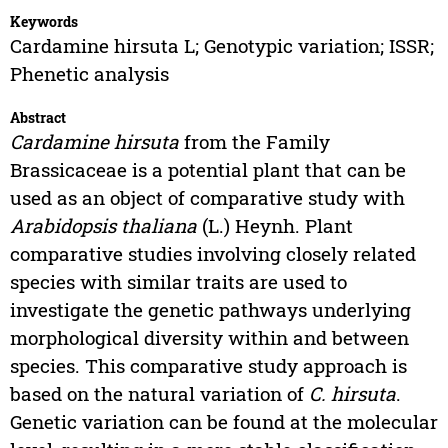
Keywords
Cardamine hirsuta L; Genotypic variation; ISSR;
Phenetic analysis
Abstract
Cardamine hirsuta
from the Family
Brassicaceae is a potential plant that can be
used as an object of comparative study with
Arabidopsis thaliana
(L.) Heynh. Plant
comparative studies involving closely related
species with similar traits are used to
investigate the genetic pathways underlying
morphological diversity within and between
species. This comparative study approach is
based on the natural variation of
C. hirsuta
.
Genetic variation can be found at the molecular