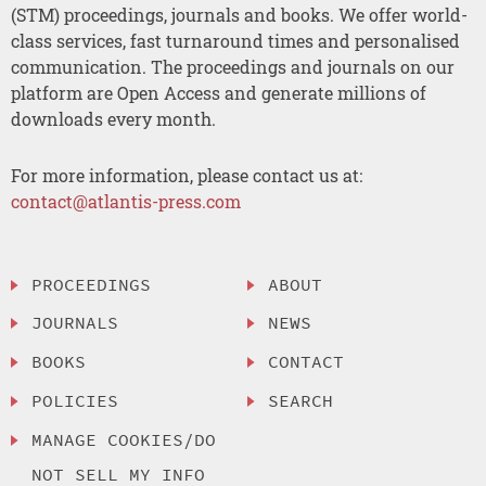
(STM) proceedings, journals and books. We offer world-
class services, fast turnaround times and personalised
communication. The proceedings and journals on our
platform are Open Access and generate millions of
downloads every month.
For more information, please contact us at:
contact@atlantis-press.com
PROCEEDINGS
ABOUT
JOURNALS
NEWS
BOOKS
CONTACT
POLICIES
SEARCH
MANAGE COOKIES/DO
NOT SELL MY INFO