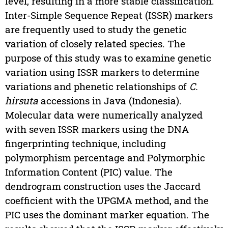
level, resulting in a more stable classification.
Inter-Simple Sequence Repeat (ISSR) markers
are frequently used to study the genetic
variation of closely related species. The
purpose of this study was to examine genetic
variation using ISSR markers to determine
variations and phenetic relationships of
C.
hirsuta
accessions in Java (Indonesia).
Molecular data were numerically analyzed
with seven ISSR markers using the DNA
fingerprinting technique, including
polymorphism percentage and Polymorphic
Information Content (PIC) value. The
dendrogram construction uses the Jaccard
coefficient with the UPGMA method, and the
PIC uses the dominant marker equation. The