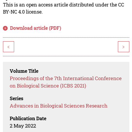
This is an open access article distributed under the CC
BY-NC 4.0 license.
Download article (PDF)
<
>
Volume Title
Proceedings of the 7th International Conference
on Biological Science (ICBS 2021)
Series
Advances in Biological Sciences Research
Publication Date
2 May 2022