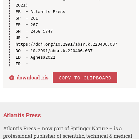
2021)

PB  - Atlantis Press

SP  - 261

EP  - 267

SN  - 2468-5747

UR  - 
https://doi.org/10.2991/absr.k.220406.037

DO  - 10.2991/absr.k.220406.037

ID  - Agnesa2022

download .
ris
COPY TO CLIPBOARD
Atlantis Press
Atlantis Press – now part of Springer Nature – is a
professional publisher of scientific, technical & medical