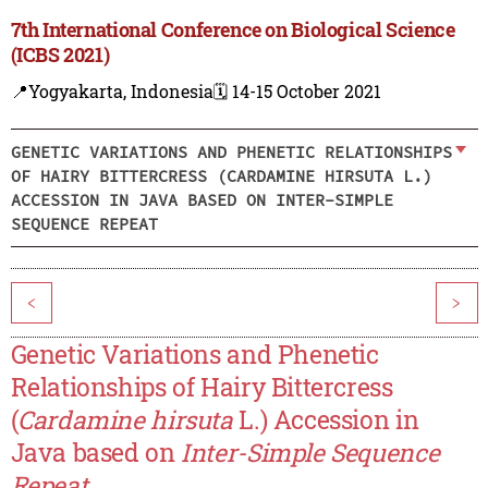
7th International Conference on Biological Science
(ICBS 2021)
📍Yogyakarta, Indonesia
🗓️ 14-15 October 2021
GENETIC VARIATIONS AND PHENETIC RELATIONSHIPS
OF HAIRY BITTERCRESS (CARDAMINE HIRSUTA L.)
ACCESSION IN JAVA BASED ON INTER-SIMPLE
SEQUENCE REPEAT
<
>
Genetic Variations and Phenetic
Relationships of Hairy Bittercress
(
Cardamine hirsuta
L.) Accession in
Java based on
Inter-Simple Sequence
Repeat