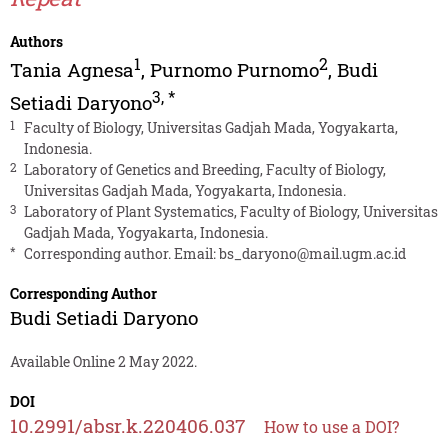
Authors
1
2
Tania Agnesa
,
Purnomo Purnomo
,
Budi
3
,
*
Setiadi Daryono
1
Faculty of Biology, Universitas Gadjah Mada, Yogyakarta,
Indonesia.
2
Laboratory of Genetics and Breeding, Faculty of Biology,
Universitas Gadjah Mada, Yogyakarta, Indonesia.
3
Laboratory of Plant Systematics, Faculty of Biology, Universitas
Gadjah Mada, Yogyakarta, Indonesia.
*
Corresponding author. Email:
bs_daryono@mail.ugm.ac.id
Corresponding Author
Budi Setiadi Daryono
Available Online 2 May 2022.
DOI
10.2991/absr.k.220406.037
How to use a DOI?