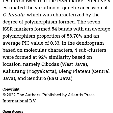
results showed that the ISSR marker effectively
estimated the variation of genetic accession of
C. hirsuta
, which was characterized by the
degree of polymorphism formed. The seven
ISSR markers formed 54 bands with an average
polymorphism proportion of 58.70% and an
average PIC value of 0.33. In the dendrogram
based on molecular characters, 4 sub-clusters
were formed at 92% similarity based on
location, namely Cibodas (West Java),
Kaliurang (Yogyakarta), Dieng Plateau (Central
Java), and Senduro (East Java).
Copyright
© 2022 The Authors. Published by Atlantis Press
International B.V.
Open Access