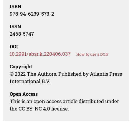
ISBN
978-94-6239-573-2
ISSN
2468-5747
DOI
10.2991/absr.k.220406.037
How to use a DOI?
Copyright
© 2022 The Authors. Published by Atlantis Press
International B.V.
Open Access
This is an open access article distributed under
the CC BY-NC 4.0 license.