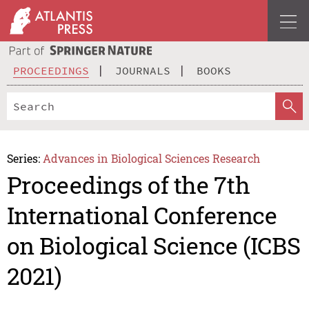
PROCEEDINGS
JOURNALS
BOOKS
Series:
Advances in Biological Sciences Research
Proceedings of the 7th
International Conference
on Biological Science (ICBS
2021)