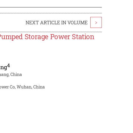
NEXT ARTICLE IN VOLUME
>
 Pumped Storage Power Station
4
ang
chang, China
 Power Co, Wuhan, China