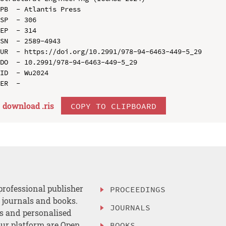
PB  - Atlantis Press

SP  - 306

EP  - 314

SN  - 2589-4943

UR  - https://doi.org/10.2991/978-94-6463-449-5_29

DO  - 10.2991/978-94-6463-449-5_29

ID  - Wu2024

download .
ris
COPY TO CLIPBOARD
professional publisher
PROCEEDINGS
, journals and books.
JOURNALS
es and personalised
ur platform are Open
BOOKS