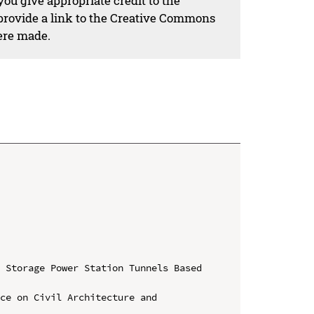
ou give appropriate credit to the
 provide a link to the Creative Commons
ere made.
 Storage Power Station Tunnels Based 
ce on Civil Architecture and 