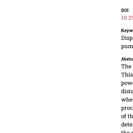
DOI
10.2
Keyw
Disp
pump
Abstr
The 
This
powe
dist
when
proc
of t
dete
the 