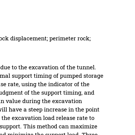
rock displacement; perimeter rock;
 due to the excavation of the tunnel.
imal support timing of pumped storage
e rate, using the indicator of the
judgment of the support timing, and
in value during the excavation
ll have a steep increase in the point
 the excavation load release rate to
al support. This method can maximize
and minimize the support load. Three-