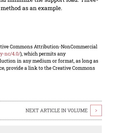
s method as an example.
reative Commons Attribution-NonCommercial
y-nc/4.0/
), which permits any
duction in any medium or format, as long as
rce, provide a link to the Creative Commons
NEXT ARTICLE IN VOLUME
>