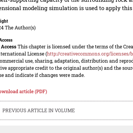
nsional modeling simulation is used to apply thi
ight
24 The Author(s)
Access
 Access
This chapter is licensed under the terms of the C
nternational License (
http://creativecommons.org/licenses/b
mmercial use, sharing, adaptation, distribution and repro
ive appropriate credit to the original author(s) and the sou
se and indicate if changes were made.
ownload article (PDF)
PREVIOUS ARTICLE IN VOLUME