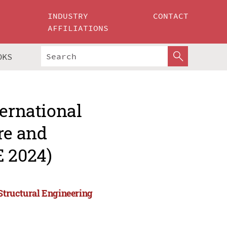
INDUSTRY
CONTACT
AFFILIATIONS
OKS
ternational
re and
E 2024)
 Structural Engineering