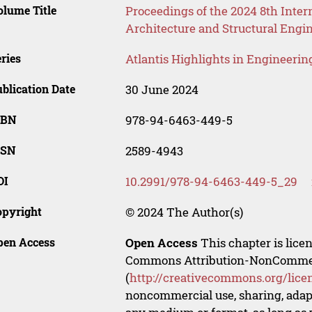
lume Title
Proceedings of the 2024 8th Inter
Architecture and Structural Engi
ries
Atlantis Highlights in Engineerin
blication Date
30 June 2024
SBN
978-94-6463-449-5
SSN
2589-4943
OI
10.2991/978-94-6463-449-5_29
opyright
© 2024 The Author(s)
pen Access
Open Access
This chapter is lice
Commons Attribution-NonCommerci
(
http://creativecommons.org/lice
noncommercial use, sharing, adapt