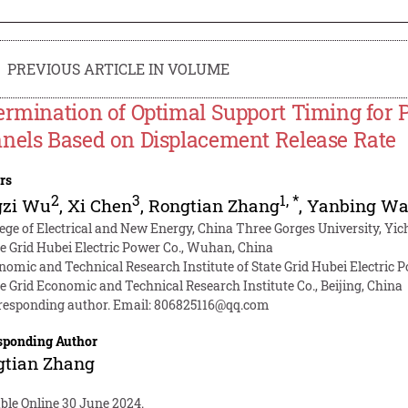
PREVIOUS ARTICLE IN VOLUME
ermination of Optimal Support Timing for
nels Based on Displacement Release Rate
rs
2
3
1
,
*
gzi Wu
,
Xi Chen
,
Rongtian Zhang
,
Yanbing W
lege of Electrical and New Energy, China Three Gorges University, Yi
te Grid Hubei Electric Power Co., Wuhan, China
nomic and Technical Research Institute of State Grid Hubei Electric
te Grid Economic and Technical Research Institute Co., Beijing, China
responding author. Email:
806825116@qq.com
sponding Author
gtian Zhang
ble Online 30 June 2024.