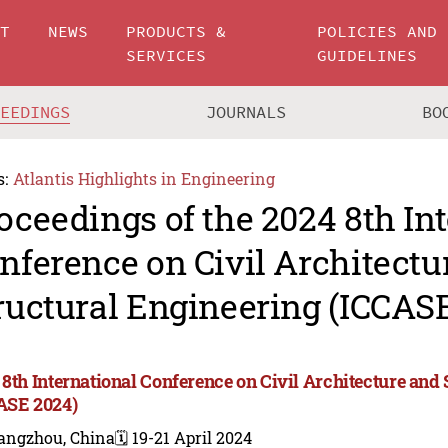
UT
NEWS
PRODUCTS &
POLICIES AND
SERVICES
GUIDELINES
CEEDINGS
JOURNALS
BO
s:
Atlantis Highlights in Engineering
oceedings of the 2024 8th In
nference on Civil Architectu
ructural Engineering (ICCAS
 8th International Conference on Civil Architecture and
ASE 2024)
angzhou, China
🗓️ 19-21 April 2024