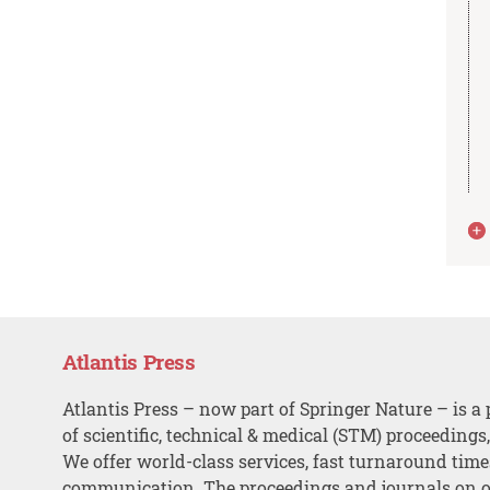
Atlantis Press
Atlantis Press – now part of Springer Nature – is a 
of scientific, technical & medical (STM) proceedings
We offer world-class services, fast turnaround tim
communication. The proceedings and journals on o