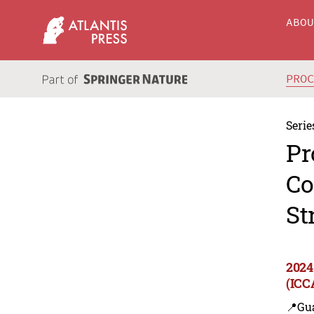
ABO
PRO
Serie
Pr
Co
St
2024
(ICC
📍Gu