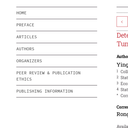
HOME
<
PREFACE
Det
ARTICLES
Tun
AUTHORS
Autho
ORGANIZERS
Yin
1
Col
PEER REVIEW & PUBLICATION
2
Sta
ETHICS
3
Eco
4
Sta
PUBLISHING INFORMATION
*
Cor
Corre
Ron
Availa