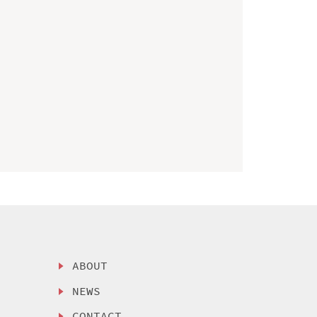
ABOUT
NEWS
CONTACT