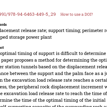
991/978-94-6463-449-5_29
How to use a DOI?
ords
lacement release rate; support timing; perimeter 
ed storage power plant
act
optimal timing of support is difficult to determine
 paper proposes a method for determining the opt
r station tunnels based on the displacement releas
ance between the support and the palm face as a 
 the excavation load release rate reaches a certa
ess, the peripheral rock displacement increment wi
he excavation load release rate to reach the time of
rmine the time of the optimal timing of the initi
self-supporting capacity of the surrounding rock 