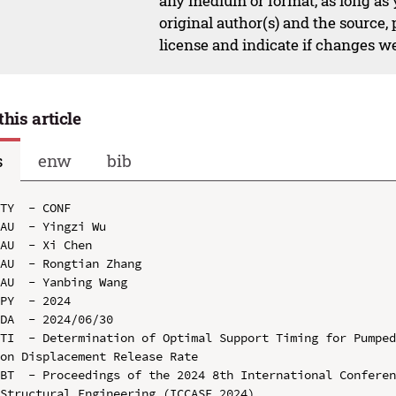
any medium or format, as long as y
original author(s) and the source,
license and indicate if changes w
this article
s
enw
bib
TY  - CONF

AU  - Yingzi Wu

AU  - Xi Chen

AU  - Rongtian Zhang

AU  - Yanbing Wang

PY  - 2024

DA  - 2024/06/30

TI  - Determination of Optimal Support Timing for Pumped
on Displacement Release Rate

BT  - Proceedings of the 2024 8th International Conferen
Structural Engineering (ICCASE 2024)
