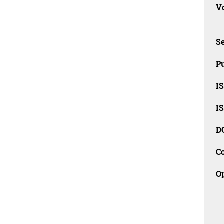
Vo
Se
Pu
I
I
D
C
O