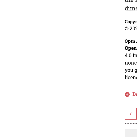
dime
Copyr
© 20
Open 
Open
4.0 I
nonco
you g
licen
D
<