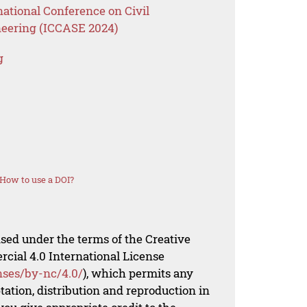
national Conference on Civil
neering (ICCASE 2024)
g
How to use a DOI?
nsed under the terms of the Creative
al 4.0 International License
nses/by-nc/4.0/
), which permits any
ation, distribution and reproduction in