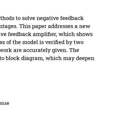
hods to solve negative feedback
antages. This paper addresses a new
ive feedback amplifier, which shows
s of the model is verified by two
twork are accurately given. The
into block diagram, which may deepen
cense