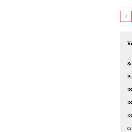
<
Vo
Se
Pu
I
I
D
C