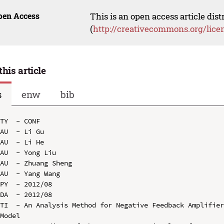
pen Access
This is an open access article dis
(
http://creativecommons.org/lice
this article
s
enw
bib
TY  - CONF

AU  - Li Gu

AU  - Li He

AU  - Yong Liu

AU  - Zhuang Sheng

AU  - Yang Wang

PY  - 2012/08

DA  - 2012/08

TI  - An Analysis Method for Negative Feedback Amplifier
Model
