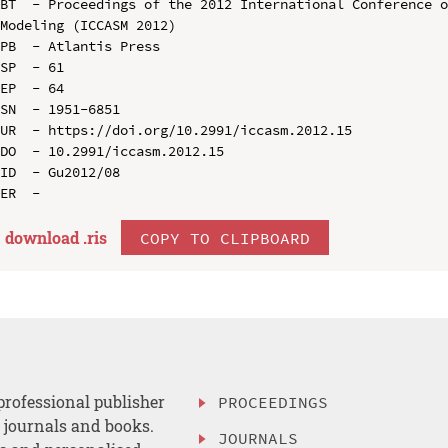
BT  - Proceedings of the 2012 International Conference o
Modeling (ICCASM 2012)

PB  - Atlantis Press

SP  - 61

EP  - 64

SN  - 1951-6851

UR  - https://doi.org/10.2991/iccasm.2012.15

DO  - 10.2991/iccasm.2012.15

ID  - Gu2012/08

download .
ris
COPY TO CLIPBOARD
professional publisher
PROCEEDINGS
, journals and books.
JOURNALS