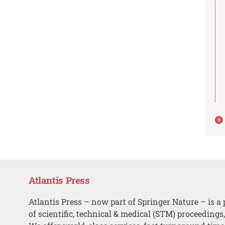
Atlantis Press
Atlantis Press – now part of Springer Nature – is a 
of scientific, technical & medical (STM) proceedings