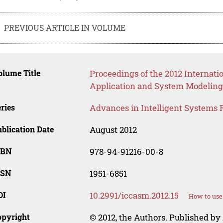
PREVIOUS ARTICLE IN VOLUME
lume Title
Proceedings of the 2012 Internat
Application and System Modeling
ries
Advances in Intelligent Systems 
blication Date
August 2012
SBN
978-94-91216-00-8
SSN
1951-6851
OI
10.2991/iccasm.2012.15
How to use
opyright
© 2012, the Authors. Published by 