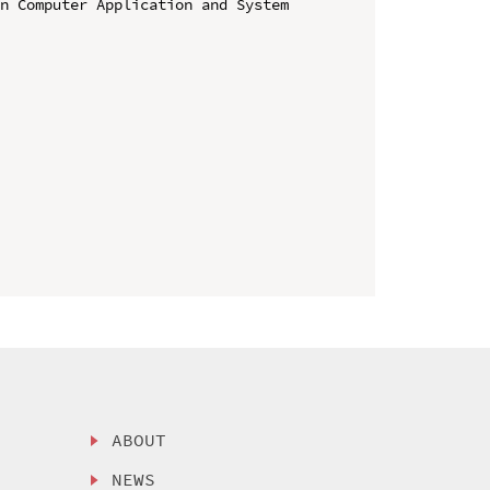
n Computer Application and System 
ABOUT
NEWS