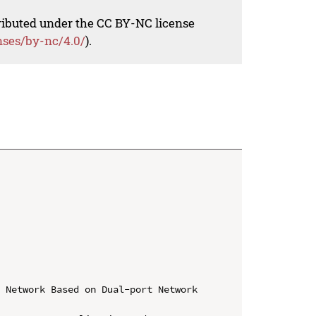
tributed under the CC BY-NC license
nses/by-nc/4.0/
).
 Network Based on Dual-port Network 