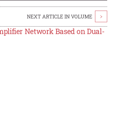
NEXT ARTICLE IN VOLUME
>
plifier Network Based on Dual-