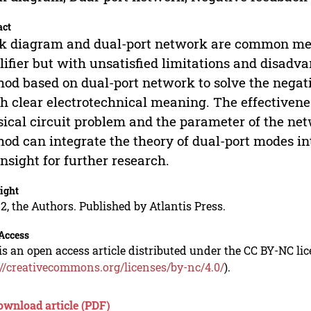
act
k diagram and dual-port network are common met
ifier but with unsatisfied limitations and disadv
od based on dual-port network to solve the negat
 clear electrotechnical meaning. The effectivenes
sical circuit problem and the parameter of the ne
od can integrate the theory of dual-port modes 
insight for further research.
ight
2, the Authors. Published by Atlantis Press.
Access
is an open access article distributed under the CC BY-NC li
://creativecommons.org/licenses/by-nc/4.0/
).
ownload article (PDF)