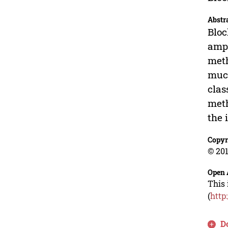
Abstr
Bloc
ampl
meth
much
clas
meth
the 
Copyr
© 201
Open 
This 
(
http
D