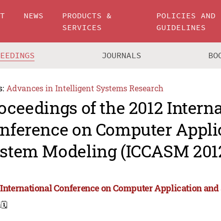
UT
NEWS
PRODUCTS &
POLICIES AND
SERVICES
GUIDELINES
CEEDINGS
JOURNALS
BO
s:
Advances in Intelligent Systems Research
oceedings of the 2012 Intern
nference on Computer Appli
stem Modeling (ICCASM 201
 International Conference on Computer Application an
a
🗓️