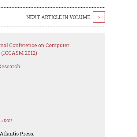
NEXT ARTICLE IN VOLUME
>
ional Conference on Computer
 (ICCASM 2012)
Research
 a DOI?
Atlantis Press.