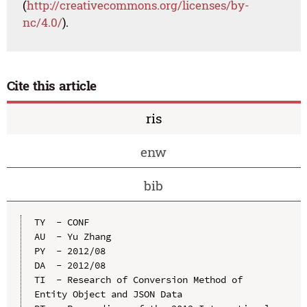
(
http://creativecommons.org/licenses/by-
nc/4.0/
).
Cite this article
ris
enw
bib
TY  - CONF

AU  - Yu Zhang

PY  - 2012/08

DA  - 2012/08

TI  - Research of Conversion Method of 
Entity Object and JSON Data
