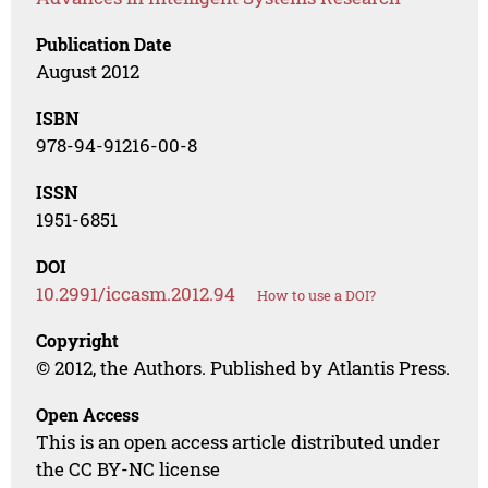
Publication Date
August 2012
ISBN
978-94-91216-00-8
ISSN
1951-6851
DOI
10.2991/iccasm.2012.94
How to use a DOI?
Copyright
© 2012, the Authors. Published by Atlantis Press.
Open Access
This is an open access article distributed under
the CC BY-NC license