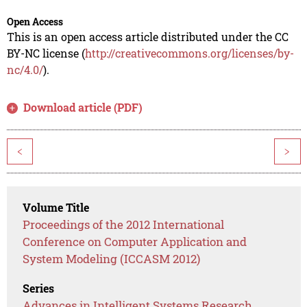
Open Access
This is an open access article distributed under the CC
BY-NC license (
http://creativecommons.org/licenses/by-
nc/4.0/
).
Download article (PDF)
<
>
Volume Title
Proceedings of the 2012 International
Conference on Computer Application and
System Modeling (ICCASM 2012)
Series
Advances in Intelligent Systems Research