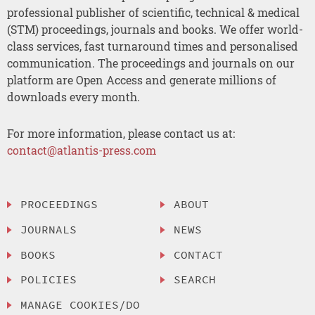
professional publisher of scientific, technical & medical
(STM) proceedings, journals and books. We offer world-
class services, fast turnaround times and personalised
communication. The proceedings and journals on our
platform are Open Access and generate millions of
downloads every month.
For more information, please contact us at:
contact@atlantis-press.com
PROCEEDINGS
ABOUT
JOURNALS
NEWS
BOOKS
CONTACT
POLICIES
SEARCH
MANAGE COOKIES/DO