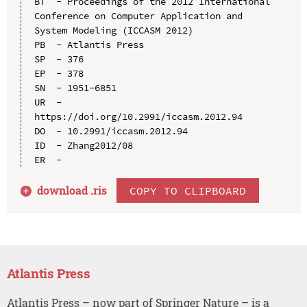
BT  - Proceedings of the 2012 International 
Conference on Computer Application and 
System Modeling (ICCASM 2012)

PB  - Atlantis Press

SP  - 376

EP  - 378

SN  - 1951-6851

UR  - 
https://doi.org/10.2991/iccasm.2012.94

DO  - 10.2991/iccasm.2012.94

ID  - Zhang2012/08

download .
ris
COPY TO CLIPBOARD
Atlantis Press
Atlantis Press – now part of Springer Nature – is a