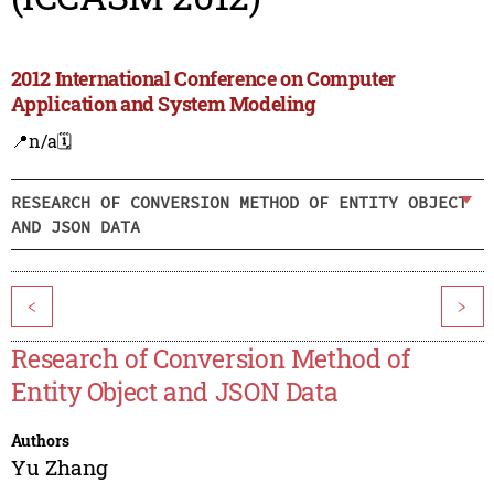
2012 International Conference on Computer
Application and System Modeling
📍n/a
🗓️
RESEARCH OF CONVERSION METHOD OF ENTITY OBJECT
AND JSON DATA
<
>
Research of Conversion Method of
Entity Object and JSON Data
Authors
Yu Zhang