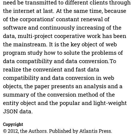
need be transmitted to different clients through
the internet at last. At the same time, because
of the corporations’ constant renewal of
software and continuously increasing of the
data, multi-project cooperative work has been
the mainstream. It is the key object of web
program study how to solute the problems of
data compatibility and data conversion.To
realize the convenient and fast data
compatibility and data conversion in web
objects, the paper presents an analysis and a
summary of the conversion method of the
entity object and the popular and light-weight
JSON data.
Copyright
© 2012, the Authors. Published by Atlantis Press.