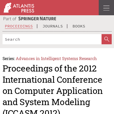
PROCEEDINGS
JOURNALS
BOOKS
Series:
Advances in Intelligent Systems Research
Proceedings of the 2012
International Conference
on Computer Application
and System Modeling
(ICCASM 2012)