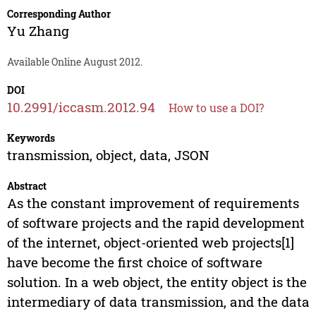
Corresponding Author
Yu Zhang
Available Online August 2012.
DOI
10.2991/iccasm.2012.94
How to use a DOI?
Keywords
transmission, object, data, JSON
Abstract
As the constant improvement of requirements
of software projects and the rapid development
of the internet, object-oriented web projects[1]
have become the first choice of software
solution. In a web object, the entity object is the
intermediary of data transmission, and the data