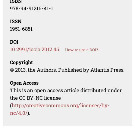
ISBN
978-94-91216-41-1
ISSN
1951-6851
DOI
10.2991/iccia.2012.45
How to use a DOI?
Copyright
© 2013, the Authors. Published by Atlantis Press.
Open Access
This is an open access article distributed under
the CC BY-NC license
(
http://creativecommons.org/licenses/by-
nc/4.0/
).