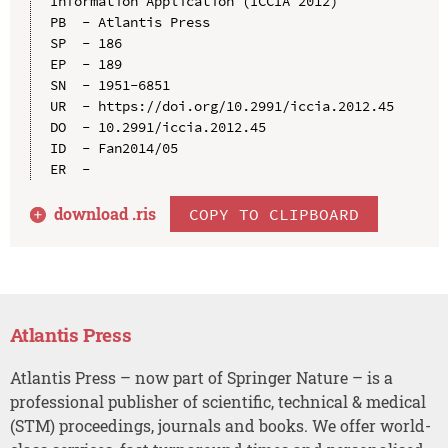
Information Application (ICCIA 2012)

PB  - Atlantis Press

SP  - 186

EP  - 189

SN  - 1951-6851

UR  - https://doi.org/10.2991/iccia.2012.45

DO  - 10.2991/iccia.2012.45

ID  - Fan2014/05

download .
ris
COPY TO CLIPBOARD
Atlantis Press
Atlantis Press – now part of Springer Nature – is a
professional publisher of scientific, technical & medical
(STM) proceedings, journals and books. We offer world-