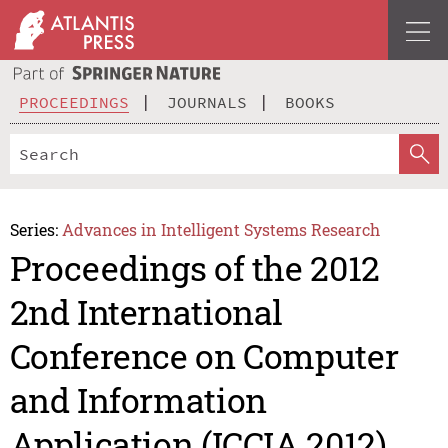
PROCEEDINGS
JOURNALS
BOOKS
Series:
Advances in Intelligent Systems Research
Proceedings of the 2012
2nd International
Conference on Computer
and Information
Application (ICCIA 2012)