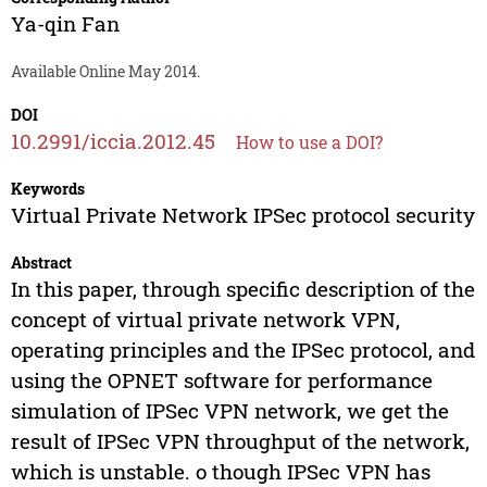
Ya-qin Fan
Available Online May 2014.
DOI
10.2991/iccia.2012.45
How to use a DOI?
Keywords
Virtual Private Network IPSec protocol security
Abstract
In this paper, through specific description of the
concept of virtual private network VPN,
operating principles and the IPSec protocol, and
using the OPNET software for performance
simulation of IPSec VPN network, we get the
result of IPSec VPN throughput of the network,
which is unstable. o though IPSec VPN has