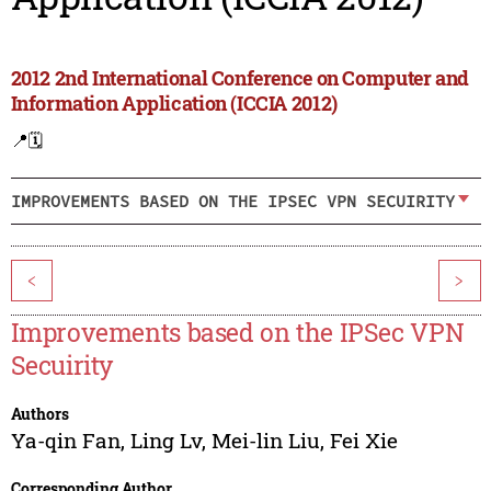
2012 2nd International Conference on Computer and
Information Application (ICCIA 2012)
📍
🗓️
IMPROVEMENTS BASED ON THE IPSEC VPN SECUIRITY
<
>
Improvements based on the IPSec VPN
Secuirity
Authors
Ya-qin Fan
,
Ling Lv
,
Mei-lin Liu
,
Fei Xie
Corresponding Author