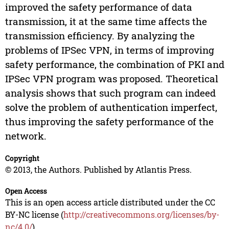
improved the safety performance of data
transmission, it at the same time affects the
transmission efficiency. By analyzing the
problems of IPSec VPN, in terms of improving
safety performance, the combination of PKI and
IPSec VPN program was proposed. Theoretical
analysis shows that such program can indeed
solve the problem of authentication imperfect,
thus improving the safety performance of the
network.
Copyright
© 2013, the Authors. Published by Atlantis Press.
Open Access
This is an open access article distributed under the CC
BY-NC license (
http://creativecommons.org/licenses/by-
nc/4.0/
).