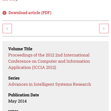
Download article (PDF)
<
>
Volume Title
Proceedings of the 2012 2nd International
Conference on Computer and Information
Application (ICCIA 2012)
Series
Advances in Intelligent Systems Research
Publication Date
May 2014