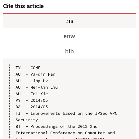
Cite this article
ris
enw
bib
TY  - CONF

AU  - Ya-qin Fan

AU  - Ling Lv

AU  - Mei-lin Liu

AU  - Fei Xie

PY  - 2014/05

DA  - 2014/05

TI  - Improvements based on the IPSec VPN 
Secuirity

BT  - Proceedings of the 2012 2nd 
International Conference on Computer and 