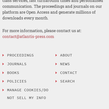
class services, fast turnaround times and personalised
communication. The proceedings and journals on our
platform are Open Access and generate millions of
downloads every month.
For more information, please contact us at:
contact@atlantis-press.com
PROCEEDINGS
ABOUT
JOURNALS
NEWS
BOOKS
CONTACT
POLICIES
SEARCH
MANAGE COOKIES/DO
NOT SELL MY INFO