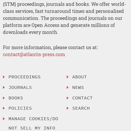
(STM) proceedings, journals and books. We offer world-
class services, fast turnaround times and personalised
communication. The proceedings and journals on our
platform are Open Access and generate millions of
downloads every month.
For more information, please contact us at:
contact@atlantis-press.com
PROCEEDINGS
ABOUT
JOURNALS
NEWS
BOOKS
CONTACT
POLICIES
SEARCH
MANAGE COOKIES/DO
NOT SELL MY INFO