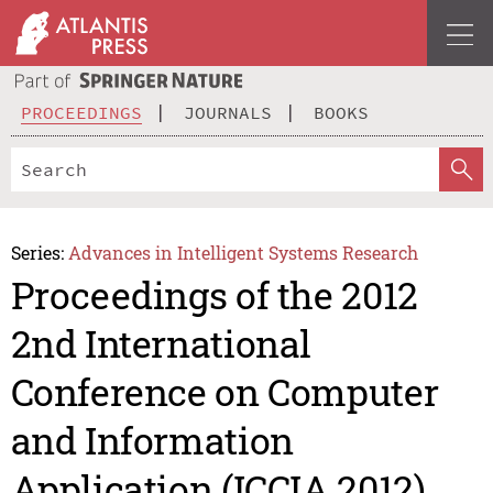
PROCEEDINGS
JOURNALS
BOOKS
Series:
Advances in Intelligent Systems Research
Proceedings of the 2012
2nd International
Conference on Computer
and Information
Application (ICCIA 2012)