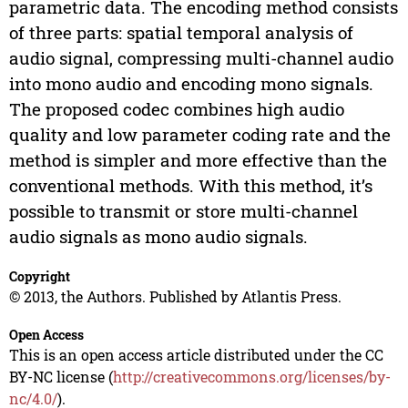
parametric data. The encoding method consists
of three parts: spatial temporal analysis of
audio signal, compressing multi-channel audio
into mono audio and encoding mono signals.
The proposed codec combines high audio
quality and low parameter coding rate and the
method is simpler and more effective than the
conventional methods. With this method, it’s
possible to transmit or store multi-channel
audio signals as mono audio signals.
Copyright
© 2013, the Authors. Published by Atlantis Press.
Open Access
This is an open access article distributed under the CC
BY-NC license (
http://creativecommons.org/licenses/by-
nc/4.0/
).