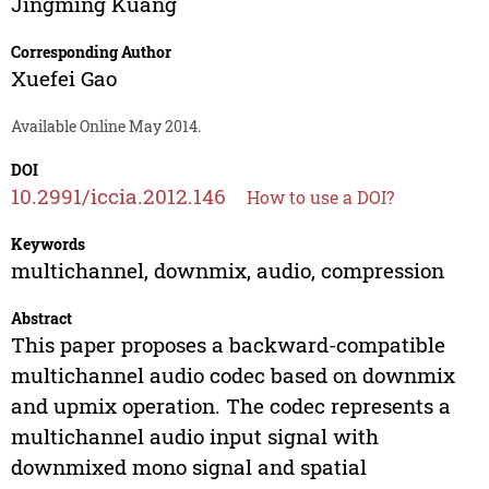
Jingming Kuang
Corresponding Author
Xuefei Gao
Available Online May 2014.
DOI
10.2991/iccia.2012.146
How to use a DOI?
Keywords
multichannel, downmix, audio, compression
Abstract
This paper proposes a backward-compatible
multichannel audio codec based on downmix
and upmix operation. The codec represents a
multichannel audio input signal with
downmixed mono signal and spatial