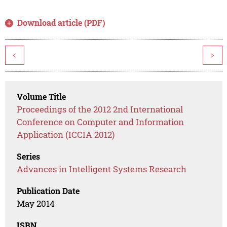
Download article (PDF)
<
>
Volume Title
Proceedings of the 2012 2nd International
Conference on Computer and Information
Application (ICCIA 2012)
Series
Advances in Intelligent Systems Research
Publication Date
May 2014
ISBN