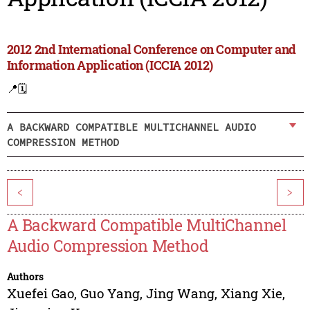
2012 2nd International Conference on Computer and
Information Application (ICCIA 2012)
📍
🗓️
A BACKWARD COMPATIBLE MULTICHANNEL AUDIO
COMPRESSION METHOD
<
>
A Backward Compatible MultiChannel
Audio Compression Method
Authors
Xuefei Gao
,
Guo Yang
,
Jing Wang
,
Xiang Xie
,