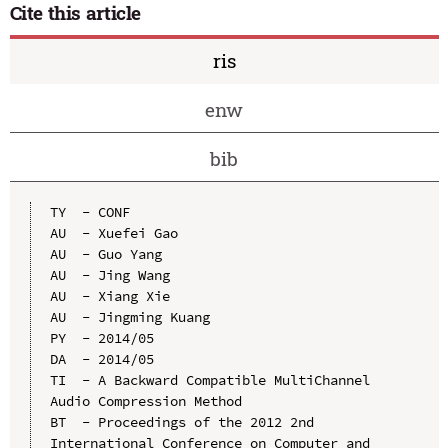
Cite this article
ris
enw
bib
TY  - CONF

AU  - Xuefei Gao

AU  - Guo Yang

AU  - Jing Wang

AU  - Xiang Xie

AU  - Jingming Kuang

PY  - 2014/05

DA  - 2014/05

TI  - A Backward Compatible MultiChannel 
Audio Compression Method

BT  - Proceedings of the 2012 2nd 
International Conference on Computer and 