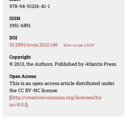
978-94-91216-41-1
ISSN
1951-6851
DOI
10.2991/iccia.2012.146
How to use a DOI?
Copyright
© 2013, the Authors. Published by Atlantis Press.
Open Access
This is an open access article distributed under
the CC BY-NC license
(
http://creativecommons.org/licenses/by-
nc/4.0/
).