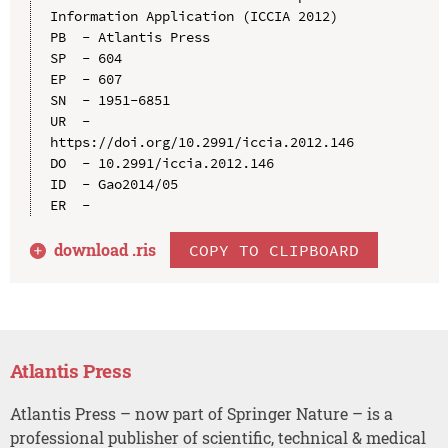
Information Application (ICCIA 2012)

PB  - Atlantis Press

SP  - 604

EP  - 607

SN  - 1951-6851

UR  - 
https://doi.org/10.2991/iccia.2012.146

DO  - 10.2991/iccia.2012.146

ID  - Gao2014/05

download .
ris
COPY TO CLIPBOARD
Atlantis Press
Atlantis Press – now part of Springer Nature – is a
professional publisher of scientific, technical & medical