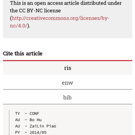
This is an open access article distributed under
the CC BY-NC license
(
http://creativecommons.org/licenses/by-
nc/4.0/
).
Cite this article
ris
enw
bib
TY  - CONF

AU  - Bo Hu

AU  - ZaiLin Piao

PY  - 2014/05
