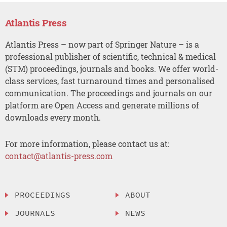
Atlantis Press
Atlantis Press – now part of Springer Nature – is a
professional publisher of scientific, technical & medical
(STM) proceedings, journals and books. We offer world-
class services, fast turnaround times and personalised
communication. The proceedings and journals on our
platform are Open Access and generate millions of
downloads every month.
For more information, please contact us at:
contact@atlantis-press.com
PROCEEDINGS
ABOUT
JOURNALS
NEWS