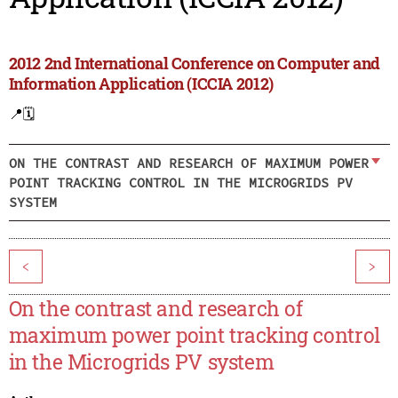
2012 2nd International Conference on Computer and
Information Application (ICCIA 2012)
📍
🗓️
ON THE CONTRAST AND RESEARCH OF MAXIMUM POWER
POINT TRACKING CONTROL IN THE MICROGRIDS PV
SYSTEM
<
>
On the contrast and research of
maximum power point tracking control
in the Microgrids PV system