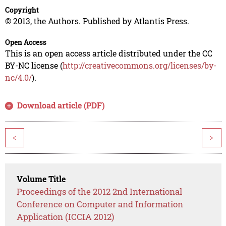
Copyright
© 2013, the Authors. Published by Atlantis Press.
Open Access
This is an open access article distributed under the CC
BY-NC license (
http://creativecommons.org/licenses/by-
nc/4.0/
).
Download article (PDF)
<
>
Volume Title
Proceedings of the 2012 2nd International
Conference on Computer and Information
Application (ICCIA 2012)