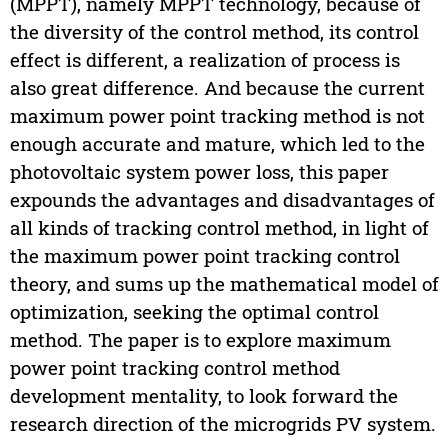
(MPPT), namely MPPT technology, because of
the diversity of the control method, its control
effect is different, a realization of process is
also great difference. And because the current
maximum power point tracking method is not
enough accurate and mature, which led to the
photovoltaic system power loss, this paper
expounds the advantages and disadvantages of
all kinds of tracking control method, in light of
the maximum power point tracking control
theory, and sums up the mathematical model of
optimization, seeking the optimal control
method. The paper is to explore maximum
power point tracking control method
development mentality, to look forward the
research direction of the microgrids PV system.