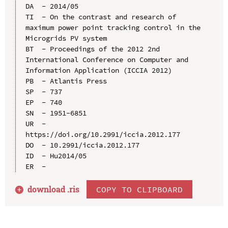
DA  - 2014/05

TI  - On the contrast and research of 
maximum power point tracking control in the 
Microgrids PV system

BT  - Proceedings of the 2012 2nd 
International Conference on Computer and 
Information Application (ICCIA 2012)

PB  - Atlantis Press

SP  - 737

EP  - 740

SN  - 1951-6851

UR  - 
https://doi.org/10.2991/iccia.2012.177

DO  - 10.2991/iccia.2012.177

ID  - Hu2014/05

download .
ris
COPY TO CLIPBOARD