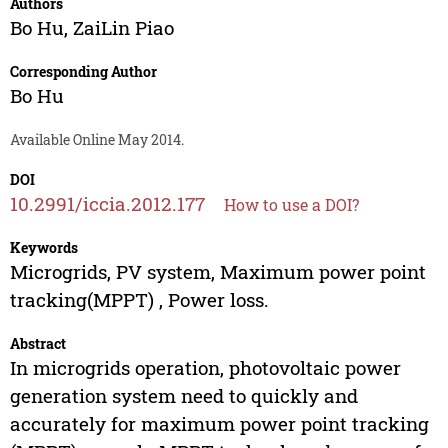
Authors
Bo Hu
,
ZaiLin Piao
Corresponding Author
Bo Hu
Available Online May 2014.
DOI
10.2991/iccia.2012.177
How to use a DOI?
Keywords
Microgrids, PV system, Maximum power point
tracking(MPPT) , Power loss.
Abstract
In microgrids operation, photovoltaic power
generation system need to quickly and
accurately for maximum power point tracking