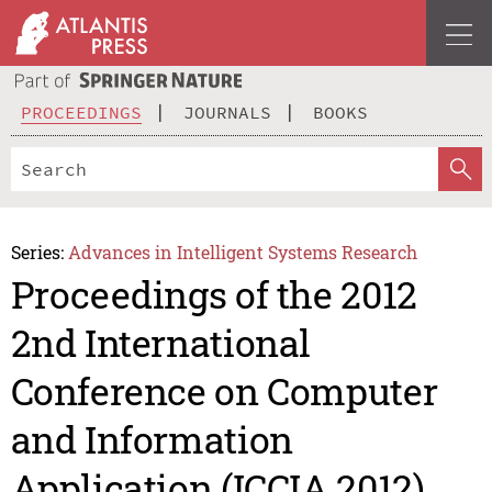
PROCEEDINGS
JOURNALS
BOOKS
Series:
Advances in Intelligent Systems Research
Proceedings of the 2012
2nd International
Conference on Computer
and Information
Application (ICCIA 2012)