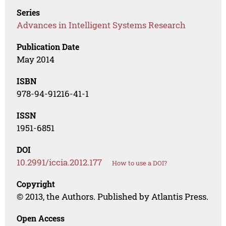
Series
Advances in Intelligent Systems Research
Publication Date
May 2014
ISBN
978-94-91216-41-1
ISSN
1951-6851
DOI
10.2991/iccia.2012.177
How to use a DOI?
Copyright
© 2013, the Authors. Published by Atlantis Press.
Open Access