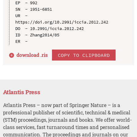
EP  - 992

SN  - 1951-6851

UR  - 
https://doi.org/10.2991/iccia.2012.242

DO  - 10.2991/iccia.2012.242

ID  - Zhang2014/05

download .
ris
COPY TO CLIPBOARD
Atlantis Press
Atlantis Press – now part of Springer Nature – is a
professional publisher of scientific, technical & medical
(STM) proceedings, journals and books. We offer world-
class services, fast turnaround times and personalised
communication. The proceedings and journals on our