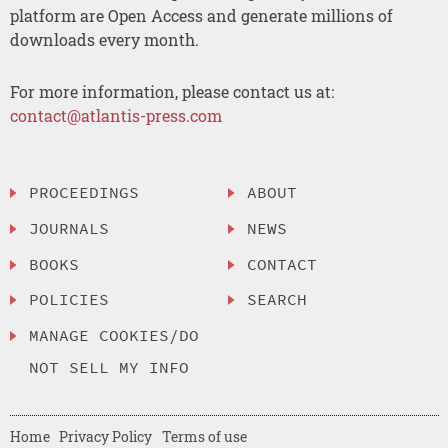
platform are Open Access and generate millions of
downloads every month.
For more information, please contact us at:
contact@atlantis-press.com
PROCEEDINGS
ABOUT
JOURNALS
NEWS
BOOKS
CONTACT
POLICIES
SEARCH
MANAGE COOKIES/DO
NOT SELL MY INFO
Home
Privacy Policy
Terms of use