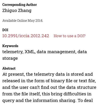
Corresponding Author
Zhiguo Zhang
Available Online May 2014.
DOI
10.2991/iccia.2012.242
How to use a DOI?
Keywords
telemetry, XML, data management, data
storage
Abstract
At present, the telemetry data is stored and
released in the form of binary file or text file,
and the user can’t find out the data structure
from the file itself, this bring difficulties in
query and the information sharing. To deal