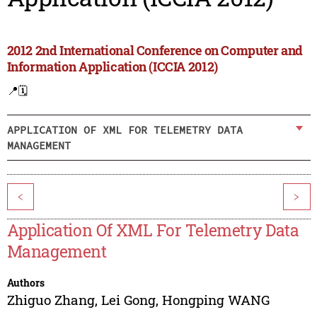
2012 2nd International Conference on Computer and
Information Application (ICCIA 2012)
📍
🗓️
APPLICATION OF XML FOR TELEMETRY DATA
MANAGEMENT
<
>
Application Of XML For Telemetry Data
Management
Authors
Zhiguo Zhang
,
Lei Gong
,
Hongping WANG