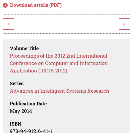
Download article (PDF)
<
>
Volume Title
Proceedings of the 2012 2nd International
Conference on Computer and Information
Application (ICCIA 2012)
Series
Advances in Intelligent Systems Research
Publication Date
May 2014
ISBN
978-94-91216-41-1