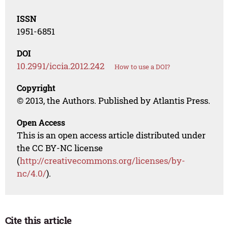
ISSN
1951-6851
DOI
10.2991/iccia.2012.242
How to use a DOI?
Copyright
© 2013, the Authors. Published by Atlantis Press.
Open Access
This is an open access article distributed under
the CC BY-NC license
(
http://creativecommons.org/licenses/by-
nc/4.0/
).
Cite this article