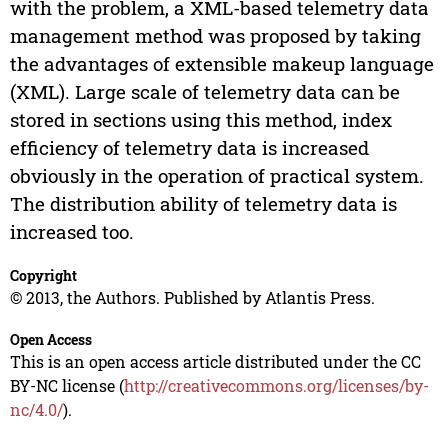
with the problem, a XML-based telemetry data
management method was proposed by taking
the advantages of extensible makeup language
(XML). Large scale of telemetry data can be
stored in sections using this method, index
efficiency of telemetry data is increased
obviously in the operation of practical system.
The distribution ability of telemetry data is
increased too.
Copyright
© 2013, the Authors. Published by Atlantis Press.
Open Access
This is an open access article distributed under the CC
BY-NC license (
http://creativecommons.org/licenses/by-
nc/4.0/
).