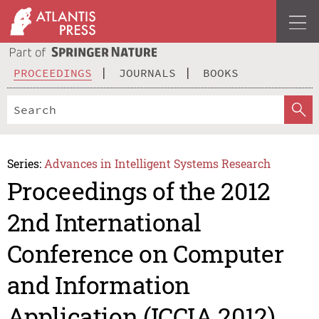
PROCEEDINGS
JOURNALS
BOOKS
Series:
Advances in Intelligent Systems Research
Proceedings of the 2012
2nd International
Conference on Computer
and Information
Application (ICCIA 2012)