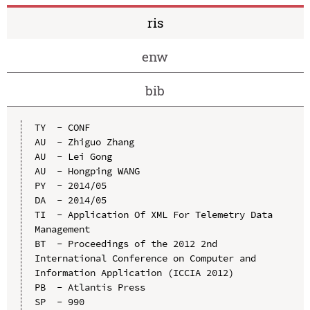
ris
enw
bib
TY  - CONF

AU  - Zhiguo Zhang

AU  - Lei Gong

AU  - Hongping WANG

PY  - 2014/05

DA  - 2014/05

TI  - Application Of XML For Telemetry Data 
Management

BT  - Proceedings of the 2012 2nd 
International Conference on Computer and 
Information Application (ICCIA 2012)

PB  - Atlantis Press

SP  - 990
