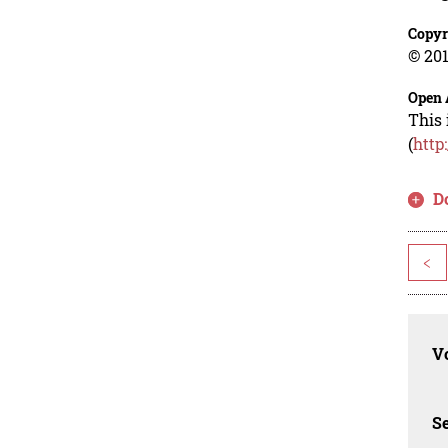
Copyr
© 201
Open 
This 
(
http
D
<
Vo
Se