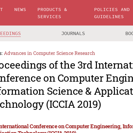
UT
NEWS
PRODUCTS &
POLICIES AND
SERVICES
GUIDELINES
CEEDINGS
JOURNALS
BO
s:
Advances in Computer Science Research
oceedings of the 3rd Internat
nference on Computer Engin
formation Science & Applica
chnology (ICCIA 2019)
International Conference on Computer Engineering, Inf
ication Technology (ICCIA 2019)