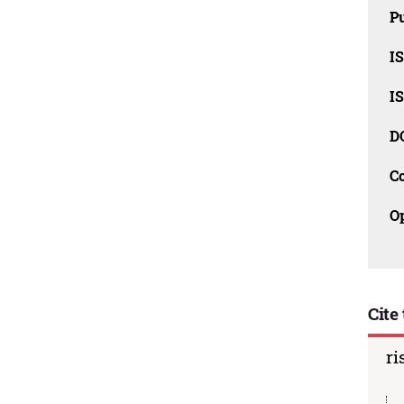
Pu
I
I
D
C
O
Cite 
ri