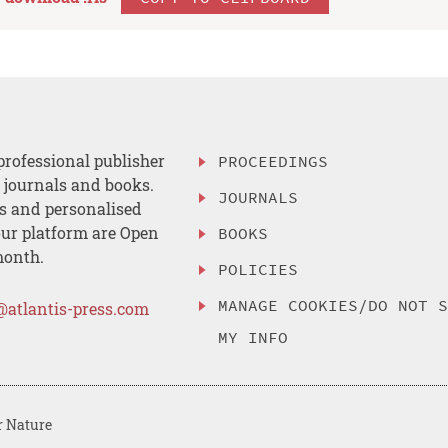
professional publisher
PROCEEDINGS
, journals and books.
JOURNALS
es and personalised
ur platform are Open
BOOKS
month.
POLICIES
MANAGE COOKIES/DO NOT 
@atlantis-press.com
MY INFO
r Nature