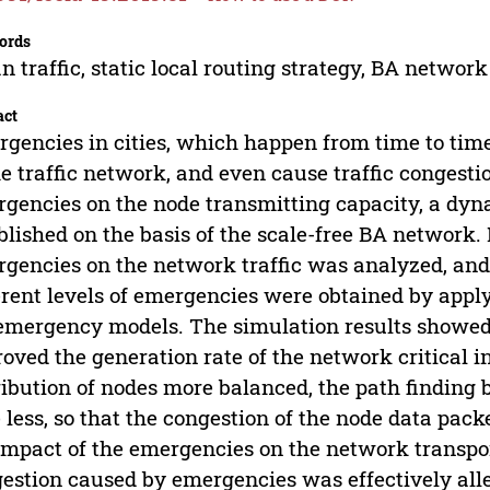
ords
n traffic, static local routing strategy, BA networ
act
gencies in cities, which happen from time to time
he traffic network, and even cause traffic congest
gencies on the node transmitting capacity, a dyn
blished on the basis of the scale-free BA network. 
gencies on the network traffic was analyzed, an
erent levels of emergencies were obtained by applyi
emergency models. The simulation results showed 
oved the generation rate of the network critical 
ribution of nodes more balanced, the path finding 
 less, so that the congestion of the node data packe
impact of the emergencies on the network transpor
estion caused by emergencies was effectively alle