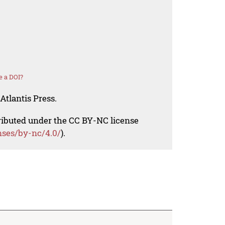
e a DOI?
Atlantis Press.
tributed under the CC BY-NC license
nses/by-nc/4.0/
).