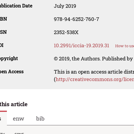
blication Date
July 2019
SBN
978-94-6252-760-7
SSN
2352-538X
OI
10.2991/iccia-19.2019.31
How to us
opyright
© 2019, the Authors. Published by 
pen Access
This is an open access article dis
(
http://creativecommons.org/lice
this article
s
enw
bib