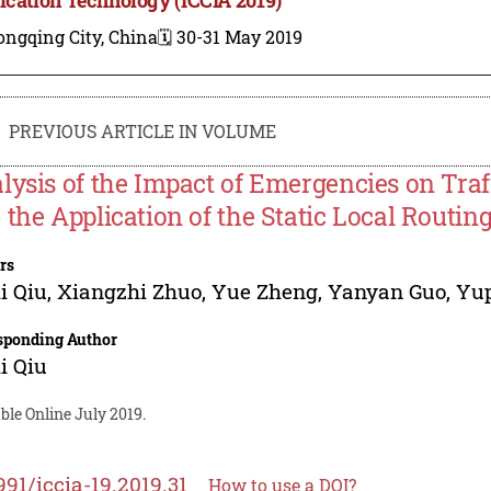
ongqing City, China
🗓️ 30-31 May 2019
PREVIOUS ARTICLE IN VOLUME
lysis of the Impact of Emergencies on Tra
 the Application of the Static Local Routin
rs
i Qiu
,
Xiangzhi Zhuo
,
Yue Zheng
,
Yanyan Guo
,
Yup
sponding Author
i Qiu
ble Online July 2019.
991/iccia-19.2019.31
How to use a DOI?