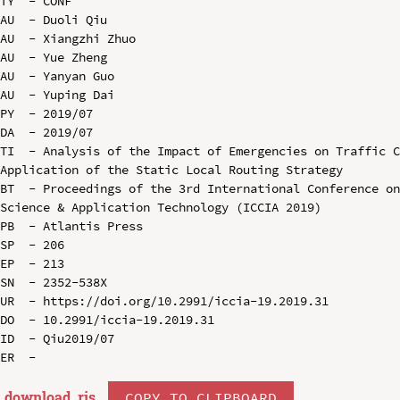
TY  - CONF

AU  - Duoli Qiu

AU  - Xiangzhi Zhuo

AU  - Yue Zheng

AU  - Yanyan Guo

AU  - Yuping Dai

PY  - 2019/07

DA  - 2019/07

TI  - Analysis of the Impact of Emergencies on Traffic C
Application of the Static Local Routing Strategy

BT  - Proceedings of the 3rd International Conference on
Science & Application Technology (ICCIA 2019)

PB  - Atlantis Press

SP  - 206

EP  - 213

SN  - 2352-538X

UR  - https://doi.org/10.2991/iccia-19.2019.31

DO  - 10.2991/iccia-19.2019.31

ID  - Qiu2019/07

download .
ris
COPY TO CLIPBOARD