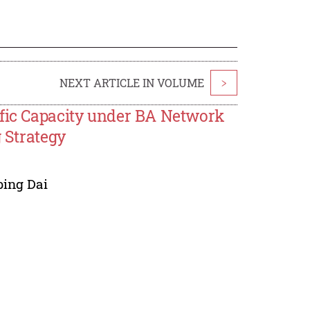
NEXT ARTICLE IN VOLUME
>
ffic Capacity under BA Network
g Strategy
ing Dai