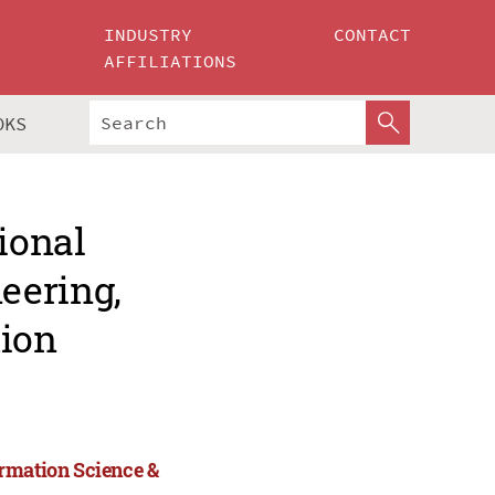
INDUSTRY
CONTACT
AFFILIATIONS
OKS
ional
eering,
tion
ormation Science &