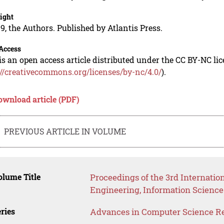
ight
9, the Authors. Published by Atlantis Press.
Access
is an open access article distributed under the CC BY-NC li
://creativecommons.org/licenses/by-nc/4.0/
).
ownload article (PDF)
PREVIOUS ARTICLE IN VOLUME
lume Title
Proceedings of the 3rd Internati
Engineering, Information Science
ries
Advances in Computer Science R