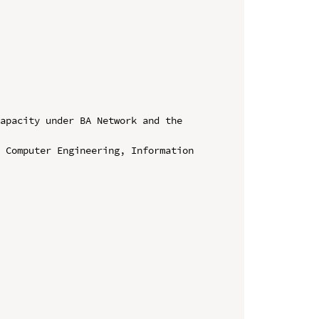
apacity under BA Network and the 
 Computer Engineering, Information 