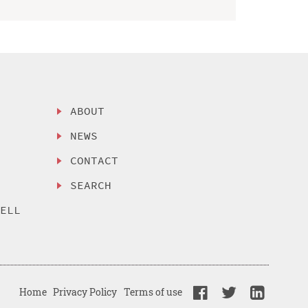
ABOUT
NEWS
CONTACT
SEARCH
SELL
Home
Privacy Policy
Terms of use