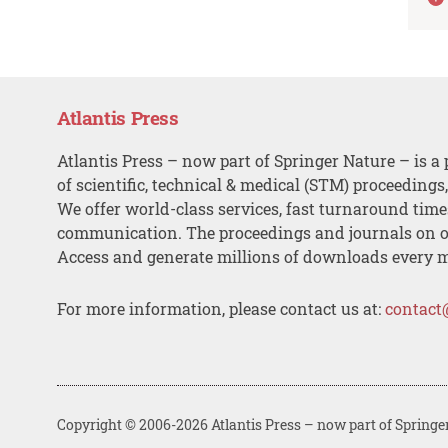
Atlantis Press
Atlantis Press – now part of Springer Nature – is a 
of scientific, technical & medical (STM) proceedings
We offer world-class services, fast turnaround tim
communication. The proceedings and journals on o
Access and generate millions of downloads every 
For more information, please contact us at:
contact
Copyright © 2006-2026 Atlantis Press – now part of Springe