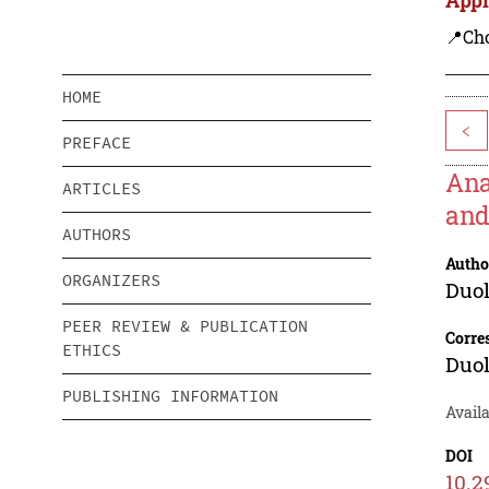
📍Ch
HOME
<
PREFACE
Ana
ARTICLES
and
AUTHORS
Autho
ORGANIZERS
Duol
PEER REVIEW & PUBLICATION
Corre
ETHICS
Duol
PUBLISHING INFORMATION
Availa
DOI
10.2