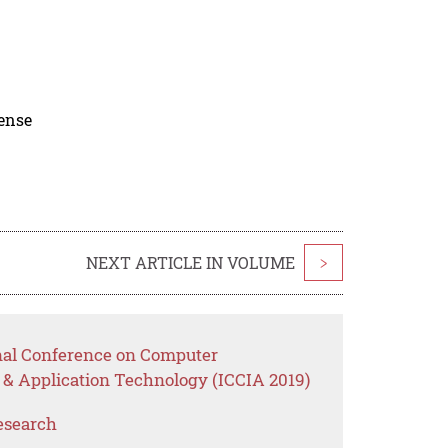
cense
NEXT ARTICLE IN VOLUME
>
onal Conference on Computer
 & Application Technology (ICCIA 2019)
esearch