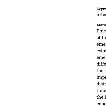
Keyw
urba
Abstr
Emer
of t
emer
esta
emer
diff
the 
impr
dist
time
the 
cong