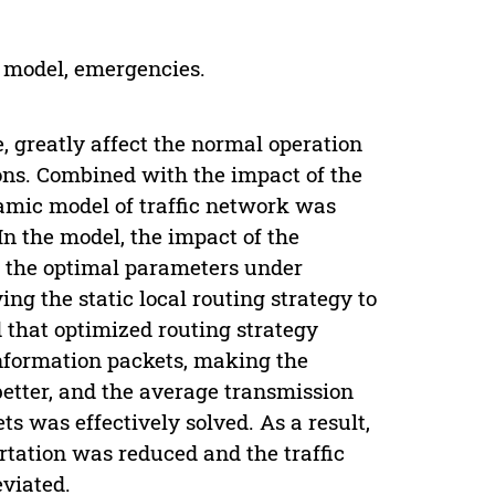
k model, emergencies.
, greatly affect the normal operation
ions. Combined with the impact of the
amic model of traffic network was
In the model, the impact of the
d the optimal parameters under
ng the static local routing strategy to
that optimized routing strategy
information packets, making the
better, and the average transmission
ts was effectively solved. As a result,
tation was reduced and the traffic
viated.