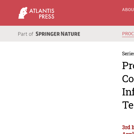
ABO
PRO
Serie
Pr
Co
In
Te
3rd 
Appl