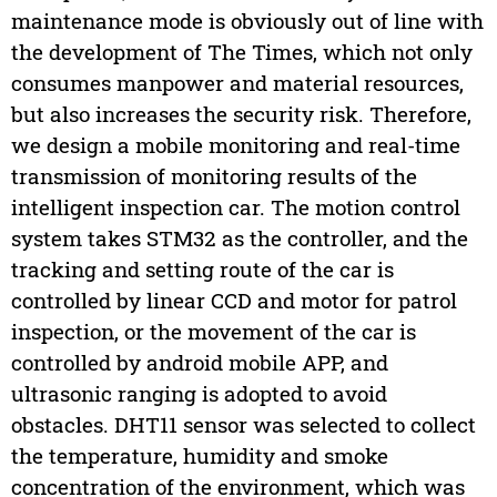
maintenance mode is obviously out of line with
the development of The Times, which not only
consumes manpower and material resources,
but also increases the security risk. Therefore,
we design a mobile monitoring and real-time
transmission of monitoring results of the
intelligent inspection car. The motion control
system takes STM32 as the controller, and the
tracking and setting route of the car is
controlled by linear CCD and motor for patrol
inspection, or the movement of the car is
controlled by android mobile APP, and
ultrasonic ranging is adopted to avoid
obstacles. DHT11 sensor was selected to collect
the temperature, humidity and smoke
concentration of the environment, which was