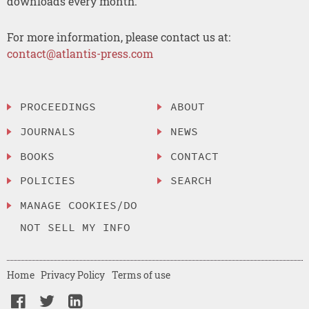
downloads every month.
For more information, please contact us at:
contact@atlantis-press.com
PROCEEDINGS
ABOUT
JOURNALS
NEWS
BOOKS
CONTACT
POLICIES
SEARCH
MANAGE COOKIES/DO
NOT SELL MY INFO
Home
Privacy Policy
Terms of use