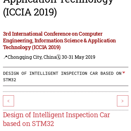
(ICCIA 2019)
3rd International Conference on Computer
Engineering, Information Science & Application
Technology (ICCIA 2019)
📍Chongqing City, China
🗓️ 30-31 May 2019
DESIGN OF INTELLIGENT INSPECTION CAR BASED ON
STM32
<
>
Design of Intelligent Inspection Car
based on STM32