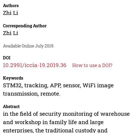
Authors
Zhi Li
Corresponding Author
Zhi Li
Available Online July 2019.
DOI
10.2991/iccia-19.2019.36
How to use a DOI?
Keywords
STM32, tracking, APP, sensor, WiFi image
transmission, remote.
Abstract
in the field of security monitoring of warehouse
and workshop in family life and large
enterprises, the traditional custody and