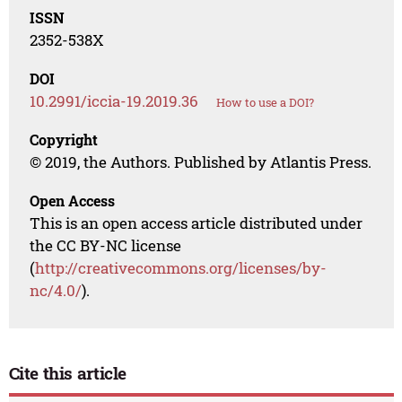
ISSN
2352-538X
DOI
10.2991/iccia-19.2019.36
How to use a DOI?
Copyright
© 2019, the Authors. Published by Atlantis Press.
Open Access
This is an open access article distributed under
the CC BY-NC license
(
http://creativecommons.org/licenses/by-
nc/4.0/
).
Cite this article