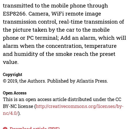
transmitted to the mobile phone through
ESP8266. Camera, WiFi remote image
transmission control, real-time transmission of
the picture taken by the car to the mobile
phone or PC terminal; Add an alarm, which will
alarm when the concentration, temperature
and humidity of the smoke reach the preset
value.
Copyright
© 2019, the Authors. Published by Atlantis Press.
Open Access
This is an open access article distributed under the CC
BY-NC license (
http://creativecommons.org/licenses/by-
nc/4.0/
).
Download article (PDF)