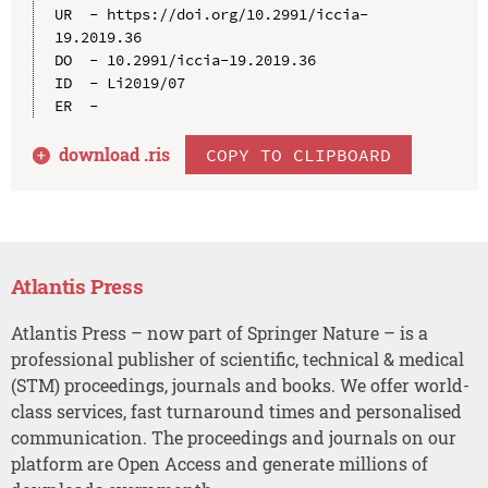
UR  - https://doi.org/10.2991/iccia-
19.2019.36

DO  - 10.2991/iccia-19.2019.36

ID  - Li2019/07

download .
ris
COPY TO CLIPBOARD
Atlantis Press
Atlantis Press – now part of Springer Nature – is a
professional publisher of scientific, technical & medical
(STM) proceedings, journals and books. We offer world-
class services, fast turnaround times and personalised
communication. The proceedings and journals on our
platform are Open Access and generate millions of