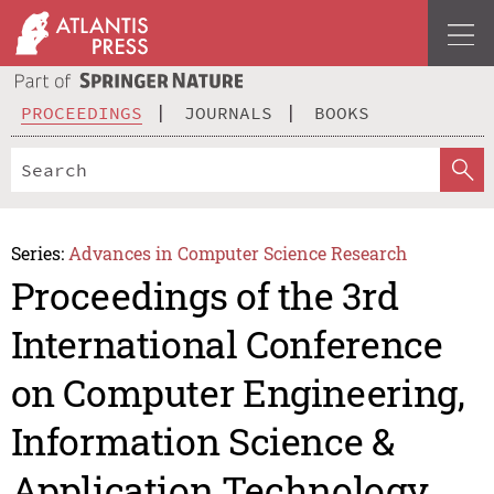
PROCEEDINGS
JOURNALS
BOOKS
Series:
Advances in Computer Science Research
Proceedings of the 3rd
International Conference
on Computer Engineering,
Information Science &
Application Technology