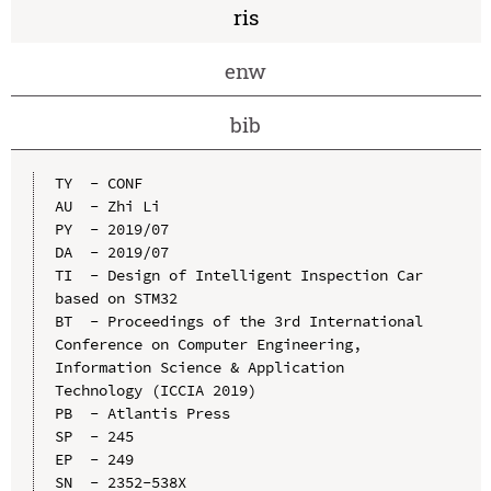
ris
enw
bib
TY  - CONF

AU  - Zhi Li

PY  - 2019/07

DA  - 2019/07

TI  - Design of Intelligent Inspection Car 
based on STM32

BT  - Proceedings of the 3rd International 
Conference on Computer Engineering, 
Information Science & Application 
Technology (ICCIA 2019)

PB  - Atlantis Press

SP  - 245

EP  - 249

SN  - 2352-538X
