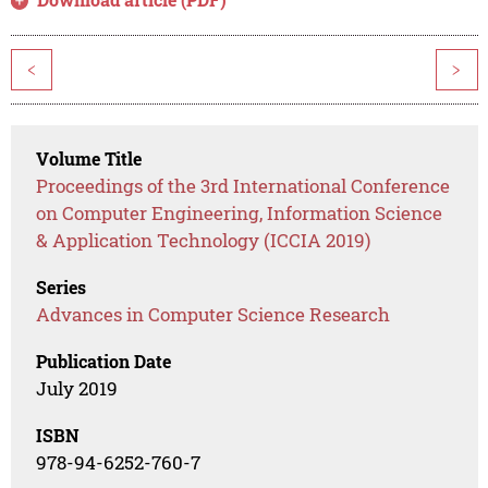
<
>
Volume Title
Proceedings of the 3rd International Conference
on Computer Engineering, Information Science
& Application Technology (ICCIA 2019)
Series
Advances in Computer Science Research
Publication Date
July 2019
ISBN
978-94-6252-760-7