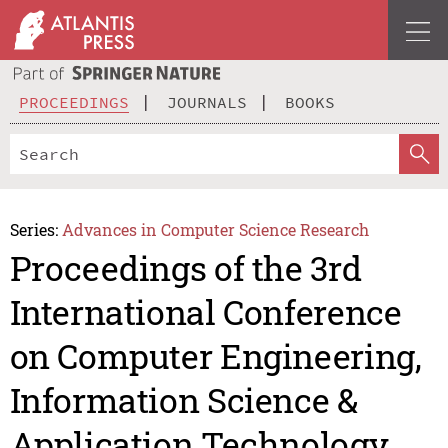
PROCEEDINGS
JOURNALS
BOOKS
Series:
Advances in Computer Science Research
Proceedings of the 3rd
International Conference
on Computer Engineering,
Information Science &
Application Technology