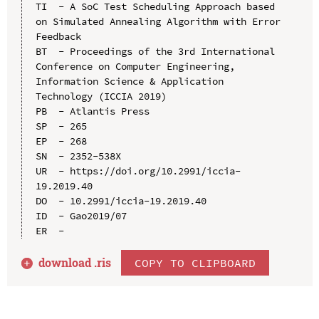
TI  - A SoC Test Scheduling Approach based 
on Simulated Annealing Algorithm with Error 
Feedback

BT  - Proceedings of the 3rd International 
Conference on Computer Engineering, 
Information Science & Application 
Technology (ICCIA 2019)

PB  - Atlantis Press

SP  - 265

EP  - 268

SN  - 2352-538X

UR  - https://doi.org/10.2991/iccia-
19.2019.40

DO  - 10.2991/iccia-19.2019.40

ID  - Gao2019/07

download .
ris
COPY TO CLIPBOARD