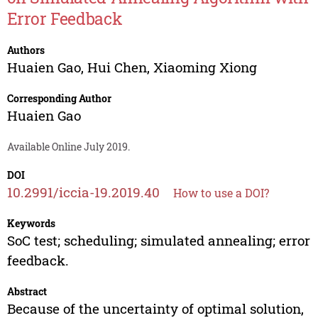
Error Feedback
Authors
Huaien Gao
,
Hui Chen
,
Xiaoming Xiong
Corresponding Author
Huaien Gao
Available Online July 2019.
DOI
10.2991/iccia-19.2019.40
How to use a DOI?
Keywords
SoC test; scheduling; simulated annealing; error
feedback.
Abstract
Because of the uncertainty of optimal solution,