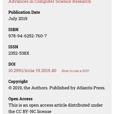
Advances in Computer Science Research
Publication Date
July 2019
ISBN
978-94-6252-760-7
ISSN
2352-538X
DOI
10.2991/iccia-19.2019.40
How to use a DOI?
Copyright
© 2019, the Authors. Published by Atlantis Press.
Open Access
This is an open access article distributed under
the CC BY-NC license