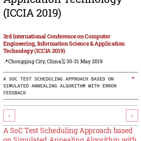
(ICCIA 2019)
3rd International Conference on Computer
Engineering, Information Science & Application
Technology (ICCIA 2019)
📍Chongqing City, China
🗓️ 30-31 May 2019
A SOC TEST SCHEDULING APPROACH BASED ON
SIMULATED ANNEALING ALGORITHM WITH ERROR
FEEDBACK
<
>
A SoC Test Scheduling Approach based
on Simulated Annealing Algorithm with