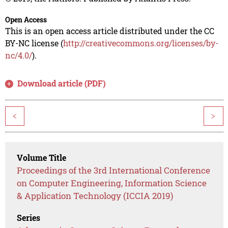
Open Access
This is an open access article distributed under the CC
BY-NC license (
http://creativecommons.org/licenses/by-
nc/4.0/
).
Download article (PDF)
<
>
Volume Title
Proceedings of the 3rd International Conference
on Computer Engineering, Information Science
& Application Technology (ICCIA 2019)
Series