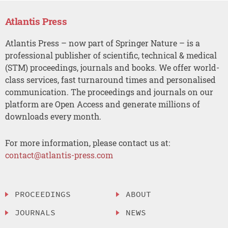
Atlantis Press
Atlantis Press – now part of Springer Nature – is a
professional publisher of scientific, technical & medical
(STM) proceedings, journals and books. We offer world-
class services, fast turnaround times and personalised
communication. The proceedings and journals on our
platform are Open Access and generate millions of
downloads every month.
For more information, please contact us at:
contact@atlantis-press.com
PROCEEDINGS
ABOUT
JOURNALS
NEWS