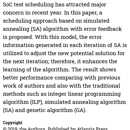
SoC test scheduling has attracted major
concern in recent year. In this paper, a
scheduling approach based on simulated
annealing (SA) algorithm with error feedback
is proposed. With this model, the error
information generated in each iteration of SA is
utilized to adjust the new potential solution for
the next iteration; therefore, it enhances the
learning of the algorithm. The result shows
better performance comparing with previous
work of authors and also with the traditional
methods such as integer linear programming
algorithm (ILP), simulated annealing algorithm
(SA) and genetic algorithm (GA).
Copyright
© 2019, the Authors. Published by Atlantis Press.