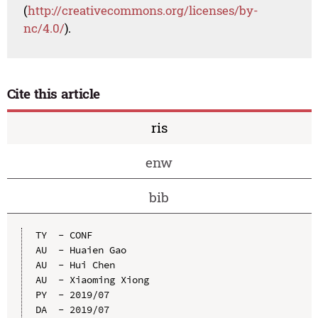
(
http://creativecommons.org/licenses/by-
nc/4.0/
).
Cite this article
ris
enw
bib
TY  - CONF

AU  - Huaien Gao

AU  - Hui Chen

AU  - Xiaoming Xiong

PY  - 2019/07

DA  - 2019/07
