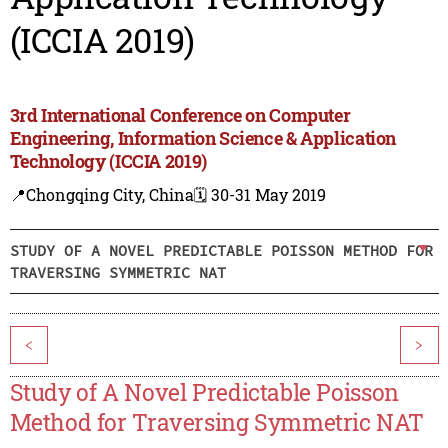
(ICCIA 2019)
3rd International Conference on Computer
Engineering, Information Science & Application
Technology (ICCIA 2019)
📍Chongqing City, China
🗓️ 30-31 May 2019
STUDY OF A NOVEL PREDICTABLE POISSON METHOD FOR
TRAVERSING SYMMETRIC NAT
<
>
Study of A Novel Predictable Poisson
Method for Traversing Symmetric NAT