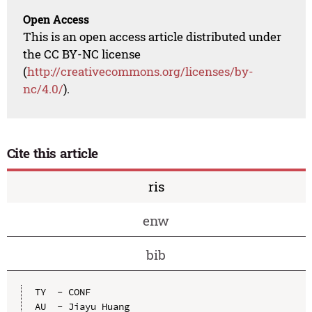
Open Access
This is an open access article distributed under
the CC BY-NC license
(
http://creativecommons.org/licenses/by-
nc/4.0/
).
Cite this article
ris
enw
bib
TY  - CONF

AU  - Jiayu Huang
