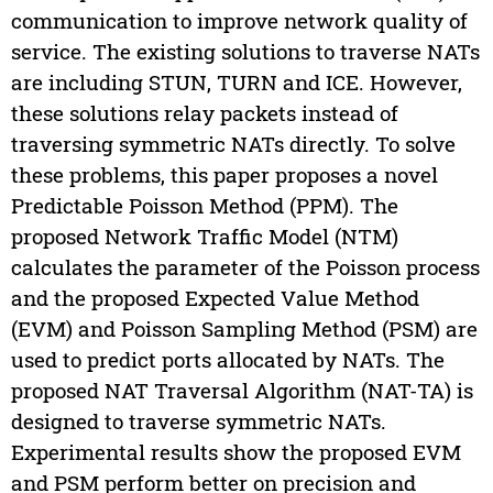
communication to improve network quality of
service. The existing solutions to traverse NATs
are including STUN, TURN and ICE. However,
these solutions relay packets instead of
traversing symmetric NATs directly. To solve
these problems, this paper proposes a novel
Predictable Poisson Method (PPM). The
proposed Network Traffic Model (NTM)
calculates the parameter of the Poisson process
and the proposed Expected Value Method
(EVM) and Poisson Sampling Method (PSM) are
used to predict ports allocated by NATs. The
proposed NAT Traversal Algorithm (NAT-TA) is
designed to traverse symmetric NATs.
Experimental results show the proposed EVM
and PSM perform better on precision and