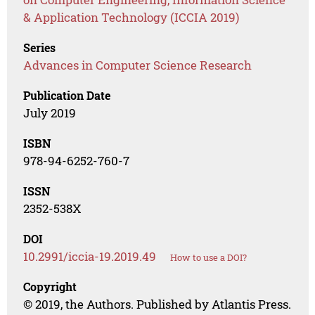
& Application Technology (ICCIA 2019)
Series
Advances in Computer Science Research
Publication Date
July 2019
ISBN
978-94-6252-760-7
ISSN
2352-538X
DOI
10.2991/iccia-19.2019.49
How to use a DOI?
Copyright
© 2019, the Authors. Published by Atlantis Press.