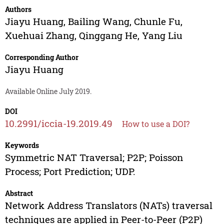
Authors
Jiayu Huang
,
Bailing Wang
,
Chunle Fu
,
Xuehuai Zhang
,
Qinggang He
,
Yang Liu
Corresponding Author
Jiayu Huang
Available Online July 2019.
DOI
10.2991/iccia-19.2019.49
How to use a DOI?
Keywords
Symmetric NAT Traversal; P2P; Poisson
Process; Port Prediction; UDP.
Abstract
Network Address Translators (NATs) traversal
techniques are applied in Peer-to-Peer (P2P)