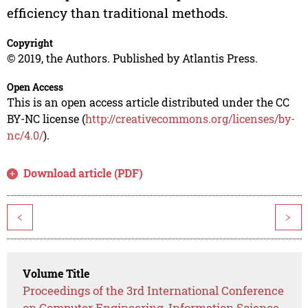
efficiency than traditional methods.
Copyright
© 2019, the Authors. Published by Atlantis Press.
Open Access
This is an open access article distributed under the CC
BY-NC license (
http://creativecommons.org/licenses/by-
nc/4.0/
).
Download article (PDF)
<
>
Volume Title
Proceedings of the 3rd International Conference
on Computer Engineering, Information Science