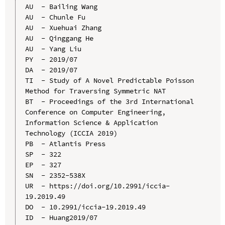
AU  - Bailing Wang

AU  - Chunle Fu

AU  - Xuehuai Zhang

AU  - Qinggang He

AU  - Yang Liu

PY  - 2019/07

DA  - 2019/07

TI  - Study of A Novel Predictable Poisson 
Method for Traversing Symmetric NAT

BT  - Proceedings of the 3rd International 
Conference on Computer Engineering, 
Information Science & Application 
Technology (ICCIA 2019)

PB  - Atlantis Press

SP  - 322

EP  - 327

SN  - 2352-538X

UR  - https://doi.org/10.2991/iccia-
19.2019.49

DO  - 10.2991/iccia-19.2019.49

ID  - Huang2019/07
