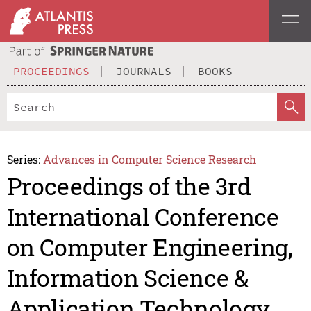
PROCEEDINGS
JOURNALS
BOOKS
Series:
Advances in Computer Science Research
Proceedings of the 3rd
International Conference
on Computer Engineering,
Information Science &
Application Technology