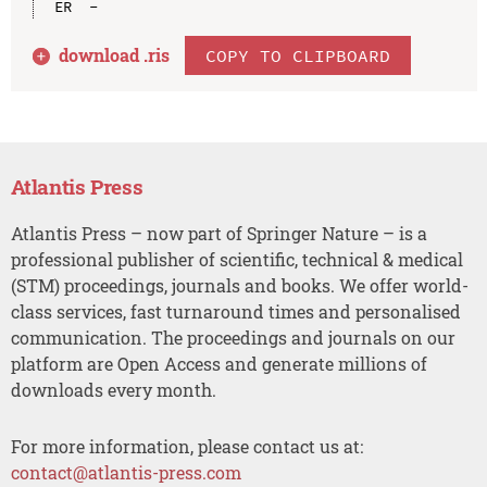
download .
ris
COPY TO CLIPBOARD
Atlantis Press
Atlantis Press – now part of Springer Nature – is a
professional publisher of scientific, technical & medical
(STM) proceedings, journals and books. We offer world-
class services, fast turnaround times and personalised
communication. The proceedings and journals on our
platform are Open Access and generate millions of
downloads every month.
For more information, please contact us at:
contact@atlantis-press.com