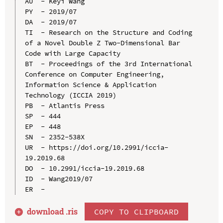
AU  - Keyi Wang

PY  - 2019/07

DA  - 2019/07

TI  - Research on the Structure and Coding 
of a Novel Double Z Two-Dimensional Bar 
Code with Large Capacity

BT  - Proceedings of the 3rd International 
Conference on Computer Engineering, 
Information Science & Application 
Technology (ICCIA 2019)

PB  - Atlantis Press

SP  - 444

EP  - 448

SN  - 2352-538X

UR  - https://doi.org/10.2991/iccia-
19.2019.68

DO  - 10.2991/iccia-19.2019.68

ID  - Wang2019/07

download .
ris
COPY TO CLIPBOARD