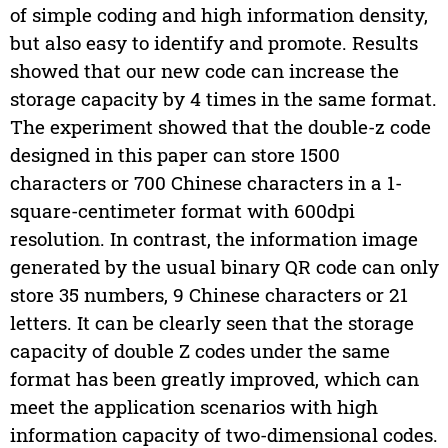
of simple coding and high information density,
but also easy to identify and promote. Results
showed that our new code can increase the
storage capacity by 4 times in the same format.
The experiment showed that the double-z code
designed in this paper can store 1500
characters or 700 Chinese characters in a 1-
square-centimeter format with 600dpi
resolution. In contrast, the information image
generated by the usual binary QR code can only
store 35 numbers, 9 Chinese characters or 21
letters. It can be clearly seen that the storage
capacity of double Z codes under the same
format has been greatly improved, which can
meet the application scenarios with high
information capacity of two-dimensional codes.