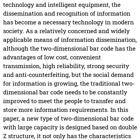
technology and intelligent equipment, the
dissemination and recognition of information
has become a necessary technology in modern
society. As a relatively concerned and widely
applicable means of information dissemination,
although the two-dimensional bar code has the
advantages of low cost, convenient
transmission, high reliability, strong security
and anti-counterfeiting, but the social demand
for information is growing, the traditional two-
dimensional bar code needs to be constantly
improved to meet the people to transfer and
store more information requirements. In this
paper, a new type of two-dimensional bar code
with large capacity is designed based on double
Z structure, it not only has the characteristics