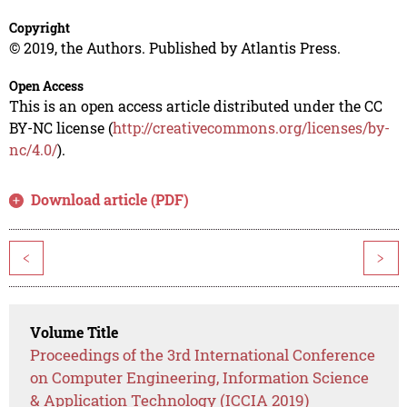
Copyright
© 2019, the Authors. Published by Atlantis Press.
Open Access
This is an open access article distributed under the CC
BY-NC license (
http://creativecommons.org/licenses/by-
nc/4.0/
).
Download article (PDF)
<
>
Volume Title
Proceedings of the 3rd International Conference
on Computer Engineering, Information Science
& Application Technology (ICCIA 2019)