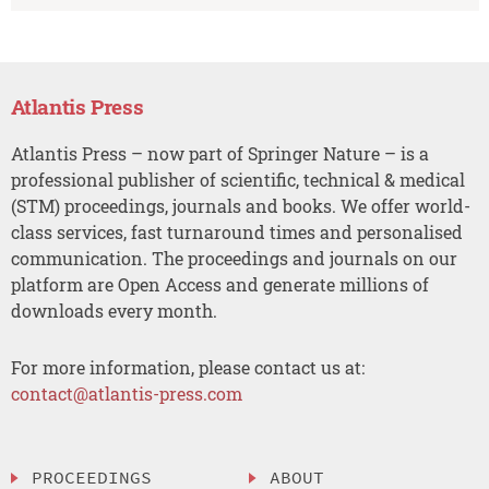
Atlantis Press
Atlantis Press – now part of Springer Nature – is a
professional publisher of scientific, technical & medical
(STM) proceedings, journals and books. We offer world-
class services, fast turnaround times and personalised
communication. The proceedings and journals on our
platform are Open Access and generate millions of
downloads every month.
For more information, please contact us at:
contact@atlantis-press.com
PROCEEDINGS
ABOUT