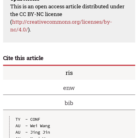
This is an open access article distributed under
the CC BY-NC license
(
http://creativecommons.org/licenses/by-
nc/4.0/
).
Cite this article
ris
enw
bib
TY  - CONF

AU  - Wei Wang

AU  - Jing Jin
