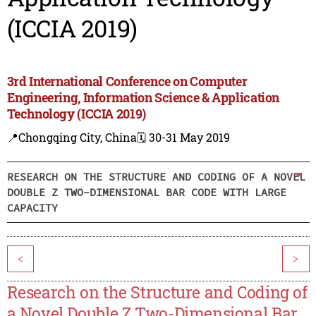
(ICCIA 2019)
3rd International Conference on Computer
Engineering, Information Science & Application
Technology (ICCIA 2019)
📍Chongqing City, China
🗓️ 30-31 May 2019
RESEARCH ON THE STRUCTURE AND CODING OF A NOVEL
DOUBLE Z TWO-DIMENSIONAL BAR CODE WITH LARGE
CAPACITY
<
>
Research on the Structure and Coding of
a Novel Double Z Two-Dimensional Bar