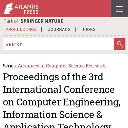
PROCEEDINGS
JOURNALS
BOOKS
Series:
Advances in Computer Science Research
Proceedings of the 3rd
International Conference
on Computer Engineering,
Information Science &
Application Technology