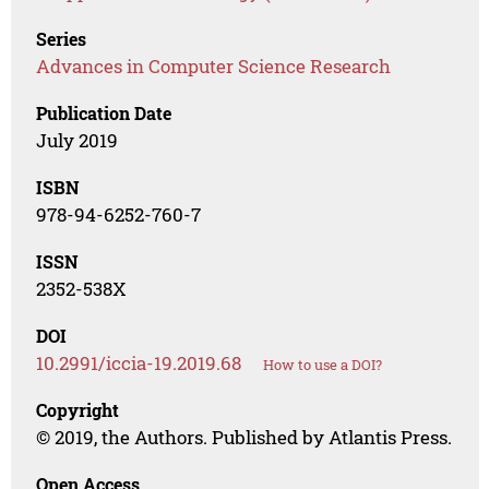
Series
Advances in Computer Science Research
Publication Date
July 2019
ISBN
978-94-6252-760-7
ISSN
2352-538X
DOI
10.2991/iccia-19.2019.68
How to use a DOI?
Copyright
© 2019, the Authors. Published by Atlantis Press.
Open Access