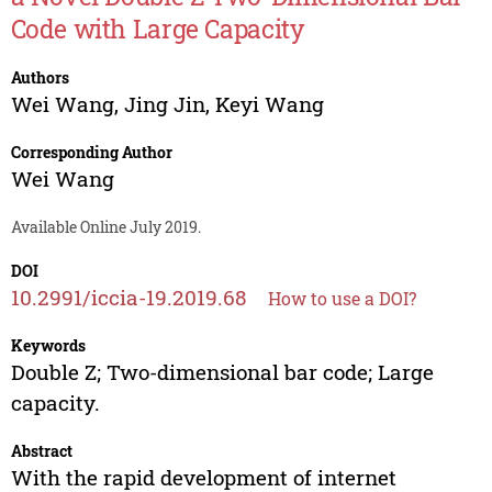
Code with Large Capacity
Authors
Wei Wang
,
Jing Jin
,
Keyi Wang
Corresponding Author
Wei Wang
Available Online July 2019.
DOI
10.2991/iccia-19.2019.68
How to use a DOI?
Keywords
Double Z; Two-dimensional bar code; Large
capacity.
Abstract
With the rapid development of internet