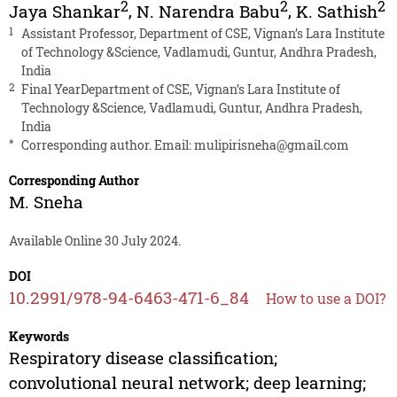
2
2
2
Jaya Shankar
,
N. Narendra Babu
,
K. Sathish
1
Assistant Professor, Department of CSE, Vignan’s Lara Institute
of Technology &Science, Vadlamudi, Guntur, Andhra Pradesh,
India
2
Final YearDepartment of CSE, Vignan’s Lara Institute of
Technology &Science, Vadlamudi, Guntur, Andhra Pradesh,
India
*
Corresponding author. Email:
mulipirisneha@gmail.com
Corresponding Author
M. Sneha
Available Online 30 July 2024.
DOI
10.2991/978-94-6463-471-6_84
How to use a DOI?
Keywords
Respiratory disease classification;
convolutional neural network; deep learning;