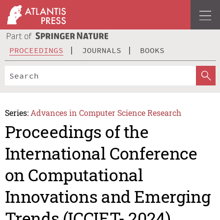
PROCEEDINGS
JOURNALS
BOOKS
Series:
Advances in Computer Science Research
Proceedings of the
International Conference
on Computational
Innovations and Emerging
Trends (ICCIET- 2024)