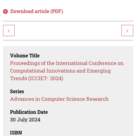
Download article (PDF)
<
>
Volume Title
Proceedings of the International Conference on
Computational Innovations and Emerging
Trends (ICCIET- 2024)
Series
Advances in Computer Science Research
Publication Date
30 July 2024
ISBN