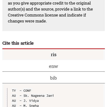
as you give appropriate credit to the original
author(s) and the source, provide a link to the
Creative Commons license and indicate if
changes were made.
Cite this article
ris
enw
bib
TY  - CONF

AU  - Sk. Nageena Jani

AU  - J. Vidya

AU  - M. Sneha
