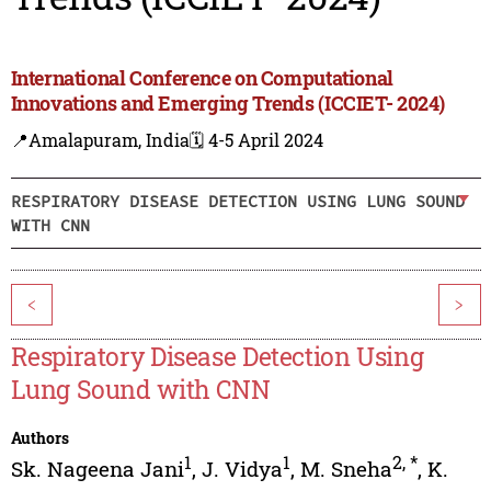
International Conference on Computational
Innovations and Emerging Trends (ICCIET- 2024)
📍Amalapuram, India
🗓️ 4-5 April 2024
RESPIRATORY DISEASE DETECTION USING LUNG SOUND
WITH CNN
<
>
Respiratory Disease Detection Using
Lung Sound with CNN
Authors
1
1
2
,
*
Sk. Nageena Jani
,
J. Vidya
,
M. Sneha
,
K.