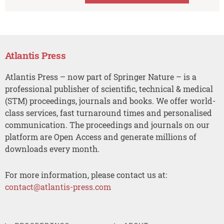
Atlantis Press
Atlantis Press – now part of Springer Nature – is a
professional publisher of scientific, technical & medical
(STM) proceedings, journals and books. We offer world-
class services, fast turnaround times and personalised
communication. The proceedings and journals on our
platform are Open Access and generate millions of
downloads every month.
For more information, please contact us at:
contact@atlantis-press.com