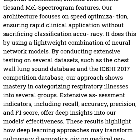
ticsand Mel-Spectrogram features. Our
architecture focuses on speed optimiza- tion,
ensuring rapid clinical application without
sacrificing classification accu- racy. It does this
by using a lightweight combination of neural
network models. By conducting extensive
testing on several datasets, such as the chest
wall lung sound database and the ICBHI 2017
competition database, our approach shows
mastery in categorizing respiratory illnesses
into several groups. Extensive as- sessment
indicators, including recall, accuracy, precision,
and F1 score, offer deep insights into our
models’ effectiveness. These results highlight
how deep learning approaches may transform
pulmonary diagnostics, giving medical per-