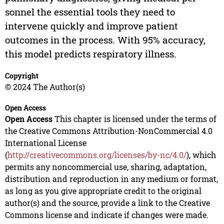
sonnel the essential tools they need to
intervene quickly and improve patient
outcomes in the process. With 95% accuracy,
this model predicts respiratory illness.
Copyright
© 2024 The Author(s)
Open Access
Open Access
This chapter is licensed under the terms of
the Creative Commons Attribution-NonCommercial 4.0
International License
(
http://creativecommons.org/licenses/by-nc/4.0/
), which
permits any noncommercial use, sharing, adaptation,
distribution and reproduction in any medium or format,
as long as you give appropriate credit to the original
author(s) and the source, provide a link to the Creative
Commons license and indicate if changes were made.