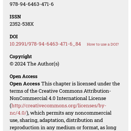
978-94-6463-471-6
ISSN
2352-538X
DOI
10.2991/978-94-6463-471-6_84
How to use a DOI?
Copyright
© 2024 The Author(s)
Open Access
Open Access
This chapter is licensed under the
terms of the Creative Commons Attribution-
NonCommercial 4.0 International License
(
http://creativecommons.org/licenses/by-
nc/4.0/
), which permits any noncommercial
use, sharing, adaptation, distribution and
reproduction in any medium or format, as long