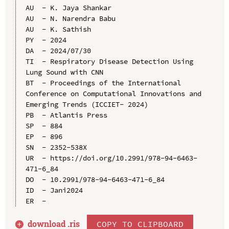
AU  - K. Jaya Shankar

AU  - N. Narendra Babu

AU  - K. Sathish

PY  - 2024

DA  - 2024/07/30

TI  - Respiratory Disease Detection Using 
Lung Sound with CNN

BT  - Proceedings of the International 
Conference on Computational Innovations and 
Emerging Trends (ICCIET- 2024)

PB  - Atlantis Press

SP  - 884

EP  - 896

SN  - 2352-538X

UR  - https://doi.org/10.2991/978-94-6463-
471-6_84

DO  - 10.2991/978-94-6463-471-6_84

ID  - Jani2024

download .
ris
COPY TO CLIPBOARD