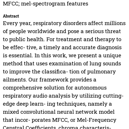
MFCC; mel-spectrogram features
Abstract
Every year, respiratory disorders affect millions
of people worldwide and pose a serious threat
to public health. For treatment and therapy to
be effec- tive, a timely and accurate diagnosis
is essential. In this work, we present a unique
method that uses examination of lung sounds
to improve the classifica- tion of pulmonary
ailments. Our framework provides a
comprehensive solution for autonomous
respiratory audio analysis by utilizing cutting-
edge deep learn- ing techniques, namely a
mixed convolutional neural network model
that incor- porates MFCC, or Mel-Frequency
Cepstral Coefficients, chroma characteris-