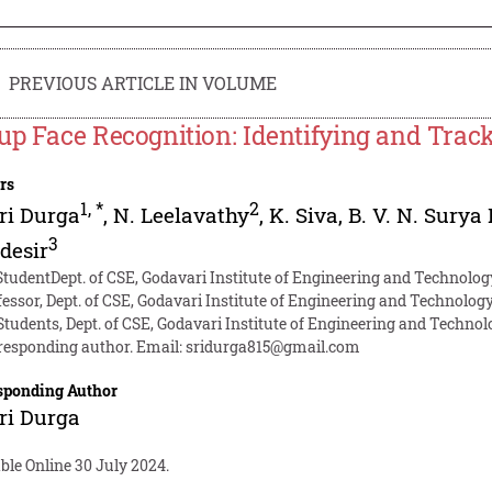
PREVIOUS ARTICLE IN VOLUME
up Face Recognition: Identifying and Track
rs
1
,
*
2
ri Durga
,
N. Leelavathy
,
K. Siva
,
B. V. N. Surya
3
desir
StudentDept. of CSE, Godavari Institute of Engineering and Technolog
fessor, Dept. of CSE, Godavari Institute of Engineering and Technology
Students, Dept. of CSE, Godavari Institute of Engineering and Technol
responding author. Email:
sridurga815@gmail.com
sponding Author
ri Durga
ble Online 30 July 2024.