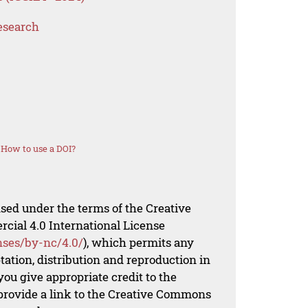
esearch
How to use a DOI?
nsed under the terms of the Creative
al 4.0 International License
nses/by-nc/4.0/
), which permits any
ation, distribution and reproduction in
ou give appropriate credit to the
 provide a link to the Creative Commons