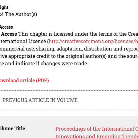
ight
24 The Author(s)
Access
 Access
This chapter is licensed under the terms of the C
nternational License (
http://creativecommons.org/licenses/b
mmercial use, sharing, adaptation, distribution and repro
ive appropriate credit to the original author(s) and the sou
se and indicate if changes were made.
ownload article (PDF)
PREVIOUS ARTICLE IN VOLUME
lume Title
Proceedings of the International
Innovations and Emerging Trends