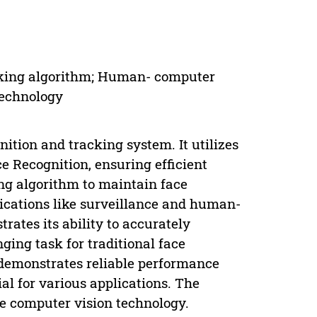
acking algorithm; Human- computer
Technology
nition and tracking system. It utilizes
e Recognition, ensuring efficient
ng algorithm to maintain face
plications like surveillance and human-
rates its ability to accurately
ging task for traditional face
 demonstrates reliable performance
al for various applications. The
me computer vision technology.