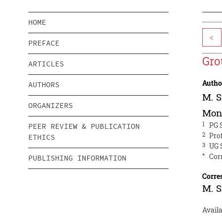
HOME
<
PREFACE
Gro
ARTICLES
Autho
AUTHORS
M. S
ORGANIZERS
Mon
1
PG 
PEER REVIEW & PUBLICATION
2
Pro
ETHICS
3
UG 
*
Cor
PUBLISHING INFORMATION
Corre
M. S
Availa