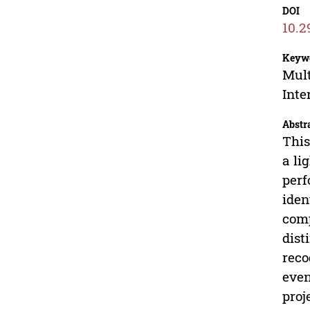
DOI
10.2
Keyw
Mult
Inte
Abstr
This
a li
perf
iden
comp
dist
reco
even
proj