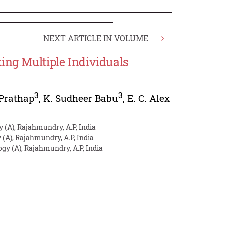
NEXT ARTICLE IN VOLUME
>
ing Multiple Individuals
3
3
 Prathap
,
K. Sudheer Babu
,
E. C. Alex
y (A), Rajahmundry, A.P, India
 (A), Rajahmundry, A.P, India
ogy (A), Rajahmundry, A.P, India