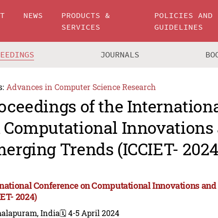
UT
NEWS
PRODUCTS &
POLICIES AND
SERVICES
GUIDELINES
CEEDINGS
JOURNALS
BO
s:
Advances in Computer Science Research
oceedings of the Internation
 Computational Innovations
erging Trends (ICCIET- 2024
rnational Conference on Computational Innovations an
IET- 2024)
alapuram, India
🗓️ 4-5 April 2024