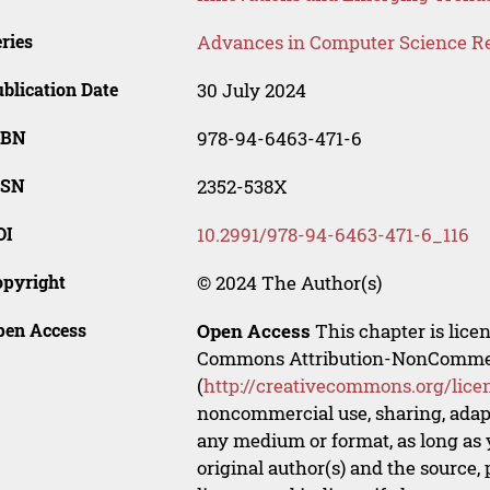
ries
Advances in Computer Science R
blication Date
30 July 2024
SBN
978-94-6463-471-6
SSN
2352-538X
OI
10.2991/978-94-6463-471-6_116
opyright
© 2024 The Author(s)
pen Access
Open Access
This chapter is lice
Commons Attribution-NonCommerci
(
http://creativecommons.org/lice
noncommercial use, sharing, adapt
any medium or format, as long as y
original author(s) and the source,