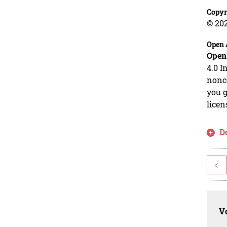
Copyr
© 20
Open 
Open
4.0 I
nonco
you g
licen
D
<
Vo