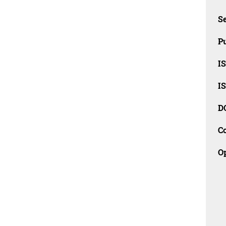
Se
Pu
I
I
D
C
O