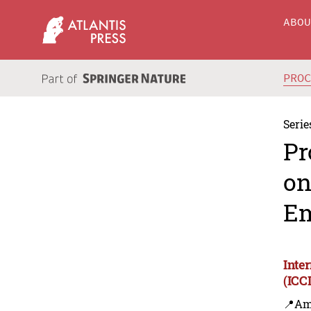
ABO
PRO
Serie
Pr
on
Em
Inte
(ICC
📍Am