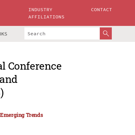
INDUSTRY
CONTACT
AFFILIATIONS
OKS
al Conference
 and
)
d Emerging Trends