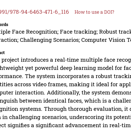
991/978-94-6463-471-6_116
How to use a DOI?
ords
iple Face Recognition; Face tracking; Robust tr
raction; Challenging Scenarios; Computer Vision 
act
 project introduces a real-time multiple face recog
ghtweight yet powerful deep learning model for fac
ormance. The system incorporates a robust tracki
tities across video frames, making it ideal for ap
uter interaction. Additionally, the system demonst
inguish between identical faces, which is a challen
gnition systems. Through thorough evaluation, it
 in challenging scenarios, underscoring its potenti
ect signifies a significant advancement in real-ti