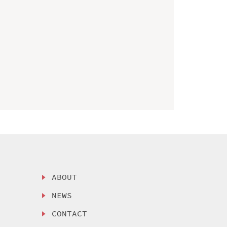
ABOUT
NEWS
CONTACT