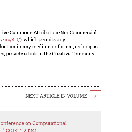
reative Commons Attribution-NonCommercial
y-nc/4.0/
), which permits any
duction in any medium or format, as long as
rce, provide a link to the Creative Commons
NEXT ARTICLE IN VOLUME
>
 Conference on Computational
 (ICCIET- 2024)