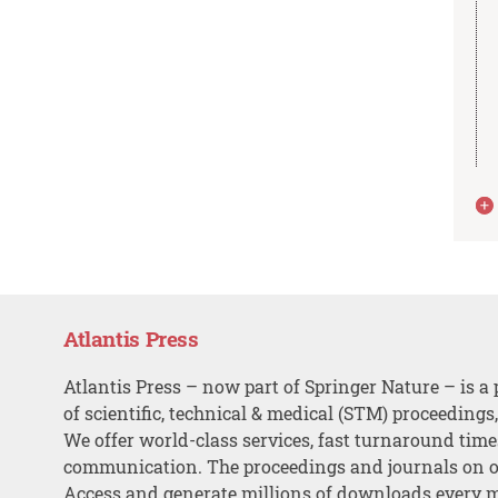
Atlantis Press
Atlantis Press – now part of Springer Nature – is a 
of scientific, technical & medical (STM) proceedings
We offer world-class services, fast turnaround tim
communication. The proceedings and journals on o
Access and generate millions of downloads every 