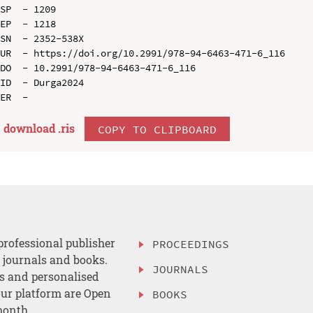
SP  - 1209

EP  - 1218

SN  - 2352-538X

UR  - https://doi.org/10.2991/978-94-6463-471-6_116

DO  - 10.2991/978-94-6463-471-6_116

ID  - Durga2024

download .
ris
COPY TO CLIPBOARD
professional publisher
PROCEEDINGS
, journals and books.
JOURNALS
es and personalised
ur platform are Open
BOOKS
month.