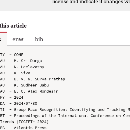
license and indicate if changes w
this article
s
enw
bib
TY  - CONF

AU  - M. Sri Durga

AU  - N. Leelavathy

AU  - K. Siva

AU  - B. V. N. Surya Prathap

AU  - K. Sudheer Babu

AU  - E. C. Alex Mondesir

PY  - 2024

DA  - 2024/07/30

TI  - Group Face Recognition: Identifying and Tracking M
BT  - Proceedings of the International Conference on Com
Trends (ICCIET- 2024)

PB  - Atlantis Press
