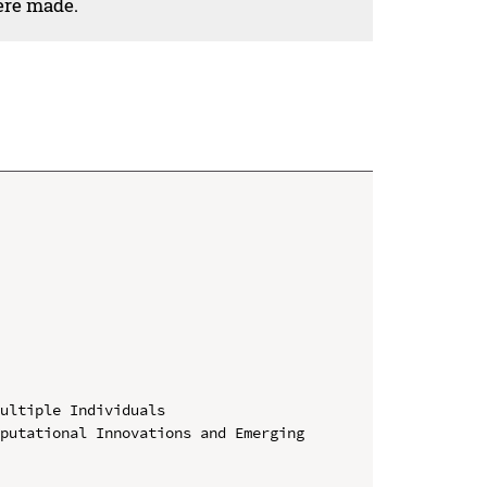
ere made.
ultiple Individuals

putational Innovations and Emerging 