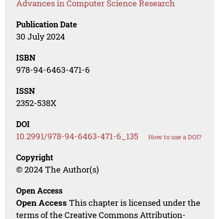
Advances in Computer Science Research
Publication Date
30 July 2024
ISBN
978-94-6463-471-6
ISSN
2352-538X
DOI
10.2991/978-94-6463-471-6_135
How to use a DOI?
Copyright
© 2024 The Author(s)
Open Access
Open Access
This chapter is licensed under the
terms of the Creative Commons Attribution-