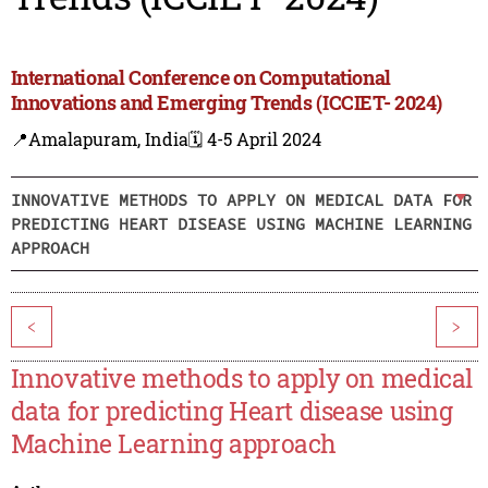
International Conference on Computational
Innovations and Emerging Trends (ICCIET- 2024)
📍Amalapuram, India
🗓️ 4-5 April 2024
INNOVATIVE METHODS TO APPLY ON MEDICAL DATA FOR
PREDICTING HEART DISEASE USING MACHINE LEARNING
APPROACH
<
>
Innovative methods to apply on medical
data for predicting Heart disease using
Machine Learning approach