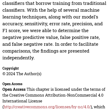
classifiers that borrow training from traditional
classifiers. With the help of several machine
learning techniques, along with our model's
accuracy, sensitivity, error rate, precision, and
F1 score, we were able to determine the
negative predictive value, false positive rate,
and false negative rate. In order to facilitate
comparisons, the findings are presented
independently.
Copyright
© 2024 The Author(s)
Open Access
Open Access
This chapter is licensed under the terms of
the Creative Commons Attribution-NonCommercial 4.0
International License
(
http://creativecommons.org/licenses/by-nc/4.0/
), which