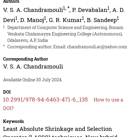
Authors
1
,
*
1
V. S. A. Chandramouli
,
P. Devabalan
,
A. D.
1
1
1
1
Devi
,
D. Manoj
,
G. R. Kumar
,
B. Sandeep
1
Department of Computer Science and Engineering, Bonam
Venkata Chalamayya Engineering College (Autonomous),
Odalarevu, A.P, India
*
Corresponding author. Email:
chandramouli.ac@yahoo.com
Corresponding Author
V. S. A. Chandramouli
Available Online 30 July 2024.
DOI
10.2991/978-94-6463-471-6_135
How to use a
DOI?
Keywords
Least Absolute Shrinkage and Selection