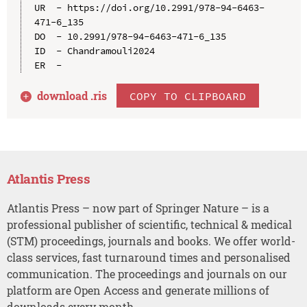
UR  - https://doi.org/10.2991/978-94-6463-
471-6_135

DO  - 10.2991/978-94-6463-471-6_135

ID  - Chandramouli2024

download .
ris
COPY TO CLIPBOARD
Atlantis Press
Atlantis Press – now part of Springer Nature – is a
professional publisher of scientific, technical & medical
(STM) proceedings, journals and books. We offer world-
class services, fast turnaround times and personalised
communication. The proceedings and journals on our
platform are Open Access and generate millions of
downloads every month.