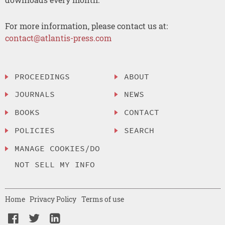
For more information, please contact us at:
contact@atlantis-press.com
PROCEEDINGS
ABOUT
JOURNALS
NEWS
BOOKS
CONTACT
POLICIES
SEARCH
MANAGE COOKIES/DO
NOT SELL MY INFO
Home
Privacy Policy
Terms of use