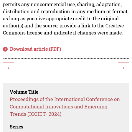
permits any noncommercial use, sharing, adaptation,
distribution and reproduction in any medium or format,
as long as you give appropriate credit to the original
author(s) and the source, provide a link to the Creative
Commons license and indicate if changes were made.
Download article (PDF)
<
>
Volume Title
Proceedings of the International Conference on
Computational Innovations and Emerging
Trends (ICCIET- 2024)
Series