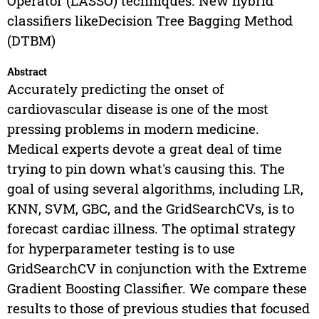
Operator (LASSO) techniques. New hybrid
classifiers likeDecision Tree Bagging Method
(DTBM)
Abstract
Accurately predicting the onset of
cardiovascular disease is one of the most
pressing problems in modern medicine.
Medical experts devote a great deal of time
trying to pin down what's causing this. The
goal of using several algorithms, including LR,
KNN, SVM, GBC, and the GridSearchCVs, is to
forecast cardiac illness. The optimal strategy
for hyperparameter testing is to use
GridSearchCV in conjunction with the Extreme
Gradient Boosting Classifier. We compare these
results to those of previous studies that focused