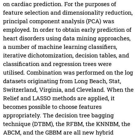
on cardiac prediction. For the purposes of
feature selection and dimensionality reduction,
principal component analysis (PCA) was
employed. In order to obtain early prediction of
heart disorders using data mining approaches,
a number of machine learning classifiers,
iterative dichotomization, decision tables, and
classification and regression trees were
utilised. Combination was performed on the log
datasets originating from Long Beach, Stat,
Switzerland, Virginia, and Cleveland. When the
Relief and LASSO methods are applied, it
becomes possible to choose features
appropriately. The decision tree bagging
technique (DTBM), the RFBM, the KNNBM, the
ABCM, and the GBBM are all new hybrid