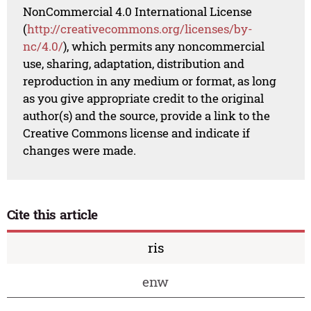
NonCommercial 4.0 International License
(
http://creativecommons.org/licenses/by-
nc/4.0/
), which permits any noncommercial
use, sharing, adaptation, distribution and
reproduction in any medium or format, as long
as you give appropriate credit to the original
author(s) and the source, provide a link to the
Creative Commons license and indicate if
changes were made.
Cite this article
ris
enw