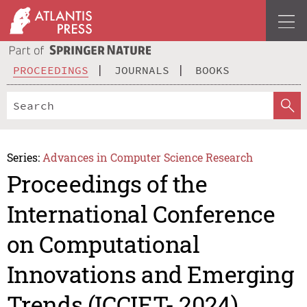
PROCEEDINGS
JOURNALS
BOOKS
Series:
Advances in Computer Science Research
Proceedings of the
International Conference
on Computational
Innovations and Emerging
Trends (ICCIET- 2024)