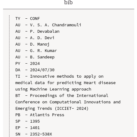
bib
TY  - CONF

AU  - V. S. A. Chandramouli

AU  - P. Devabalan

AU  - A. D. Devi

AU  - D. Manoj

AU  - G. R. Kumar

AU  - B. Sandeep

PY  - 2024

DA  - 2024/07/30

TI  - Innovative methods to apply on 
medical data for predicting Heart disease 
using Machine Learning approach

BT  - Proceedings of the International 
Conference on Computational Innovations and 
Emerging Trends (ICCIET- 2024)

PB  - Atlantis Press

SP  - 1395

EP  - 1401

SN  - 2352-538X
