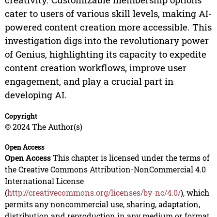
cater to users of various skill levels, making AI-
powered content creation more accessible. This
investigation digs into the revolutionary power
of Genius, highlighting its capacity to expedite
content creation workflows, improve user
engagement, and play a crucial part in
developing AI.
Copyright
© 2024 The Author(s)
Open Access
Open Access
This chapter is licensed under the terms of
the Creative Commons Attribution-NonCommercial 4.0
International License
(
http://creativecommons.org/licenses/by-nc/4.0/
), which
permits any noncommercial use, sharing, adaptation,
distribution and reproduction in any medium or format,