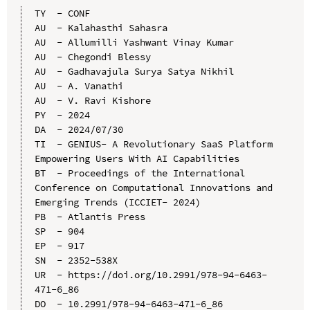
TY  - CONF

AU  - Kalahasthi Sahasra

AU  - Allumilli Yashwant Vinay Kumar

AU  - Chegondi Blessy

AU  - Gadhavajula Surya Satya Nikhil

AU  - A. Vanathi

AU  - V. Ravi Kishore

PY  - 2024

DA  - 2024/07/30

TI  - GENIUS- A Revolutionary SaaS Platform 
Empowering Users With AI Capabilities

BT  - Proceedings of the International 
Conference on Computational Innovations and 
Emerging Trends (ICCIET- 2024)

PB  - Atlantis Press

SP  - 904

EP  - 917

SN  - 2352-538X

UR  - https://doi.org/10.2991/978-94-6463-
471-6_86

DO  - 10.2991/978-94-6463-471-6_86
