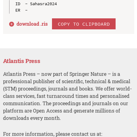
ID  - Sahasra2024

download .
ris
COPY TO CLIPBOARD
Atlantis Press
Atlantis Press – now part of Springer Nature – is a
professional publisher of scientific, technical & medical
(STM) proceedings, journals and books. We offer world-
class services, fast turnaround times and personalised
communication. The proceedings and journals on our
platform are Open Access and generate millions of
downloads every month.
For more information, please contact us at: