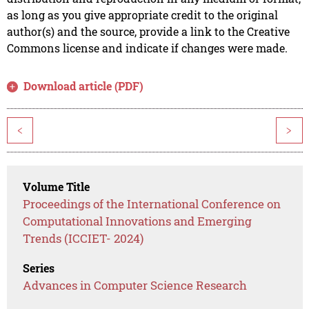
as long as you give appropriate credit to the original
author(s) and the source, provide a link to the Creative
Commons license and indicate if changes were made.
Download article (PDF)
<
>
Volume Title
Proceedings of the International Conference on
Computational Innovations and Emerging
Trends (ICCIET- 2024)
Series
Advances in Computer Science Research