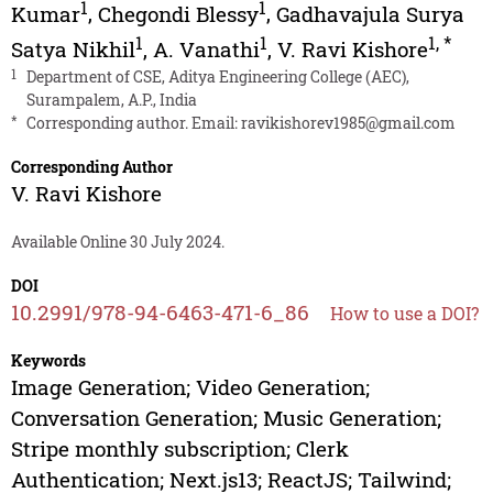
1
1
Kumar
,
Chegondi Blessy
,
Gadhavajula Surya
1
1
1
,
*
Satya Nikhil
,
A. Vanathi
,
V. Ravi Kishore
1
Department of CSE, Aditya Engineering College (AEC),
Surampalem, A.P., India
*
Corresponding author. Email:
ravikishorev1985@gmail.com
Corresponding Author
V. Ravi Kishore
Available Online 30 July 2024.
DOI
10.2991/978-94-6463-471-6_86
How to use a DOI?
Keywords
Image Generation; Video Generation;
Conversation Generation; Music Generation;
Stripe monthly subscription; Clerk
Authentication; Next.js13; ReactJS; Tailwind;