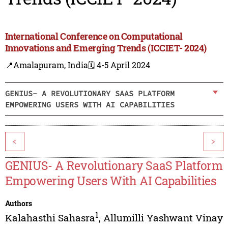
International Conference on Computational
Innovations and Emerging Trends (ICCIET- 2024)
📍Amalapuram, India
🗓️ 4-5 April 2024
GENIUS- A REVOLUTIONARY SAAS PLATFORM
EMPOWERING USERS WITH AI CAPABILITIES
<
>
GENIUS- A Revolutionary SaaS Platform
Empowering Users With AI Capabilities
Authors
1
Kalahasthi Sahasra
,
Allumilli Yashwant Vinay