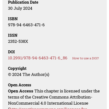
Publication Date
30 July 2024
ISBN
978-94-6463-471-6
ISSN
2352-538X
DOI
10.2991/978-94-6463-471-6_86
How to use a DOI?
Copyright
© 2024 The Author(s)
Open Access
Open Access
This chapter is licensed under the
terms of the Creative Commons Attribution-
NonCommercial 4.0 International License