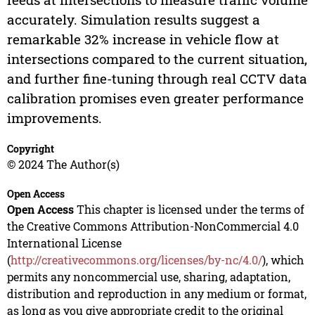
accurately. Simulation results suggest a
remarkable 32% increase in vehicle flow at
intersections compared to the current situation,
and further fine-tuning through real CCTV data
calibration promises even greater performance
improvements.
Copyright
© 2024 The Author(s)
Open Access
Open Access
This chapter is licensed under the terms of
the Creative Commons Attribution-NonCommercial 4.0
International License
(
http://creativecommons.org/licenses/by-nc/4.0/
), which
permits any noncommercial use, sharing, adaptation,
distribution and reproduction in any medium or format,
as long as you give appropriate credit to the original