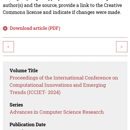
author(s) and the source, provide a link to the Creative
Commons license and indicate if changes were made.
Download article (PDF)
<
>
Volume Title
Proceedings of the International Conference on
Computational Innovations and Emerging
Trends (ICCIET- 2024)
Series
Advances in Computer Science Research
Publication Date