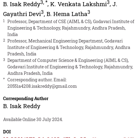
3
,
*
3
B. Isak Reddy
,
K. Venkata Lakshmi
,
J.
3
3
Gayathri Devi
,
B. Hema Latha
1
Professor, Department of CSE (AIML & CS), Godavari Institute of
Engineering & Technology, Rajahmundry, Andhra Pradesh,
India
2
Professor, Mechanical Engineering Department, Godavari
Institute of Engineering & Technology, Rajahmundry, Andhra
Pradesh, India
3
Department of Computer Science & Engineering (AIML & CS),
Godavari Institute of Engineering & Technology, Rajahmundry,
Andhra Pradesh, India
*
Corresponding author. Email:
20551a4208.isakreddy@gmail.com
Corresponding Author
B. Isak Reddy
Available Online 30 July 2024.
DOI