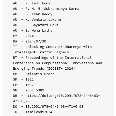
AU  - R. Tamilkodi

AU  - P. M. M. Subrahmanya Sarma

AU  - B. Isak Reddy

AU  - K. Venkata Lakshmi

AU  - J. Gayathri Devi

AU  - B. Hema Latha

PY  - 2024

DA  - 2024/07/30

TI  - Unlocking Smoother Journeys with 
Intelligent Traffic Signals

BT  - Proceedings of the International 
Conference on Computational Innovations and 
Emerging Trends (ICCIET- 2024)

PB  - Atlantis Press

SP  - 1022

EP  - 1032

SN  - 2352-538X

UR  - https://doi.org/10.2991/978-94-6463-
471-6_98

DO  - 10.2991/978-94-6463-471-6_98

ID  - Tamilkodi2024
