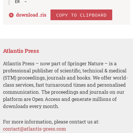
download .
ris
COPY TO CLIPBOARD
Atlantis Press
Atlantis Press – now part of Springer Nature – is a
professional publisher of scientific, technical & medical
(STM) proceedings, journals and books. We offer world-
class services, fast turnaround times and personalised
communication. The proceedings and journals on our
platform are Open Access and generate millions of
downloads every month.
For more information, please contact us at:
contact@atlantis-press.com