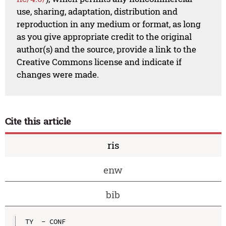
use, sharing, adaptation, distribution and
reproduction in any medium or format, as long
as you give appropriate credit to the original
author(s) and the source, provide a link to the
Creative Commons license and indicate if
changes were made.
Cite this article
ris
enw
bib
TY  - CONF
