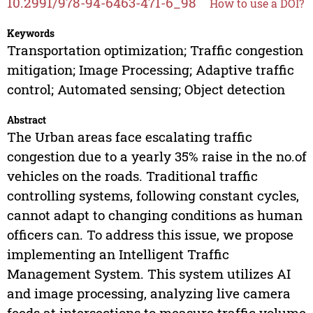
10.2991/978-94-6463-471-6_98
How to use a DOI?
Keywords
Transportation optimization; Traffic congestion
mitigation; Image Processing; Adaptive traffic
control; Automated sensing; Object detection
Abstract
The Urban areas face escalating traffic
congestion due to a yearly 35% raise in the no.of
vehicles on the roads. Traditional traffic
controlling systems, following constant cycles,
cannot adapt to changing conditions as human
officers can. To address this issue, we propose
implementing an Intelligent Traffic
Management System. This system utilizes AI
and image processing, analyzing live camera
feeds at intersections to measure traffic volume