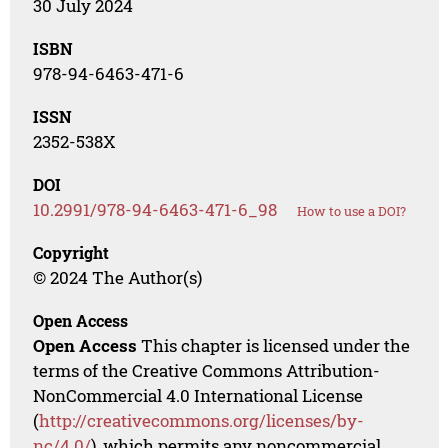
30 July 2024
ISBN
978-94-6463-471-6
ISSN
2352-538X
DOI
10.2991/978-94-6463-471-6_98
How to use a DOI?
Copyright
© 2024 The Author(s)
Open Access
Open Access
This chapter is licensed under the
terms of the Creative Commons Attribution-
NonCommercial 4.0 International License
(
http://creativecommons.org/licenses/by-
nc/4.0/
), which permits any noncommercial