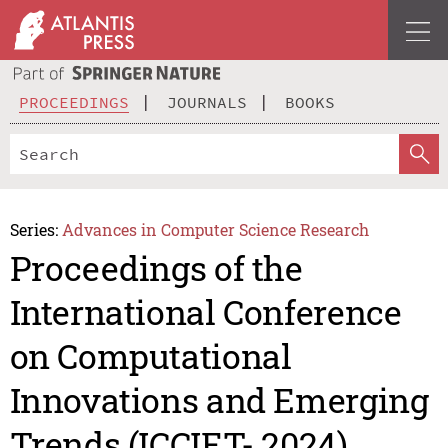
PROCEEDINGS
JOURNALS
BOOKS
Series:
Advances in Computer Science Research
Proceedings of the
International Conference
on Computational
Innovations and Emerging
Trends (ICCIET- 2024)