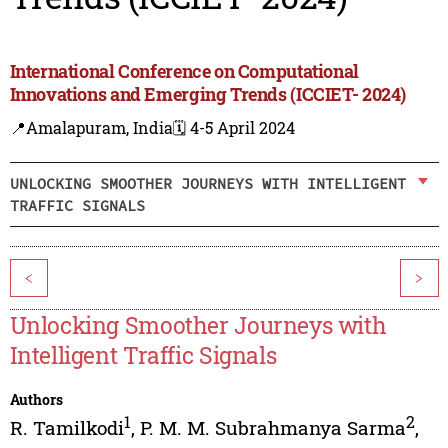
International Conference on Computational
Innovations and Emerging Trends (ICCIET- 2024)
📍Amalapuram, India
🗓️ 4-5 April 2024
UNLOCKING SMOOTHER JOURNEYS WITH INTELLIGENT
TRAFFIC SIGNALS
<
>
Unlocking Smoother Journeys with
Intelligent Traffic Signals
Authors
1
2
R. Tamilkodi
,
P. M. M. Subrahmanya Sarma
,