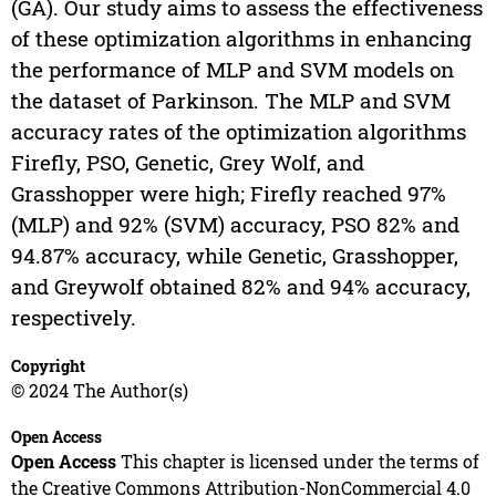
(GA). Our study aims to assess the effectiveness
of these optimization algorithms in enhancing
the performance of MLP and SVM models on
the dataset of Parkinson. The MLP and SVM
accuracy rates of the optimization algorithms
Firefly, PSO, Genetic, Grey Wolf, and
Grasshopper were high; Firefly reached 97%
(MLP) and 92% (SVM) accuracy, PSO 82% and
94.87% accuracy, while Genetic, Grasshopper,
and Greywolf obtained 82% and 94% accuracy,
respectively.
Copyright
© 2024 The Author(s)
Open Access
Open Access
This chapter is licensed under the terms of
the Creative Commons Attribution-NonCommercial 4.0