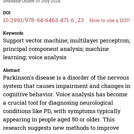
Available Online 30 July 2024.
DOI
10.2991/978-94-6463-471-6_23
How to use a DOI?
Keywords
Support vector machine; multilayer perceptron;
principal component analysis; machine
learning; voice analysis
Abstract
Parkinson's disease is a disorder of the nervous
system that causes impairment and changes in
cognitive behavior. Voice analysis has become
a crucial tool for diagnosing neurological
conditions like PD, with symptoms typically
appearing in people aged 50 or older. This
research suggests new methods to improve