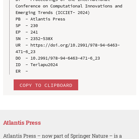
Conference on Computational Innovations and 
Emerging Trends (ICCIET- 2024)

PB  - Atlantis Press

SP  - 230

EP  - 241

SN  - 2352-538X

UR  - https://doi.org/10.2991/978-94-6463-
471-6_23

DO  - 10.2991/978-94-6463-471-6_23

ID  - Terlapu2024

COPY TO CLIPBOARD
Atlantis Press
Atlantis Press – now part of Springer Nature – is a