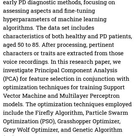
early PD diagnostic methods, focusing on
assessing aspects and fine-tuning
hyperparameters of machine learning
algorithms. The data set includes
characteristics of both healthy and PD patients,
aged 50 to 85. After processing, pertinent
characters or traits are extracted from those
voice recordings. In this research paper, we
investigate Principal Component Analysis
(PCA) for feature selection in conjunction with
optimization techniques for training Support
Vector Machine and Multilayer Perceptron
models. The optimization techniques employed
include the Firefly Algorithm, Particle Swarm
Optimization (PSO), Grasshopper Optimizer,
Grey Wolf Optimizer, and Genetic Algorithm