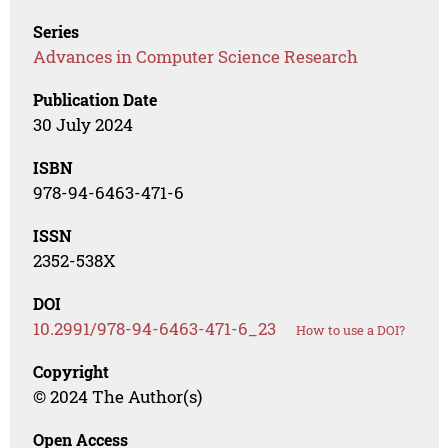
Series
Advances in Computer Science Research
Publication Date
30 July 2024
ISBN
978-94-6463-471-6
ISSN
2352-538X
DOI
10.2991/978-94-6463-471-6_23
How to use a DOI?
Copyright
© 2024 The Author(s)
Open Access