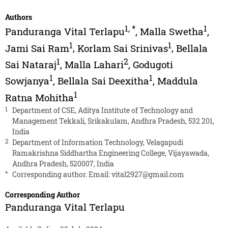
Authors
1
,
*
1
Panduranga Vital Terlapu
,
Malla Swetha
,
1
1
Jami Sai Ram
,
Korlam Sai Srinivas
,
Bellala
1
2
Sai Nataraj
,
Malla Lahari
,
Godugoti
1
1
Sowjanya
,
Bellala Sai Deexitha
,
Maddula
1
Ratna Mohitha
1
Department of CSE, Aditya Institute of Technology and
Management Tekkali, Srikakulam, Andhra Pradesh, 532 201,
India
2
Department of Information Technology, Velagapudi
Ramakrishna Siddhartha Engineering College, Vijayawada,
Andhra Pradesh, 520007, India
*
Corresponding author. Email:
vital2927@gmail.com
Corresponding Author
Panduranga Vital Terlapu