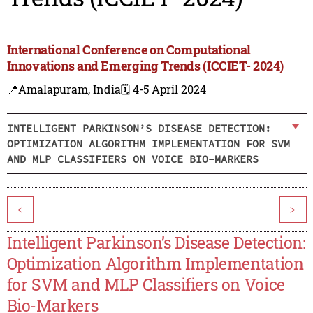
International Conference on Computational
Innovations and Emerging Trends (ICCIET- 2024)
📍Amalapuram, India
🗓️ 4-5 April 2024
INTELLIGENT PARKINSON’S DISEASE DETECTION:
OPTIMIZATION ALGORITHM IMPLEMENTATION FOR SVM
AND MLP CLASSIFIERS ON VOICE BIO-MARKERS
<
>
Intelligent Parkinson’s Disease Detection:
Optimization Algorithm Implementation
for SVM and MLP Classifiers on Voice
Bio-Markers