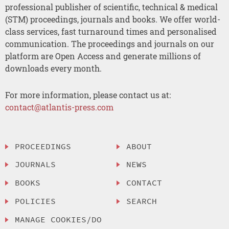
professional publisher of scientific, technical & medical
(STM) proceedings, journals and books. We offer world-
class services, fast turnaround times and personalised
communication. The proceedings and journals on our
platform are Open Access and generate millions of
downloads every month.
For more information, please contact us at:
contact@atlantis-press.com
PROCEEDINGS
ABOUT
JOURNALS
NEWS
BOOKS
CONTACT
POLICIES
SEARCH
MANAGE COOKIES/DO