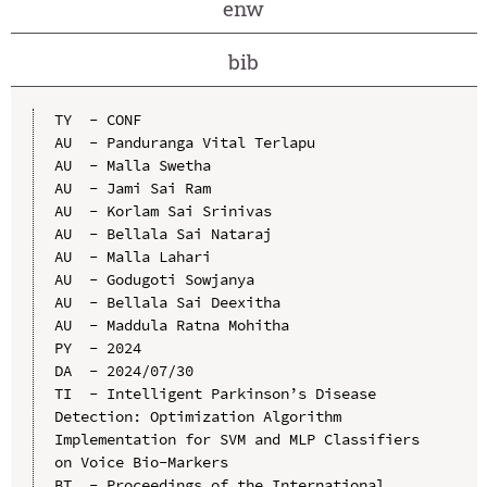
enw
bib
TY  - CONF

AU  - Panduranga Vital Terlapu

AU  - Malla Swetha

AU  - Jami Sai Ram

AU  - Korlam Sai Srinivas

AU  - Bellala Sai Nataraj

AU  - Malla Lahari

AU  - Godugoti Sowjanya

AU  - Bellala Sai Deexitha

AU  - Maddula Ratna Mohitha

PY  - 2024

DA  - 2024/07/30

TI  - Intelligent Parkinson’s Disease 
Detection: Optimization Algorithm 
Implementation for SVM and MLP Classifiers 
on Voice Bio-Markers

BT  - Proceedings of the International 