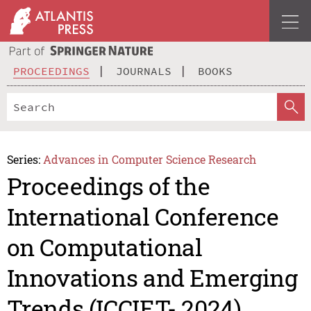
PROCEEDINGS
JOURNALS
BOOKS
Series:
Advances in Computer Science Research
Proceedings of the
International Conference
on Computational
Innovations and Emerging
Trends (ICCIET- 2024)