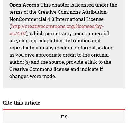
Open Access
This chapter is licensed under the
terms of the Creative Commons Attribution-
NonCommercial 4.0 International License
(
http://creativecommons.org/licenses/by-
nc/4.0/
), which permits any noncommercial
use, sharing, adaptation, distribution and
reproduction in any medium or format, as long
as you give appropriate credit to the original
author(s) and the source, provide a link to the
Creative Commons license and indicate if
changes were made.
Cite this article
ris