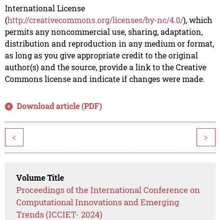
International License
(
http://creativecommons.org/licenses/by-nc/4.0/
), which
permits any noncommercial use, sharing, adaptation,
distribution and reproduction in any medium or format,
as long as you give appropriate credit to the original
author(s) and the source, provide a link to the Creative
Commons license and indicate if changes were made.
Download article (PDF)
<
>
Volume Title
Proceedings of the International Conference on
Computational Innovations and Emerging
Trends (ICCIET- 2024)