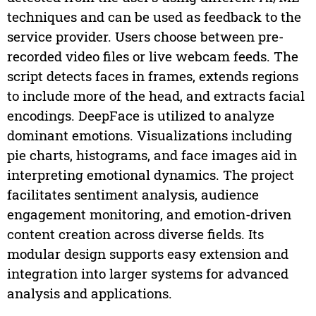
techniques and can be used as feedback to the
service provider. Users choose between pre-
recorded video files or live webcam feeds. The
script detects faces in frames, extends regions
to include more of the head, and extracts facial
encodings. DeepFace is utilized to analyze
dominant emotions. Visualizations including
pie charts, histograms, and face images aid in
interpreting emotional dynamics. The project
facilitates sentiment analysis, audience
engagement monitoring, and emotion-driven
content creation across diverse fields. Its
modular design supports easy extension and
integration into larger systems for advanced
analysis and applications.