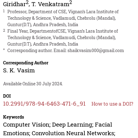
2
2
Giridhar
,
T. Venkatram
1
Professor, Department of CSE, Vignan’s Lara Institute of
Technology & Science, Vadlamudi, Chebrolu (Mandal),
Guntur(D.T), Andhra Pradesh, India
2
Final Year, DepartmentofCSE, Vignan’s Lara Institute of
Technology & Science, Vadlamudi, Chebrolu (Mandal),
Guntur(D.T), Andhra Pradesh, India
*
Corresponding author. Email:
shaikvasim000@gmail.com
Corresponding Author
S. K. Vasim
Available Online 30 July 2024.
DOI
10.2991/978-94-6463-471-6_91
How to use a DOI?
Keywords
Computer Vision; Deep Learning; Facial
Emotions; Convolution Neural Networks;