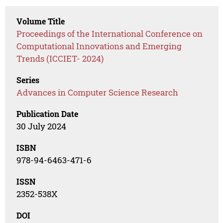
Volume Title
Proceedings of the International Conference on
Computational Innovations and Emerging
Trends (ICCIET- 2024)
Series
Advances in Computer Science Research
Publication Date
30 July 2024
ISBN
978-94-6463-471-6
ISSN
2352-538X
DOI