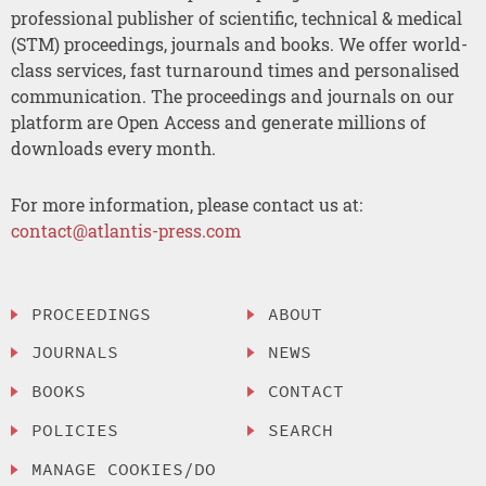
professional publisher of scientific, technical & medical
(STM) proceedings, journals and books. We offer world-
class services, fast turnaround times and personalised
communication. The proceedings and journals on our
platform are Open Access and generate millions of
downloads every month.
For more information, please contact us at:
contact@atlantis-press.com
PROCEEDINGS
ABOUT
JOURNALS
NEWS
BOOKS
CONTACT
POLICIES
SEARCH
MANAGE COOKIES/DO