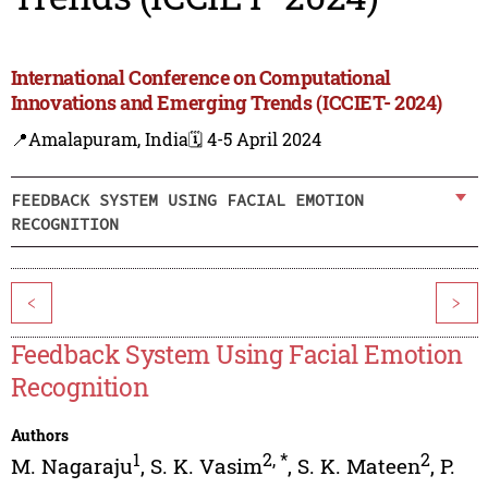
International Conference on Computational
Innovations and Emerging Trends (ICCIET- 2024)
📍Amalapuram, India
🗓️ 4-5 April 2024
FEEDBACK SYSTEM USING FACIAL EMOTION
RECOGNITION
<
>
Feedback System Using Facial Emotion
Recognition
Authors
1
2
,
*
2
M. Nagaraju
,
S. K. Vasim
,
S. K. Mateen
,
P.