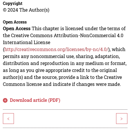
Copyright
© 2024 The Author(s)
Open Access
Open Access
This chapter is licensed under the terms of
the Creative Commons Attribution-NonCommercial 4.0
International License
(
http://creativecommons.org/licenses/by-nc/4.0/
), which
permits any noncommercial use, sharing, adaptation,
distribution and reproduction in any medium or format,
as long as you give appropriate credit to the original
author(s) and the source, provide a link to the Creative
Commons license and indicate if changes were made.
Download article (PDF)
<
>