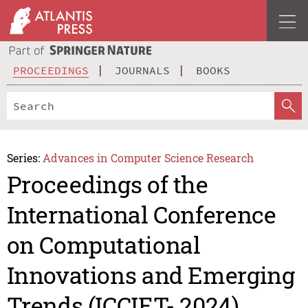
PROCEEDINGS
JOURNALS
BOOKS
Series:
Advances in Computer Science Research
Proceedings of the
International Conference
on Computational
Innovations and Emerging
Trends (ICCIET- 2024)