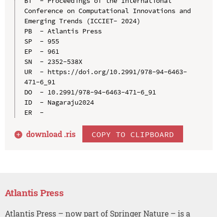
BT  - Proceedings of the International 
Conference on Computational Innovations and 
Emerging Trends (ICCIET- 2024)

PB  - Atlantis Press

SP  - 955

EP  - 961

SN  - 2352-538X

UR  - https://doi.org/10.2991/978-94-6463-
471-6_91

DO  - 10.2991/978-94-6463-471-6_91

ID  - Nagaraju2024

download .
ris
COPY TO CLIPBOARD
Atlantis Press
Atlantis Press – now part of Springer Nature – is a