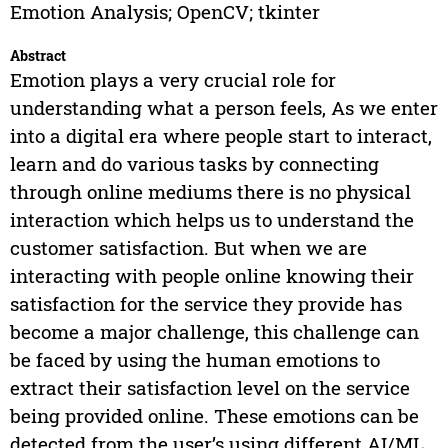
Emotion Analysis; OpenCV; tkinter
Abstract
Emotion plays a very crucial role for
understanding what a person feels, As we enter
into a digital era where people start to interact,
learn and do various tasks by connecting
through online mediums there is no physical
interaction which helps us to understand the
customer satisfaction. But when we are
interacting with people online knowing their
satisfaction for the service they provide has
become a major challenge, this challenge can
be faced by using the human emotions to
extract their satisfaction level on the service
being provided online. These emotions can be
detected from the user’s using different AI/ML