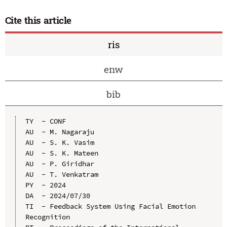
Cite this article
ris
enw
bib
TY  - CONF

AU  - M. Nagaraju

AU  - S. K. Vasim

AU  - S. K. Mateen

AU  - P. Giridhar

AU  - T. Venkatram

PY  - 2024

DA  - 2024/07/30

TI  - Feedback System Using Facial Emotion 
Recognition
