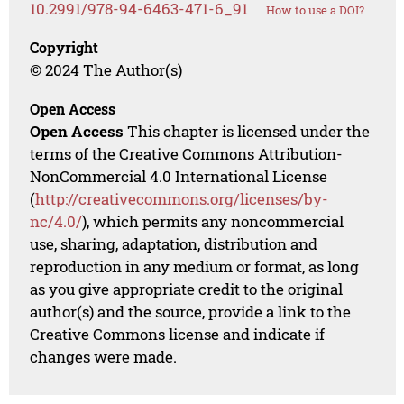
10.2991/978-94-6463-471-6_91
How to use a DOI?
Copyright
© 2024 The Author(s)
Open Access
Open Access
This chapter is licensed under the
terms of the Creative Commons Attribution-
NonCommercial 4.0 International License
(
http://creativecommons.org/licenses/by-
nc/4.0/
), which permits any noncommercial
use, sharing, adaptation, distribution and
reproduction in any medium or format, as long
as you give appropriate credit to the original
author(s) and the source, provide a link to the
Creative Commons license and indicate if
changes were made.