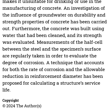
makes it unsuitable for drinking or use in the
manufacturing of concrete. An investigation of
the influence of groundwater on durability and
strength properties of concrete has been carried
out. Furthermore, the concrete was built using
water that had been cleaned, and its strength
was evaluated. Measurements of the half-cell
between the steel and the specimen’s surface
are regularly taken in order to evaluate the
degree of corrosion. A technique that accounts
for both the rate of corrosion and the allowable
reduction in reinforcement diameter has been
proposed for calculating a structure’s service
life.
Copyright
© 2024 The Author(s)