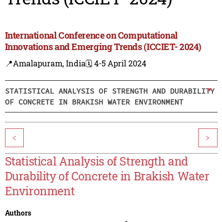
International Conference on Computational
Innovations and Emerging Trends (ICCIET- 2024)
📍Amalapuram, India
🗓️ 4-5 April 2024
STATISTICAL ANALYSIS OF STRENGTH AND DURABILITY
OF CONCRETE IN BRAKISH WATER ENVIRONMENT
<
>
Statistical Analysis of Strength and
Durability of Concrete in Brakish Water
Environment
Authors