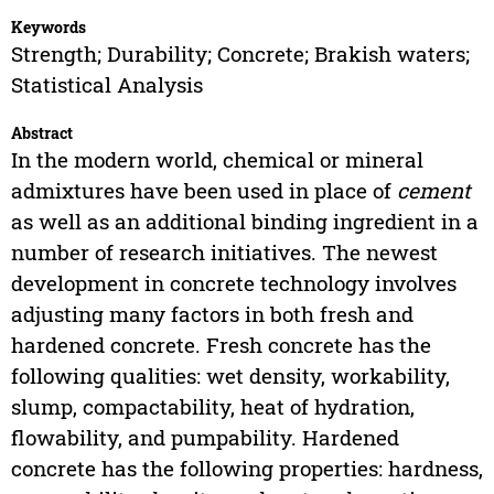
Keywords
Strength; Durability; Concrete; Brakish waters;
Statistical Analysis
Abstract
In the modern world, chemical or mineral
admixtures have been used in place of
cement
as well as an additional binding ingredient in a
number of research initiatives. The newest
development in concrete technology involves
adjusting many factors in both fresh and
hardened concrete. Fresh concrete has the
following qualities: wet density, workability,
slump, compactability, heat of hydration,
flowability, and pumpability. Hardened
concrete has the following properties: hardness,