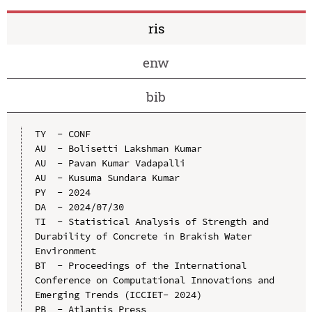
ris
enw
bib
TY  - CONF

AU  - Bolisetti Lakshman Kumar

AU  - Pavan Kumar Vadapalli

AU  - Kusuma Sundara Kumar

PY  - 2024

DA  - 2024/07/30

TI  - Statistical Analysis of Strength and 
Durability of Concrete in Brakish Water 
Environment

BT  - Proceedings of the International 
Conference on Computational Innovations and 
Emerging Trends (ICCIET- 2024)

PB  - Atlantis Press
