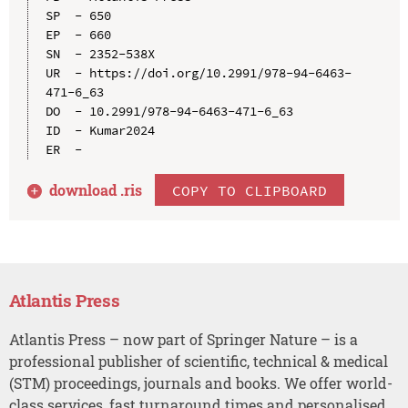
SP  - 650

EP  - 660

SN  - 2352-538X

UR  - https://doi.org/10.2991/978-94-6463-
471-6_63

DO  - 10.2991/978-94-6463-471-6_63

ID  - Kumar2024

download .
ris
COPY TO CLIPBOARD
Atlantis Press
Atlantis Press – now part of Springer Nature – is a
professional publisher of scientific, technical & medical
(STM) proceedings, journals and books. We offer world-
class services, fast turnaround times and personalised