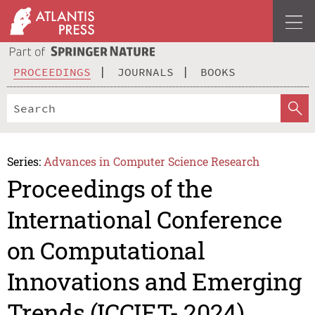
PROCEEDINGS
JOURNALS
BOOKS
Series:
Advances in Computer Science Research
Proceedings of the
International Conference
on Computational
Innovations and Emerging
Trends (ICCIET- 2024)