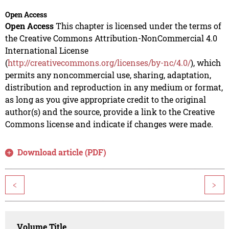
Open Access
Open Access
This chapter is licensed under the terms of
the Creative Commons Attribution-NonCommercial 4.0
International License
(
http://creativecommons.org/licenses/by-nc/4.0/
), which
permits any noncommercial use, sharing, adaptation,
distribution and reproduction in any medium or format,
as long as you give appropriate credit to the original
author(s) and the source, provide a link to the Creative
Commons license and indicate if changes were made.
Download article (PDF)
<
>
Volume Title