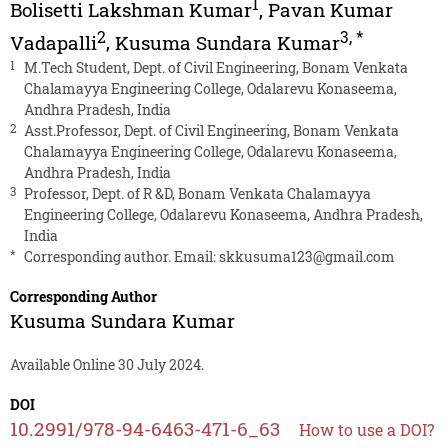
1
Bolisetti Lakshman Kumar
,
Pavan Kumar
2
3
,
*
Vadapalli
,
Kusuma Sundara Kumar
1
M.Tech Student, Dept. of Civil Engineering, Bonam Venkata
Chalamayya Engineering College, Odalarevu Konaseema,
Andhra Pradesh, India
2
Asst.Professor, Dept. of Civil Engineering, Bonam Venkata
Chalamayya Engineering College, Odalarevu Konaseema,
Andhra Pradesh, India
3
Professor, Dept. of R &D, Bonam Venkata Chalamayya
Engineering College, Odalarevu Konaseema, Andhra Pradesh,
India
*
Corresponding author. Email:
skkusuma123@gmail.com
Corresponding Author
Kusuma Sundara Kumar
Available Online 30 July 2024.
DOI
10.2991/978-94-6463-471-6_63
How to use a DOI?