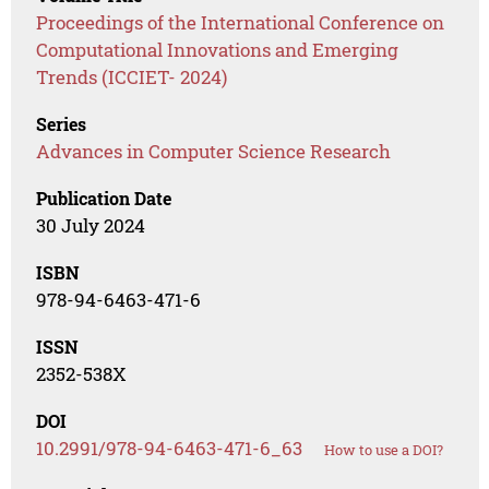
Proceedings of the International Conference on
Computational Innovations and Emerging
Trends (ICCIET- 2024)
Series
Advances in Computer Science Research
Publication Date
30 July 2024
ISBN
978-94-6463-471-6
ISSN
2352-538X
DOI
10.2991/978-94-6463-471-6_63
How to use a DOI?