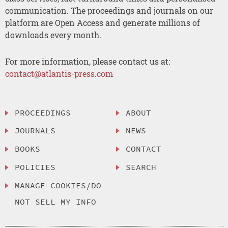
communication. The proceedings and journals on our
platform are Open Access and generate millions of
downloads every month.
For more information, please contact us at:
contact@atlantis-press.com
PROCEEDINGS
ABOUT
JOURNALS
NEWS
BOOKS
CONTACT
POLICIES
SEARCH
MANAGE COOKIES/DO
NOT SELL MY INFO