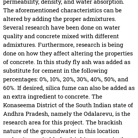
permeability, density, and water absorption.
The aforementioned characteristics can be
altered by adding the proper admixtures.
Several research have been done on water
quality and concrete mixed with different
admixtures. Furthermore, research is being
done on how they affect altering the properties
of concrete. In this study fly ash was added as
substitute for cement in the following
percentages: 0%, 10%, 20%, 30%, 40%, 50%, and
60%. If desired, silica fume can also be added as
an extra ingredient to concrete. The
Konaseema District of the South Indian state of
Andhra Pradesh, namely the Odalarevu, is the
research area for this project. The brackish
nature of the groundwater in this location