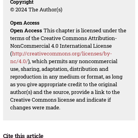
Copyright
© 2024 The Author(s)
Open Access
Open Access
This chapter is licensed under the
terms of the Creative Commons Attribution-
NonCommercial 4.0 International License
(
http://creativecommons.org/licenses/by-
nc/4.0/
), which permits any noncommercial
use, sharing, adaptation, distribution and
reproduction in any medium or format, as long
as you give appropriate credit to the original
author(s) and the source, provide a link to the
Creative Commons license and indicate if
changes were made.
Cite this article