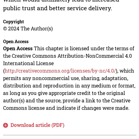
public trust and better service delivery.
Copyright
© 2024 The Author(s)
Open Access
Open Access
This chapter is licensed under the terms of
the Creative Commons Attribution-NonCommercial 4.0
International License
(
http://creativecommons.org/licenses/by-nc/4.0/
), which
permits any noncommercial use, sharing, adaptation,
distribution and reproduction in any medium or format,
as long as you give appropriate credit to the original
author(s) and the source, provide a link to the Creative
Commons license and indicate if changes were made.
Download article (PDF)