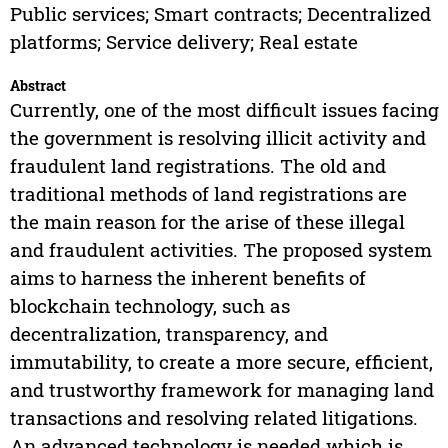
Public services; Smart contracts; Decentralized
platforms; Service delivery; Real estate
Abstract
Currently, one of the most difficult issues facing
the government is resolving illicit activity and
fraudulent land registrations. The old and
traditional methods of land registrations are
the main reason for the arise of these illegal
and fraudulent activities. The proposed system
aims to harness the inherent benefits of
blockchain technology, such as
decentralization, transparency, and
immutability, to create a more secure, efficient,
and trustworthy framework for managing land
transactions and resolving related litigations.
An advanced technology is needed which is