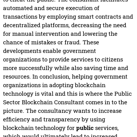
automated and secure execution of
transactions by employing smart contracts and
decentralized platforms, decreasing the need
for manual intervention and lowering the
chance of mistakes or fraud. These
developments enable government
organizations to provide services to citizens
more successfully while also saving time and
resources. In conclusion, helping government
organizations in adopting blockchain
technology is vital and this is where the Public
Sector Blockchain Consultant comes in to the
picture. The consultancy wants to increase
efficiency and transparency by using
blockchain technology for
public
services,
which would ultimately lead to increased