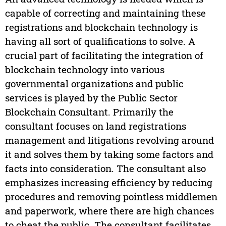
capable of correcting and maintaining these
registrations and blockchain technology is
having all sort of qualifications to solve. A
crucial part of facilitating the integration of
blockchain technology into various
governmental organizations and public
services is played by the Public Sector
Blockchain Consultant. Primarily the
consultant focuses on land registrations
management and litigations revolving around
it and solves them by taking some factors and
facts into consideration. The consultant also
emphasizes increasing efficiency by reducing
procedures and removing pointless middlemen
and paperwork, where there are high chances
to cheat the public. The consultant facilitates