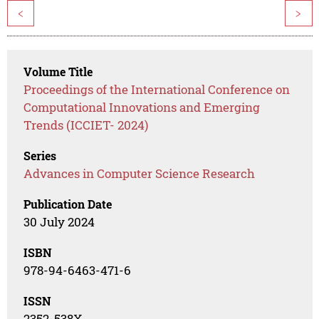
<
>
Volume Title
Proceedings of the International Conference on
Computational Innovations and Emerging
Trends (ICCIET- 2024)
Series
Advances in Computer Science Research
Publication Date
30 July 2024
ISBN
978-94-6463-471-6
ISSN
2352-538X