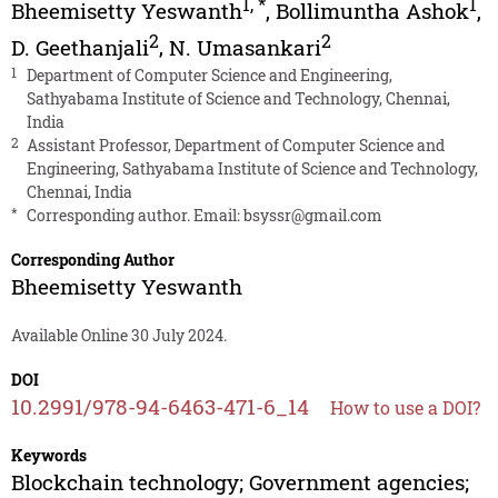
1
,
*
1
Bheemisetty Yeswanth
,
Bollimuntha Ashok
,
2
2
D. Geethanjali
,
N. Umasankari
1
Department of Computer Science and Engineering,
Sathyabama Institute of Science and Technology, Chennai,
India
2
Assistant Professor, Department of Computer Science and
Engineering, Sathyabama Institute of Science and Technology,
Chennai, India
*
Corresponding author. Email:
bsyssr@gmail.com
Corresponding Author
Bheemisetty Yeswanth
Available Online 30 July 2024.
DOI
10.2991/978-94-6463-471-6_14
How to use a DOI?
Keywords
Blockchain technology; Government agencies;