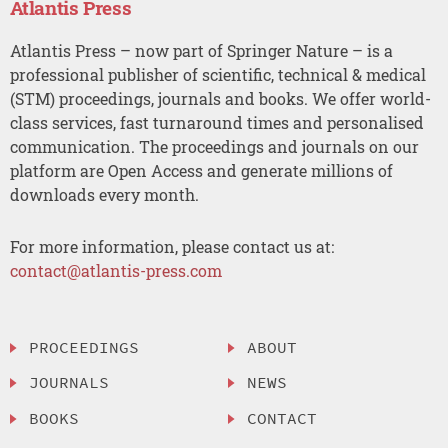
Atlantis Press
Atlantis Press – now part of Springer Nature – is a
professional publisher of scientific, technical & medical
(STM) proceedings, journals and books. We offer world-
class services, fast turnaround times and personalised
communication. The proceedings and journals on our
platform are Open Access and generate millions of
downloads every month.
For more information, please contact us at:
contact@atlantis-press.com
PROCEEDINGS
ABOUT
JOURNALS
NEWS
BOOKS
CONTACT