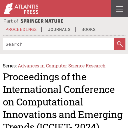
PROCEEDINGS
JOURNALS
BOOKS
Series:
Advances in Computer Science Research
Proceedings of the
International Conference
on Computational
Innovations and Emerging
Trends (ICCIET- 2024)