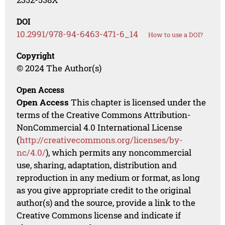
DOI
10.2991/978-94-6463-471-6_14
How to use a DOI?
Copyright
© 2024 The Author(s)
Open Access
Open Access
This chapter is licensed under the
terms of the Creative Commons Attribution-
NonCommercial 4.0 International License
(
http://creativecommons.org/licenses/by-
nc/4.0/
), which permits any noncommercial
use, sharing, adaptation, distribution and
reproduction in any medium or format, as long
as you give appropriate credit to the original
author(s) and the source, provide a link to the
Creative Commons license and indicate if