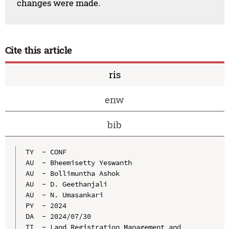
changes were made.
Cite this article
ris
enw
bib
TY  - CONF

AU  - Bheemisetty Yeswanth

AU  - Bollimuntha Ashok

AU  - D. Geethanjali

AU  - N. Umasankari

PY  - 2024

DA  - 2024/07/30

TI  - Land Registration Management and 