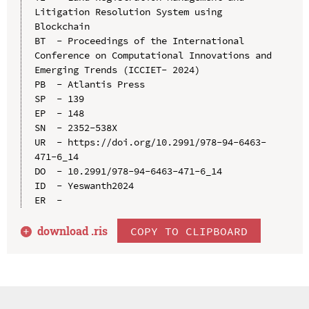
Litigation Resolution System using 
Blockchain

BT  - Proceedings of the International 
Conference on Computational Innovations and 
Emerging Trends (ICCIET- 2024)

PB  - Atlantis Press

SP  - 139

EP  - 148

SN  - 2352-538X

UR  - https://doi.org/10.2991/978-94-6463-
471-6_14

DO  - 10.2991/978-94-6463-471-6_14

ID  - Yeswanth2024

download .
ris
COPY TO CLIPBOARD