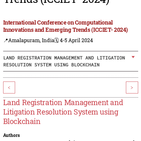
International Conference on Computational
Innovations and Emerging Trends (ICCIET- 2024)
📍Amalapuram, India
🗓️ 4-5 April 2024
LAND REGISTRATION MANAGEMENT AND LITIGATION
RESOLUTION SYSTEM USING BLOCKCHAIN
<
>
Land Registration Management and
Litigation Resolution System using
Blockchain
Authors