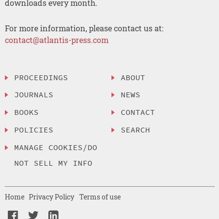
downloads every month.
For more information, please contact us at:
contact@atlantis-press.com
PROCEEDINGS
ABOUT
JOURNALS
NEWS
BOOKS
CONTACT
POLICIES
SEARCH
MANAGE COOKIES/DO
NOT SELL MY INFO
Home
Privacy Policy
Terms of use