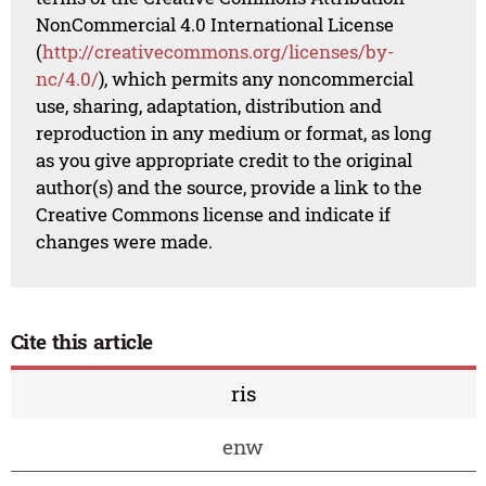
NonCommercial 4.0 International License
(
http://creativecommons.org/licenses/by-
nc/4.0/
), which permits any noncommercial
use, sharing, adaptation, distribution and
reproduction in any medium or format, as long
as you give appropriate credit to the original
author(s) and the source, provide a link to the
Creative Commons license and indicate if
changes were made.
Cite this article
ris
enw