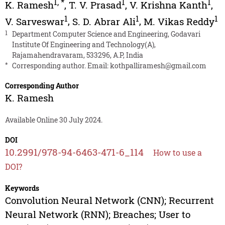
1
,
*
1
1
K. Ramesh
,
T. V. Prasad
,
V. Krishna Kanth
,
1
1
1
V. Sarveswar
,
S. D. Abrar Ali
,
M. Vikas Reddy
1
Department Computer Science and Engineering, Godavari
Institute Of Engineering and Technology(A),
Rajamahendravaram, 533296, A.P, India
*
Corresponding author. Email:
kothpalliramesh@gmail.com
Corresponding Author
K. Ramesh
Available Online 30 July 2024.
DOI
10.2991/978-94-6463-471-6_114
How to use a
DOI?
Keywords
Convolution Neural Network (CNN); Recurrent
Neural Network (RNN); Breaches; User to