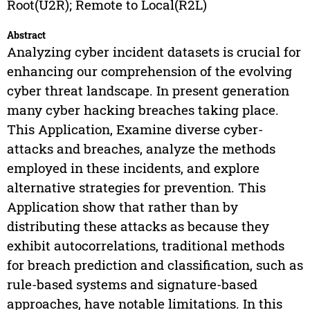
Root(U2R); Remote to Local(R2L)
Abstract
Analyzing cyber incident datasets is crucial for
enhancing our comprehension of the evolving
cyber threat landscape. In present generation
many cyber hacking breaches taking place.
This Application, Examine diverse cyber-
attacks and breaches, analyze the methods
employed in these incidents, and explore
alternative strategies for prevention. This
Application show that rather than by
distributing these attacks as because they
exhibit autocorrelations, traditional methods
for breach prediction and classification, such as
rule-based systems and signature-based
approaches, have notable limitations. In this