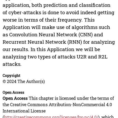
application, both prediction and classification
of cyber-attacks is done to avoid indeed getting
worse in terms of their frequency. This
Application will make use of algorithms such
as Convolution Neural Network (CNN) and
Recurrent Neural Network (RNN) for analyzing
our results. In this Application we will be
analyzing two types of attacks U2R and R2L
attacks.
Copyright
© 2024 The Author(s)
Open Access
Open Access
This chapter is licensed under the terms of
the Creative Commons Attribution-NonCommercial 4.0
International License
(
http://creativecommons.org/licenses/by-nc/4.0/
), which