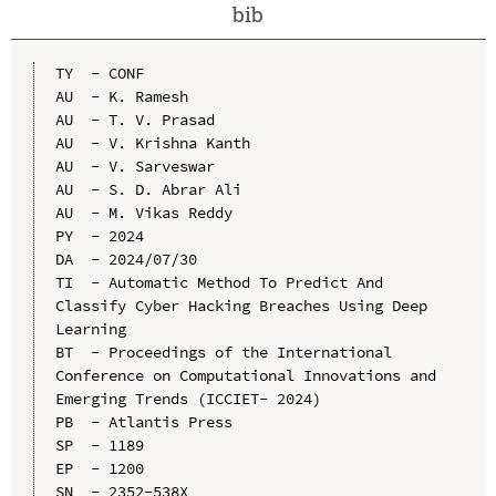
bib
TY  - CONF

AU  - K. Ramesh

AU  - T. V. Prasad

AU  - V. Krishna Kanth

AU  - V. Sarveswar

AU  - S. D. Abrar Ali

AU  - M. Vikas Reddy

PY  - 2024

DA  - 2024/07/30

TI  - Automatic Method To Predict And 
Classify Cyber Hacking Breaches Using Deep 
Learning

BT  - Proceedings of the International 
Conference on Computational Innovations and 
Emerging Trends (ICCIET- 2024)

PB  - Atlantis Press

SP  - 1189

EP  - 1200

SN  - 2352-538X
