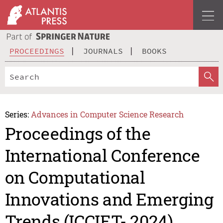
PROCEEDINGS
JOURNALS
BOOKS
Series:
Advances in Computer Science Research
Proceedings of the
International Conference
on Computational
Innovations and Emerging
Trends (ICCIET- 2024)