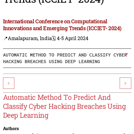
International Conference on Computational
Innovations and Emerging Trends (ICCIET- 2024)
📍Amalapuram, India
🗓️ 4-5 April 2024
AUTOMATIC METHOD TO PREDICT AND CLASSIFY CYBER
HACKING BREACHES USING DEEP LEARNING
<
>
Automatic Method To Predict And
Classify Cyber Hacking Breaches Using
Deep Learning
Authors