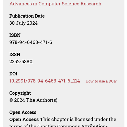
Advances in Computer Science Research
Publication Date
30 July 2024
ISBN
978-94-6463-471-6
ISSN
2352-538X
DOI
10.2991/978-94-6463-471-6_114
How to use a DOI?
Copyright
© 2024 The Author(s)
Open Access
Open Access
This chapter is licensed under the
terms of the Creative Commons Attribution-