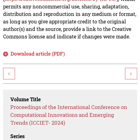
permits any noncommercial use, sharing, adaptation,
distribution and reproduction in any medium or format,
as long as you give appropriate credit to the original
author(s) and the source, provide a link to the Creative
Commons license and indicate if changes were made.
Download article (PDF)
<
>
Volume Title
Proceedings of the International Conference on
Computational Innovations and Emerging
Trends (ICCIET- 2024)
Series