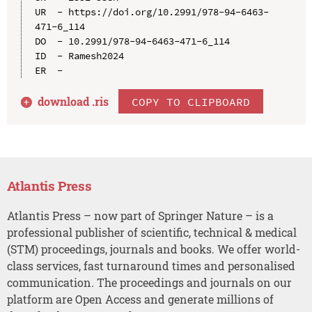
UR  - https://doi.org/10.2991/978-94-6463-
471-6_114

DO  - 10.2991/978-94-6463-471-6_114

ID  - Ramesh2024

download .
ris
COPY TO CLIPBOARD
Atlantis Press
Atlantis Press – now part of Springer Nature – is a
professional publisher of scientific, technical & medical
(STM) proceedings, journals and books. We offer world-
class services, fast turnaround times and personalised
communication. The proceedings and journals on our
platform are Open Access and generate millions of