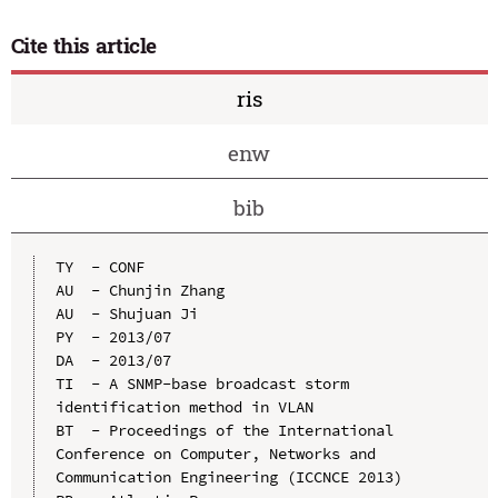
Cite this article
ris
enw
bib
TY  - CONF

AU  - Chunjin Zhang

AU  - Shujuan Ji

PY  - 2013/07

DA  - 2013/07

TI  - A SNMP-base broadcast storm 
identification method in VLAN

BT  - Proceedings of the International 
Conference on Computer, Networks and 
Communication Engineering (ICCNCE 2013)
