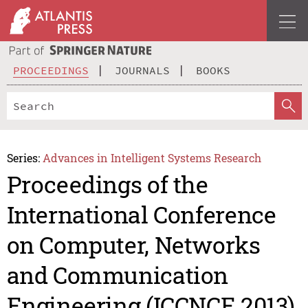
PROCEEDINGS
JOURNALS
BOOKS
Series:
Advances in Intelligent Systems Research
Proceedings of the
International Conference
on Computer, Networks
and Communication
Engineering (ICCNCE 2013)