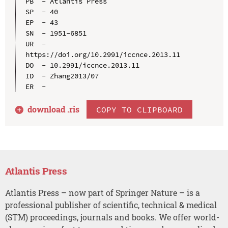
PB  - Atlantis Press

SP  - 40

EP  - 43

SN  - 1951-6851

UR  - 
https://doi.org/10.2991/iccnce.2013.11

DO  - 10.2991/iccnce.2013.11

ID  - Zhang2013/07

download .
ris
COPY TO CLIPBOARD
Atlantis Press
Atlantis Press – now part of Springer Nature – is a
professional publisher of scientific, technical & medical
(STM) proceedings, journals and books. We offer world-