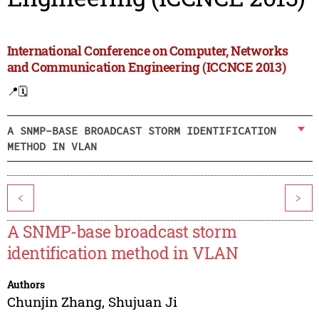
International Conference on Computer, Networks
and Communication Engineering (ICCNCE 2013)
📍
🗓️
A SNMP-BASE BROADCAST STORM IDENTIFICATION
METHOD IN VLAN
<
>
A SNMP-base broadcast storm
identification method in VLAN
Authors
Chunjin Zhang
,
Shujuan Ji