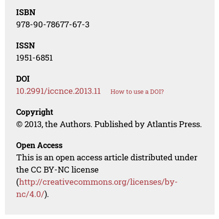
ISBN
978-90-78677-67-3
ISSN
1951-6851
DOI
10.2991/iccnce.2013.11
How to use a DOI?
Copyright
© 2013, the Authors. Published by Atlantis Press.
Open Access
This is an open access article distributed under
the CC BY-NC license
(
http://creativecommons.org/licenses/by-
nc/4.0/
).