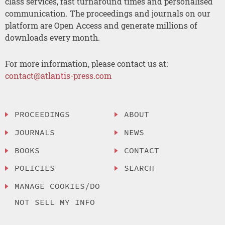
class services, fast turnaround times and personalised
communication. The proceedings and journals on our
platform are Open Access and generate millions of
downloads every month.
For more information, please contact us at:
contact@atlantis-press.com
PROCEEDINGS
ABOUT
JOURNALS
NEWS
BOOKS
CONTACT
POLICIES
SEARCH
MANAGE COOKIES/DO
NOT SELL MY INFO