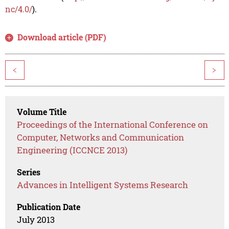
nc/4.0/
).
Download article (PDF)
<
>
Volume Title
Proceedings of the International Conference on
Computer, Networks and Communication
Engineering (ICCNCE 2013)
Series
Advances in Intelligent Systems Research
Publication Date
July 2013