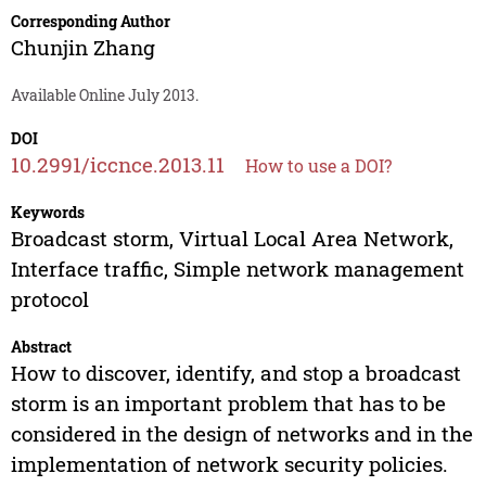
Corresponding Author
Chunjin Zhang
Available Online July 2013.
DOI
10.2991/iccnce.2013.11
How to use a DOI?
Keywords
Broadcast storm, Virtual Local Area Network,
Interface traffic, Simple network management
protocol
Abstract
How to discover, identify, and stop a broadcast
storm is an important problem that has to be
considered in the design of networks and in the
implementation of network security policies.