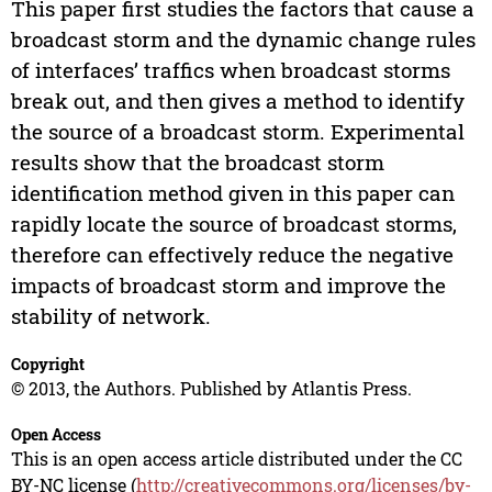
This paper first studies the factors that cause a
broadcast storm and the dynamic change rules
of interfaces’ traffics when broadcast storms
break out, and then gives a method to identify
the source of a broadcast storm. Experimental
results show that the broadcast storm
identification method given in this paper can
rapidly locate the source of broadcast storms,
therefore can effectively reduce the negative
impacts of broadcast storm and improve the
stability of network.
Copyright
© 2013, the Authors. Published by Atlantis Press.
Open Access
This is an open access article distributed under the CC
BY-NC license (
http://creativecommons.org/licenses/by-