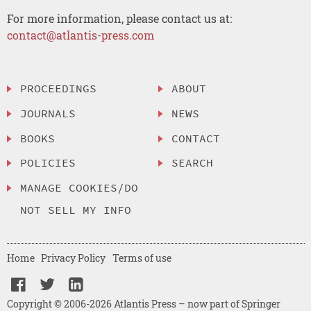
For more information, please contact us at:
contact@atlantis-press.com
PROCEEDINGS
ABOUT
JOURNALS
NEWS
BOOKS
CONTACT
POLICIES
SEARCH
MANAGE COOKIES/DO
NOT SELL MY INFO
Home
Privacy Policy
Terms of use
Copyright © 2006-2026 Atlantis Press – now part of Springer