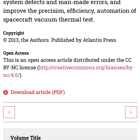
system defects and man-made errors, and
improve the precision, efficiency, automation of
spacecraft vacuum thermal test.
Copyright
© 2013, the Authors. Published by Atlantis Press.
Open Access
This is an open access article distributed under the CC
BY-NC license (
http://creativecommons.org/licenses/by-
nc/4.0/
).
Download article (PDF)
<
>
Volume Title