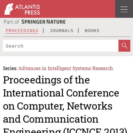
PROCEEDINGS
JOURNALS
BOOKS
Series:
Advances in Intelligent Systems Research
Proceedings of the
International Conference
on Computer, Networks
and Communication
Engineering (ICCNCE 2013)