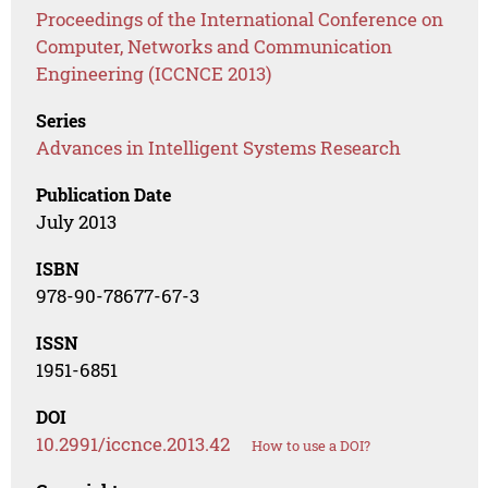
Proceedings of the International Conference on
Computer, Networks and Communication
Engineering (ICCNCE 2013)
Series
Advances in Intelligent Systems Research
Publication Date
July 2013
ISBN
978-90-78677-67-3
ISSN
1951-6851
DOI
10.2991/iccnce.2013.42
How to use a DOI?