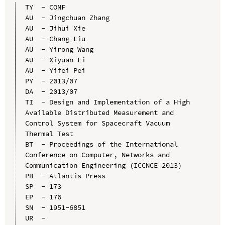
TY  - CONF

AU  - Jingchuan Zhang

AU  - Jihui Xie

AU  - Chang Liu

AU  - Yirong Wang

AU  - Xiyuan Li

AU  - Yifei Pei

PY  - 2013/07

DA  - 2013/07

TI  - Design and Implementation of a High 
Available Distributed Measurement and 
Control System for Spacecraft Vacuum 
Thermal Test

BT  - Proceedings of the International 
Conference on Computer, Networks and 
Communication Engineering (ICCNCE 2013)

PB  - Atlantis Press

SP  - 173

EP  - 176

SN  - 1951-6851

UR  - 