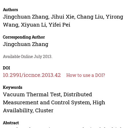
Authors
Jingchuan Zhang
,
Jihui Xie
,
Chang Liu
,
Yirong
Wang
,
Xiyuan Li
,
Yifei Pei
Corresponding Author
Jingchuan Zhang
Available Online July 2013.
DOI
10.2991/iccnce.2013.42
How to use a DOI?
Keywords
Vacuum Thermal Test, Distributed
Measurement and Control System, High
Availability, Cluster
Abstract