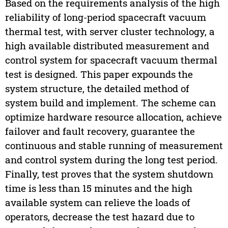
Based on the requirements analysis of the high
reliability of long-period spacecraft vacuum
thermal test, with server cluster technology, a
high available distributed measurement and
control system for spacecraft vacuum thermal
test is designed. This paper expounds the
system structure, the detailed method of
system build and implement. The scheme can
optimize hardware resource allocation, achieve
failover and fault recovery, guarantee the
continuous and stable running of measurement
and control system during the long test period.
Finally, test proves that the system shutdown
time is less than 15 minutes and the high
available system can relieve the loads of
operators, decrease the test hazard due to