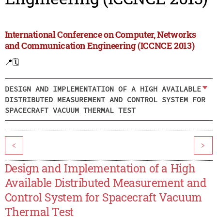
International Conference on Computer, Networks
and Communication Engineering (ICCNCE 2013)
📍
🗓️
DESIGN AND IMPLEMENTATION OF A HIGH AVAILABLE
DISTRIBUTED MEASUREMENT AND CONTROL SYSTEM FOR
SPACECRAFT VACUUM THERMAL TEST
<
>
Design and Implementation of a High
Available Distributed Measurement and
Control System for Spacecraft Vacuum
Thermal Test