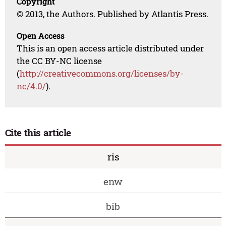
Copyright
© 2013, the Authors. Published by Atlantis Press.
Open Access
This is an open access article distributed under
the CC BY-NC license
(
http://creativecommons.org/licenses/by-
nc/4.0/
).
Cite this article
ris
enw
bib