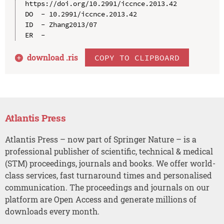
https://doi.org/10.2991/iccnce.2013.42

DO  - 10.2991/iccnce.2013.42

ID  - Zhang2013/07

download .
ris
COPY TO CLIPBOARD
Atlantis Press
Atlantis Press – now part of Springer Nature – is a
professional publisher of scientific, technical & medical
(STM) proceedings, journals and books. We offer world-
class services, fast turnaround times and personalised
communication. The proceedings and journals on our
platform are Open Access and generate millions of
downloads every month.