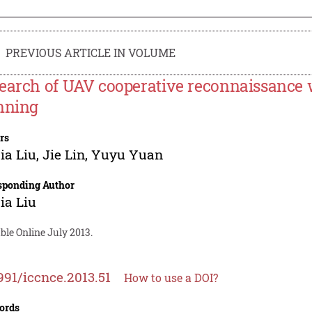
PREVIOUS ARTICLE IN VOLUME
earch of UAV cooperative reconnaissance w
nning
rs
ia Liu
,
Jie Lin
,
Yuyu Yuan
sponding Author
ia Liu
ble Online July 2013.
991/iccnce.2013.51
How to use a DOI?
ords