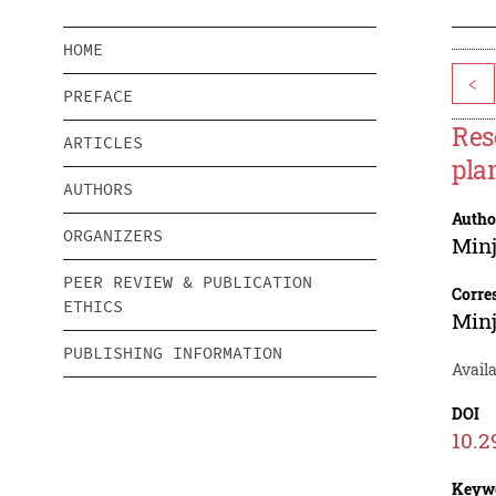
HOME
<
PREFACE
Res
ARTICLES
pla
AUTHORS
Autho
ORGANIZERS
Minj
PEER REVIEW & PUBLICATION
Corre
ETHICS
Minj
PUBLISHING INFORMATION
Availa
DOI
10.2
Keyw