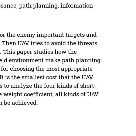
sance, path planning, information
or the enemy important targets and
 Then UAV tries to avoid the threats
. This paper studies how the
ield environment make path planning
 for choosing the most appropriate
It is the smallest cost that the UAV
s to analyze the four kinds of short-
 weight coefficient, all kinds of UAV
n be achieved.