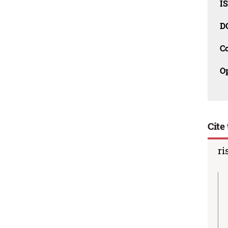
I
D
C
O
Cite 
ri