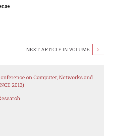
cense
NEXT ARTICLE IN VOLUME
>
 Conference on Computer, Networks and
NCE 2013)
Research