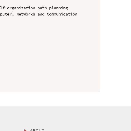
lf-organization path planning

puter, Networks and Communication 
ABOUT