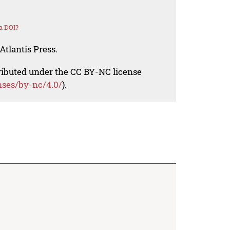
a DOI?
Atlantis Press.
tributed under the CC BY-NC license
nses/by-nc/4.0/
).