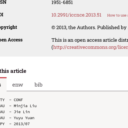
SSN
1951-6851
OI
10.2991/iccnce.2013.51
How to use 
opyright
© 2013, the Authors. Published by 
pen Access
This is an open access article dis
(
http://creativecommons.org/lice
this article
s
enw
bib
TY  - CONF

AU  - Minjia Liu

AU  - Jie Lin

AU  - Yuyu Yuan

PY  - 2013/07
