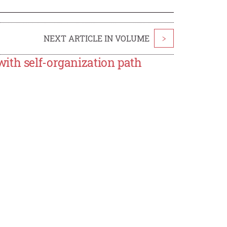
NEXT ARTICLE IN VOLUME
>
ith self-organization path