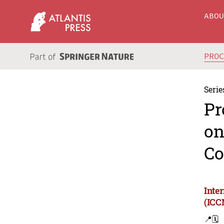
ABO
PRO
Serie
Pr
on
Co
Inte
(ICC
📍
🗓️