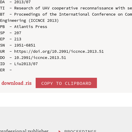
DA  - 2013/07

TI  - Research of UAV cooperative reconnaissance with se
BT  - Proceedings of the International Conference on Com
Engineering (ICCNCE 2013)

PB  - Atlantis Press

SP  - 207

EP  - 213

SN  - 1951-6851

UR  - https://doi.org/10.2991/iccnce.2013.51

DO  - 10.2991/iccnce.2013.51

ID  - Liu2013/07

download .
ris
COPY TO CLIPBOARD
professional publisher
PROCEEDINGS