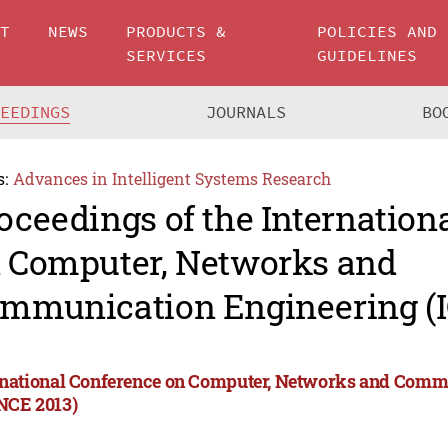
UT
NEWS
PRODUCTS &
POLICIES AND
SERVICES
GUIDELINES
CEEDINGS
JOURNALS
BO
s:
Advances in Intelligent Systems Research
oceedings of the Internation
 Computer, Networks and
mmunication Engineering (
rnational Conference on Computer, Networks and Comm
NCE 2013)