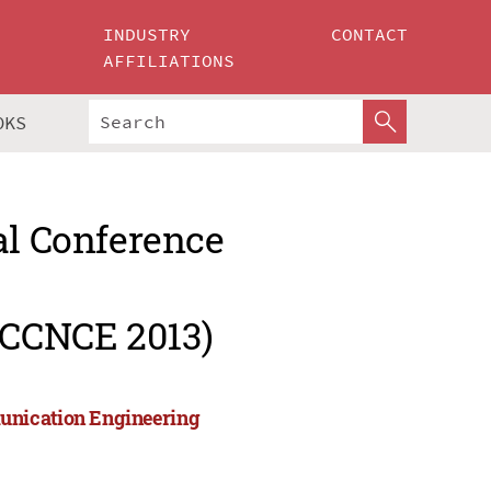
INDUSTRY
CONTACT
AFFILIATIONS
OKS
al Conference
ICCNCE 2013)
unication Engineering