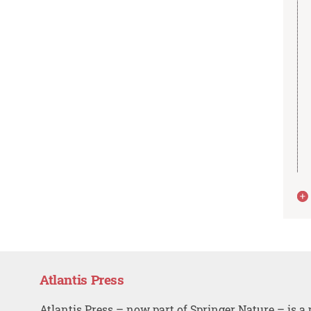
Atlantis Press
Atlantis Press – now part of Springer Nature – is a 