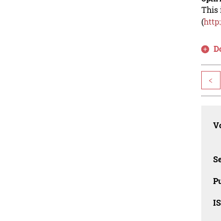
This 
(
http
D
<
Vo
Se
Pu
I