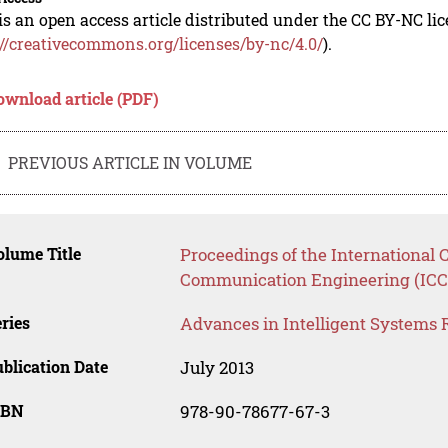
is an open access article distributed under the CC BY-NC li
://creativecommons.org/licenses/by-nc/4.0/
).
ownload article (PDF)
PREVIOUS ARTICLE IN VOLUME
lume Title
Proceedings of the International
Communication Engineering (ICC
ries
Advances in Intelligent Systems 
blication Date
July 2013
SBN
978-90-78677-67-3