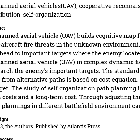
nned aerial vehicles(UAV), cooperative reconnais
ribution, self-organization
act
nned aerial vehicle (UAV) builds cognitive map f
-aircraft fire threats in the unknown environment.
head to important targets where the enemy locate
nned aerial vehicle (UAV) in complex dynamic f
earch the enemy's important targets. The standard
 from alternative paths is based on cost equation. 
get. The study of self organization path planning i
 costs and a long-term cost. Through adjusting the
 plannings in different battlefield environment ca
ight
3, the Authors. Published by Atlantis Press.
Access