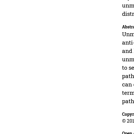
unma
dist
Abstr
Unma
anti
and 
unma
to s
path
can 
term
path
Copyr
© 201
Open 