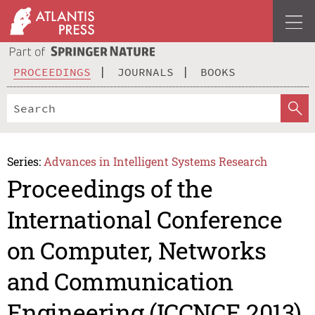
PROCEEDINGS
JOURNALS
BOOKS
Series:
Advances in Intelligent Systems Research
Proceedings of the
International Conference
on Computer, Networks
and Communication
Engineering (ICCNCE 2013)