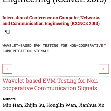
International Conference on Computer, Networks
and Communication Engineering (ICCNCE 2013)
📍
🗓️
WAVELET-BASED EVM TESTING FOR NON-COOPERATIVE
COMMUNICATION SIGNALS
<
>
Wavelet-based EVM Testing for Non-
cooperative Communication Signals
Authors
Min Han
,
Zhijin Su
,
Honglin Wan
,
Jianhua Xu