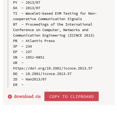
PY  - 2013/07

DA  - 2013/07

TI  - Wavelet-based EVM Testing for Non-
cooperative Communication Signals

BT  - Proceedings of the International 
Conference on Computer, Networks and 
Communication Engineering (ICCNCE 2013)

PB  - Atlantis Press

SP  - 234

EP  - 237

SN  - 1951-6851

UR  - 
https://doi.org/10.2991/iccnce.2013.57

DO  - 10.2991/iccnce.2013.57

ID  - Han2013/07

download .
ris
COPY TO CLIPBOARD