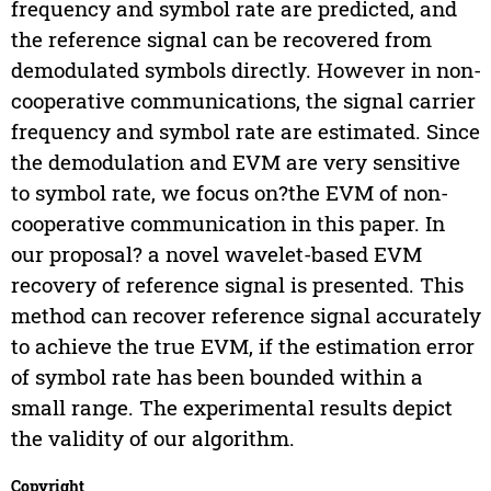
frequency and symbol rate are predicted, and
the reference signal can be recovered from
demodulated symbols directly. However in non-
cooperative communications, the signal carrier
frequency and symbol rate are estimated. Since
the demodulation and EVM are very sensitive
to symbol rate, we focus on?the EVM of non-
cooperative communication in this paper. In
our proposal? a novel wavelet-based EVM
recovery of reference signal is presented. This
method can recover reference signal accurately
to achieve the true EVM, if the estimation error
of symbol rate has been bounded within a
small range. The experimental results depict
the validity of our algorithm.
Copyright