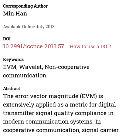
Corresponding Author
Min Han
Available Online July 2013.
DOI
10.2991/iccnce.2013.57
How to use a DOI?
Keywords
EVM, Wavelet, Non-cooperative
communication
Abstract
The error vector magnitude (EVM) is
extensively applied as a metric for digital
transmitter signal quality compliance in
modern communication systems. In
cooperative communication, signal carrier