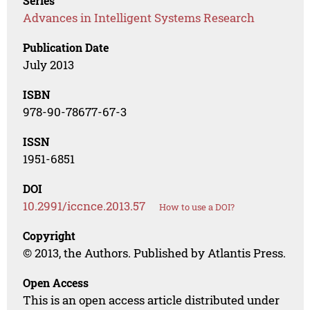
Series
Advances in Intelligent Systems Research
Publication Date
July 2013
ISBN
978-90-78677-67-3
ISSN
1951-6851
DOI
10.2991/iccnce.2013.57
How to use a DOI?
Copyright
© 2013, the Authors. Published by Atlantis Press.
Open Access
This is an open access article distributed under