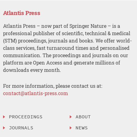
Atlantis Press
Atlantis Press – now part of Springer Nature – is a
professional publisher of scientific, technical & medical
(STM) proceedings, journals and books. We offer world-
class services, fast turnaround times and personalised
communication. The proceedings and journals on our
platform are Open Access and generate millions of
downloads every month.
For more information, please contact us at:
contact@atlantis-press.com
PROCEEDINGS
ABOUT
JOURNALS
NEWS