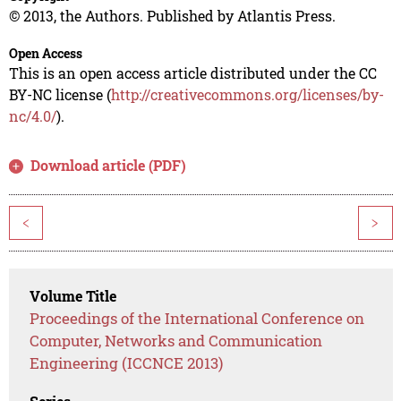
© 2013, the Authors. Published by Atlantis Press.
Open Access
This is an open access article distributed under the CC
BY-NC license (
http://creativecommons.org/licenses/by-
nc/4.0/
).
Download article (PDF)
<
>
Volume Title
Proceedings of the International Conference on
Computer, Networks and Communication
Engineering (ICCNCE 2013)