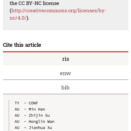
the CC BY-NC license
(
http://creativecommons.org/licenses/by-
nc/4.0/
).
Cite this article
ris
enw
bib
TY  - CONF

AU  - Min Han

AU  - Zhijin Su

AU  - Honglin Wan

AU  - Jianhua Xu
