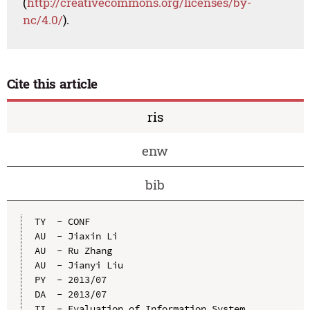
(
http://creativecommons.org/licenses/by-
nc/4.0/
).
Cite this article
ris
enw
bib
TY  - CONF

AU  - Jiaxin Li

AU  - Ru Zhang

AU  - Jianyi Liu

PY  - 2013/07

DA  - 2013/07

TI  - Evaluation of Information System 