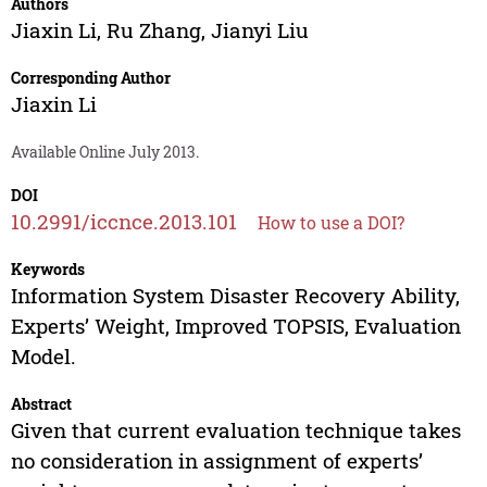
Authors
Jiaxin Li
,
Ru Zhang
,
Jianyi Liu
Corresponding Author
Jiaxin Li
Available Online July 2013.
DOI
10.2991/iccnce.2013.101
How to use a DOI?
Keywords
Information System Disaster Recovery Ability,
Experts’ Weight, Improved TOPSIS, Evaluation
Model.
Abstract
Given that current evaluation technique takes
no consideration in assignment of experts’