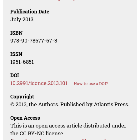
Publication Date
July 2013
ISBN
978-90-78677-67-3
ISSN
1951-6851
DOI
10.2991/iccnce.2013.101
How to use a DOI?
Copyright
© 2013, the Authors. Published by Atlantis Press.
Open Access
This is an open access article distributed under
the CC BY-NC license