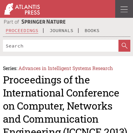
PROCEEDINGS
JOURNALS
BOOKS
Series:
Advances in Intelligent Systems Research
Proceedings of the
International Conference
on Computer, Networks
and Communication
Engineering (ICCNCE 2013)