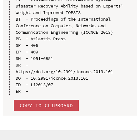
Disaster Recovery Ability based on Experts’ 
Weight and Improved TOPSIS

BT  - Proceedings of the International 
Conference on Computer, Networks and 
Communication Engineering (ICCNCE 2013)

PB  - Atlantis Press

SP  - 406

EP  - 409

SN  - 1951-6851

UR  - 
https://doi.org/10.2991/iccnce.2013.101

DO  - 10.2991/iccnce.2013.101

ID  - Li2013/07

COPY TO CLIPBOARD