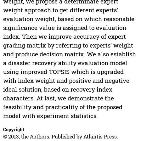
weight, we propose a determinate expert
weight approach to get different experts'
evaluation weight, based on which reasonable
significance value is assigned to evaluation
index. Then we improve accuracy of expert
grading matrix by referring to experts’ weight
and produce decision matrix. We also establish
a disaster recovery ability evaluation model
using improved TOPSIS which is upgraded
with index weight and positive and negative
ideal solution, based on recovery index
characters. At last, we demonstrate the
feasibility and practicality of the proposed
model with experiment statistics.
Copyright
© 2013, the Authors. Published by Atlantis Press.