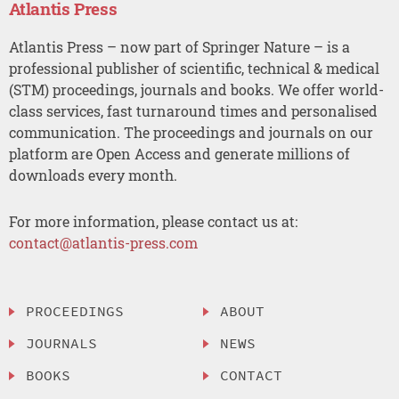
Atlantis Press
Atlantis Press – now part of Springer Nature – is a
professional publisher of scientific, technical & medical
(STM) proceedings, journals and books. We offer world-
class services, fast turnaround times and personalised
communication. The proceedings and journals on our
platform are Open Access and generate millions of
downloads every month.
For more information, please contact us at:
contact@atlantis-press.com
PROCEEDINGS
ABOUT
JOURNALS
NEWS
BOOKS
CONTACT