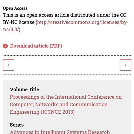
Open Access
This is an open access article distributed under the CC
BY-NC license (
http://creativecommons.org/licenses/by-
nc/4.0/
).
Download article (PDF)
<
>
Volume Title
Proceedings of the International Conference on
Computer, Networks and Communication
Engineering (ICCNCE 2013)
Series
Advances in Intelligent Systems Research