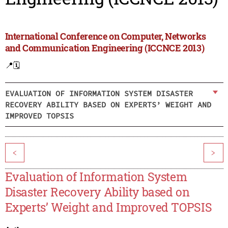
International Conference on Computer, Networks
and Communication Engineering (ICCNCE 2013)
📍
🗓️
EVALUATION OF INFORMATION SYSTEM DISASTER
RECOVERY ABILITY BASED ON EXPERTS’ WEIGHT AND
IMPROVED TOPSIS
<
>
Evaluation of Information System
Disaster Recovery Ability based on
Experts’ Weight and Improved TOPSIS