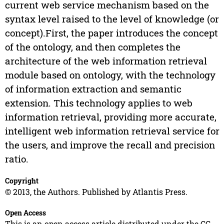
current web service mechanism based on the
syntax level raised to the level of knowledge (or
concept).First, the paper introduces the concept
of the ontology, and then completes the
architecture of the web information retrieval
module based on ontology, with the technology
of information extraction and semantic
extension. This technology applies to web
information retrieval, providing more accurate,
intelligent web information retrieval service for
the users, and improve the recall and precision
ratio.
Copyright
© 2013, the Authors. Published by Atlantis Press.
Open Access
This is an open access article distributed under the CC