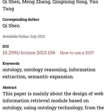
Qi Shen
,
Meng Zhang
,
Qingming Song
,
Yan
Tang
Corresponding Author
Qi Shen
Available Online July 2013.
DOI
10.2991/iccnce.2013.106
How to use a DOI?
Keywords
ontology, ontology reasoning, information
extraction, semantic expansion.
Abstract
This paper is mainly about the design of web
information retrieval module based on
ontology, using ontology technology, from the