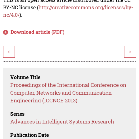
BY-NC license (
http://creativecommons.org/licenses/by-
nc/4.0/
).
Download article (PDF)
<
>
Volume Title
Proceedings of the International Conference on
Computer, Networks and Communication
Engineering (ICCNCE 2013)
Series
Advances in Intelligent Systems Research
Publication Date