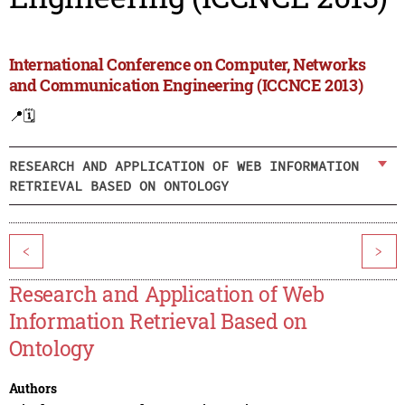
International Conference on Computer, Networks
and Communication Engineering (ICCNCE 2013)
📍
🗓️
RESEARCH AND APPLICATION OF WEB INFORMATION
RETRIEVAL BASED ON ONTOLOGY
<
>
Research and Application of Web
Information Retrieval Based on
Ontology
Authors