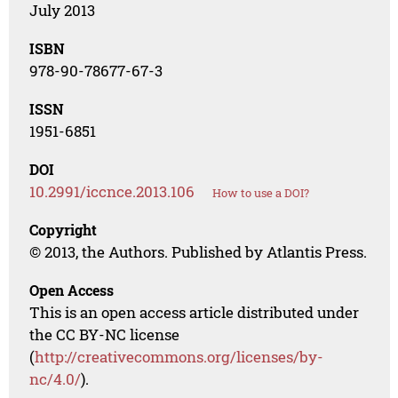
July 2013
ISBN
978-90-78677-67-3
ISSN
1951-6851
DOI
10.2991/iccnce.2013.106
How to use a DOI?
Copyright
© 2013, the Authors. Published by Atlantis Press.
Open Access
This is an open access article distributed under
the CC BY-NC license
(
http://creativecommons.org/licenses/by-
nc/4.0/
).