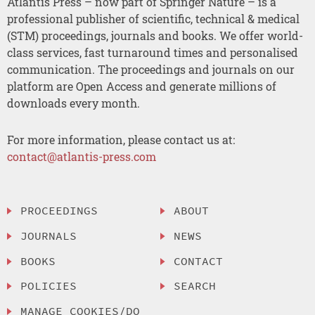
Atlantis Press – now part of Springer Nature – is a
professional publisher of scientific, technical & medical
(STM) proceedings, journals and books. We offer world-
class services, fast turnaround times and personalised
communication. The proceedings and journals on our
platform are Open Access and generate millions of
downloads every month.
For more information, please contact us at:
contact@atlantis-press.com
PROCEEDINGS
ABOUT
JOURNALS
NEWS
BOOKS
CONTACT
POLICIES
SEARCH
MANAGE COOKIES/DO