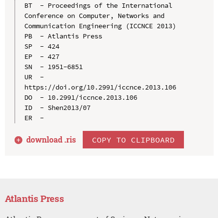
BT  - Proceedings of the International 
Conference on Computer, Networks and 
Communication Engineering (ICCNCE 2013)

PB  - Atlantis Press

SP  - 424

EP  - 427

SN  - 1951-6851

UR  - 
https://doi.org/10.2991/iccnce.2013.106

DO  - 10.2991/iccnce.2013.106

ID  - Shen2013/07

download .
ris
COPY TO CLIPBOARD
Atlantis Press