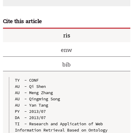
Cite this article
ris
enw
bib
TY  - CONF

AU  - Qi Shen

AU  - Meng Zhang

AU  - Qingming Song

AU  - Yan Tang

PY  - 2013/07

DA  - 2013/07

TI  - Research and Application of Web 
Information Retrieval Based on Ontology
