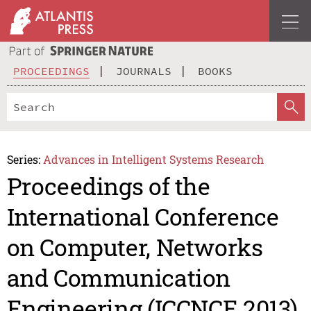
PROCEEDINGS
JOURNALS
BOOKS
Series:
Advances in Intelligent Systems Research
Proceedings of the
International Conference
on Computer, Networks
and Communication
Engineering (ICCNCE 2013)