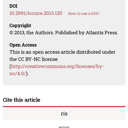
DOI
10.2991/iccnce.2013.120
How to use a DOI?
Copyright
© 2013, the Authors. Published by Atlantis Press.
Open Access
This is an open access article distributed under
the CC BY-NC license
(
http://creativecommons.org/licenses/by-
nc/4.0/
).
Cite this article
ris
enw