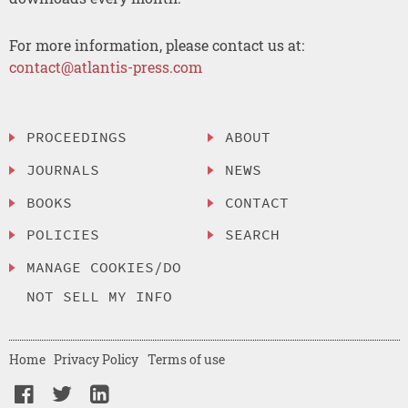
For more information, please contact us at:
contact@atlantis-press.com
PROCEEDINGS
ABOUT
JOURNALS
NEWS
BOOKS
CONTACT
POLICIES
SEARCH
MANAGE COOKIES/DO
NOT SELL MY INFO
Home
Privacy Policy
Terms of use