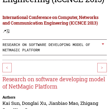
International Conference on Computer, Networks
and Communication Engineering (ICCNCE 2013)
📍
🗓️
RESEARCH ON SOFTWARE DEVELOPING MODEL OF
NETMAGIC PLATFORM
<
>
Research on software developing model
of NetMagic Platform
Authors
Kai Sun
,
Donglai Xu
,
Jianbiao Mao
,
Zhigang