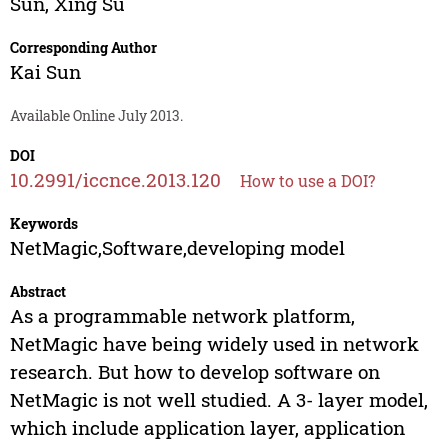
Sun
,
Xing Su
Corresponding Author
Kai Sun
Available Online July 2013.
DOI
10.2991/iccnce.2013.120
How to use a DOI?
Keywords
NetMagic,Software,developing model
Abstract
As a programmable network platform,
NetMagic have being widely used in network
research. But how to develop software on
NetMagic is not well studied. A 3- layer model,
which include application layer, application