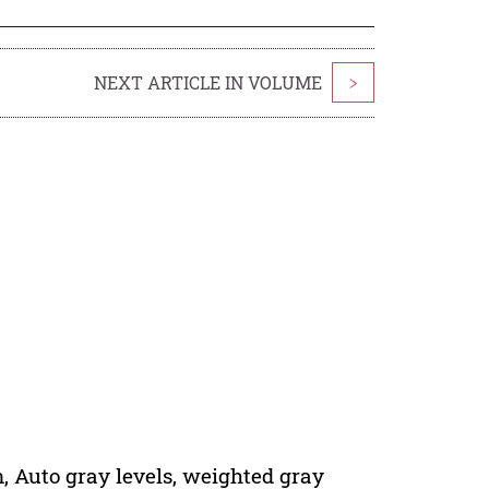
NEXT ARTICLE IN VOLUME
>
 Auto gray levels, weighted gray