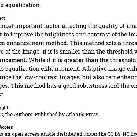
ls equalization.
act
most important factor affecting the quality of ima
r to improve the brightness and contrast of the im
e enhancement method. This method sets a thresh
e of the image. If it is smaller than the threshold 
ncement. While if it is greater than the threshold
ls equalization enhancement. Adaptive image en
nce the low-contrast images, but also can enhanc
es. This method has a good robustness and the en
ct.
ight
3, the Authors. Published by Atlantis Press.
Access
is an open access article distributed under the CC BY-NC li