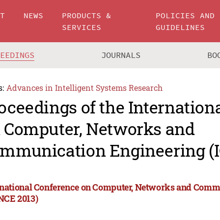
UT
NEWS
PRODUCTS &
POLICIES AND
SERVICES
GUIDELINES
CEEDINGS
JOURNALS
BO
s:
Advances in Intelligent Systems Research
oceedings of the Internation
 Computer, Networks and
mmunication Engineering (
rnational Conference on Computer, Networks and Comm
NCE 2013)