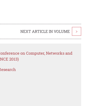
NEXT ARTICLE IN VOLUME
>
 Conference on Computer, Networks and
NCE 2013)
Research