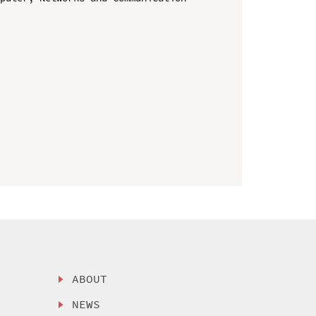
ABOUT
NEWS