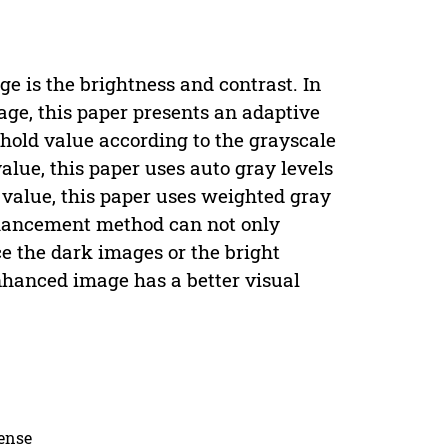
ge is the brightness and contrast. In
age, this paper presents an adaptive
old value according to the grayscale
value, this paper uses auto gray levels
 value, this paper uses weighted gray
hancement method can not only
e the dark images or the bright
hanced image has a better visual
cense