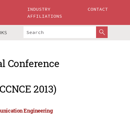
INDUSTRY
CONTACT
AFFILIATIONS
OKS
al Conference
ICCNCE 2013)
unication Engineering