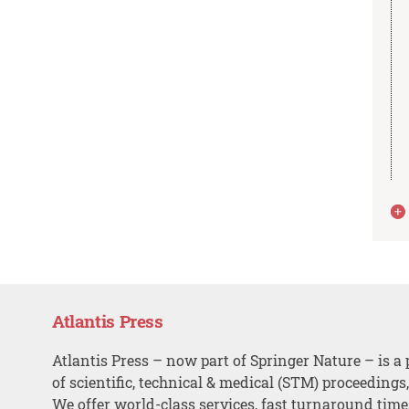
Atlantis Press
Atlantis Press – now part of Springer Nature – is a 
of scientific, technical & medical (STM) proceedings
We offer world-class services, fast turnaround tim