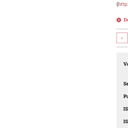
(
http
D
<
Vo
Se
Pu
I
I