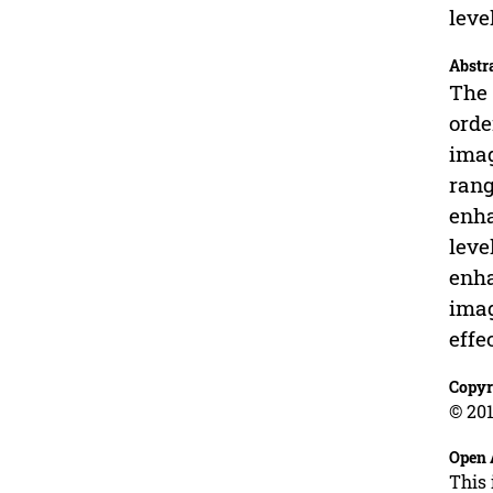
leve
Abstr
The 
orde
imag
rang
enha
leve
enha
imag
effe
Copyr
© 201
Open 
This 