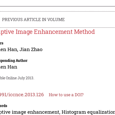
PREVIOUS ARTICLE IN VOLUME
ptive Image Enhancement Method
rs
hen Han
,
Jian Zhao
sponding Author
hen Han
ble Online July 2013.
991/iccnce.2013.126
How to use a DOI?
ords
tive image enhancement, Histogram equalization,