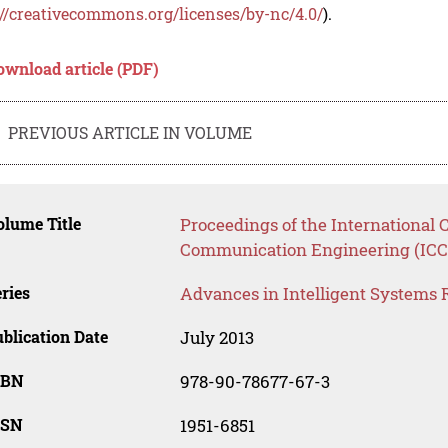
://creativecommons.org/licenses/by-nc/4.0/
).
ownload article (PDF)
PREVIOUS ARTICLE IN VOLUME
lume Title
Proceedings of the International
Communication Engineering (ICC
ries
Advances in Intelligent Systems 
blication Date
July 2013
SBN
978-90-78677-67-3
SSN
1951-6851