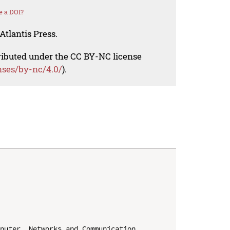
e a DOI?
Atlantis Press.
tributed under the CC BY-NC license
nses/by-nc/4.0/
).
puter, Networks and Communication 