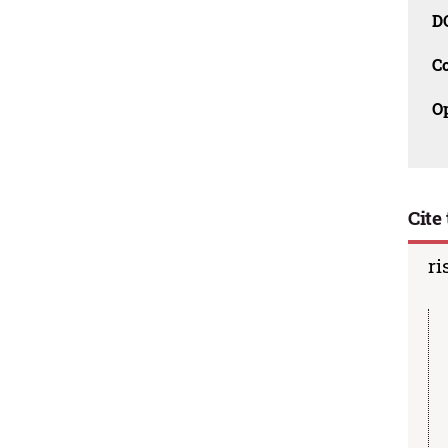
D
C
O
Cite 
ri