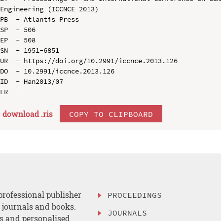
Engineering (ICCNCE 2013)

PB  - Atlantis Press

SP  - 506

EP  - 508

SN  - 1951-6851

UR  - https://doi.org/10.2991/iccnce.2013.126

DO  - 10.2991/iccnce.2013.126

ID  - Han2013/07

download .
ris
COPY TO CLIPBOARD
professional publisher
PROCEEDINGS
, journals and books.
JOURNALS
es and personalised