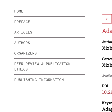
HOME
<
PREFACE
Ada
ARTICLES
Autho
AUTHORS
Xiz
ORGANIZERS
Corre
PEER REVIEW & PUBLICATION
Xiz
ETHICS
Availa
PUBLISHING INFORMATION
DOI
10.2
Keyw
Adap