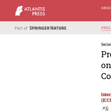
ABO
PRO
Serie
Pr
on
Co
Inte
(ICC
📍
🗓️