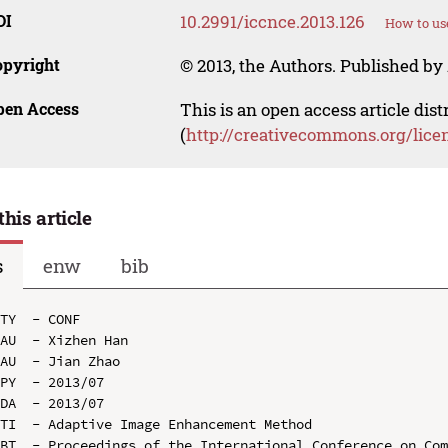
OI
10.2991/iccnce.2013.126
How to us
opyright
© 2013, the Authors. Published by 
pen Access
This is an open access article dis
(
http://creativecommons.org/lice
this article
s
enw
bib
TY  - CONF

AU  - Xizhen Han

AU  - Jian Zhao

PY  - 2013/07

DA  - 2013/07

TI  - Adaptive Image Enhancement Method

BT  - Proceedings of the International Conference on Com