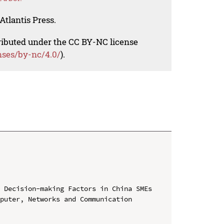
Atlantis Press.
tributed under the CC BY-NC license
nses/by-nc/4.0/
).
 Decision-making Factors in China SMEs

puter, Networks and Communication 