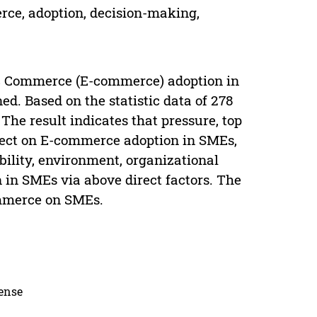
rce, adoption, decision-making,
nic Commerce (E-commerce) adoption in
d. Based on the statistic data of 278
The result indicates that pressure, top
ffect on E-commerce adoption in SMEs,
bility, environment, organizational
 in SMEs via above direct factors. The
ommerce on SMEs.
cense