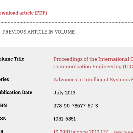
ownload article (PDF)
PREVIOUS ARTICLE IN VOLUME
lume Title
Proceedings of the International
Communication Engineering (ICC
ries
Advances in Intelligent Systems 
blication Date
July 2013
SBN
978-90-78677-67-3
SSN
1951-6851
OI
10.2991/iccnce.2013.177
How to use