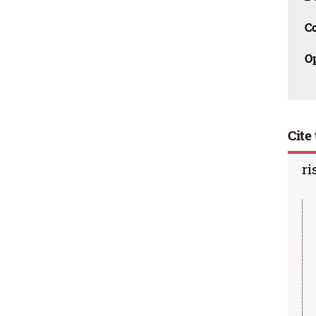
C
O
Cite 
ri