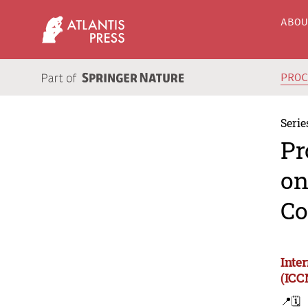
ABO
PRO
Serie
Pr
on
Co
Inte
(ICC
📍
🗓️