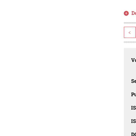
D
<
Vo
Se
Pu
I
I
D