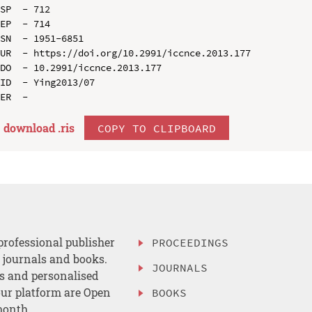
SP  - 712

EP  - 714

SN  - 1951-6851

UR  - https://doi.org/10.2991/iccnce.2013.177

DO  - 10.2991/iccnce.2013.177

ID  - Ying2013/07

download .
ris
COPY TO CLIPBOARD
professional publisher
PROCEEDINGS
, journals and books.
JOURNALS
es and personalised
ur platform are Open
BOOKS
month.