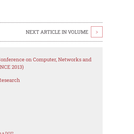
NEXT ARTICLE IN VOLUME
>
 Conference on Computer, Networks and
NCE 2013)
Research
 a DOI?