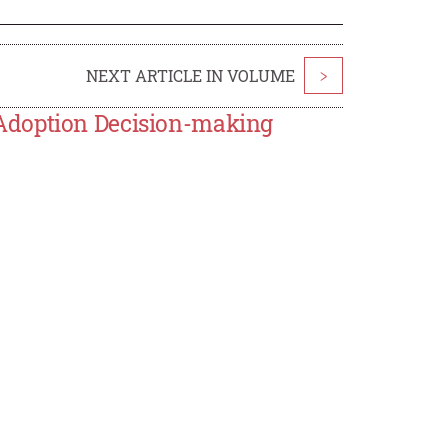
NEXT ARTICLE IN VOLUME
>
Adoption Decision-making