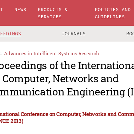
UT
NEWS
PRODUCTS &
POLICIES AND
SERVICES
GUIDELINES
CEEDINGS
JOURNALS
BO
s:
Advances in Intelligent Systems Research
oceedings of the Internation
 Computer, Networks and
mmunication Engineering (
rnational Conference on Computer, Networks and Comm
NCE 2013)