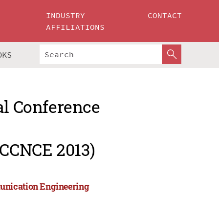
INDUSTRY
CONTACT
AFFILIATIONS
OKS
al Conference
ICCNCE 2013)
unication Engineering