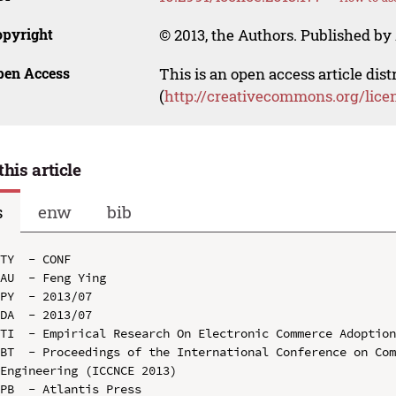
opyright
© 2013, the Authors. Published by 
pen Access
This is an open access article dis
(
http://creativecommons.org/lice
this article
s
enw
bib
TY  - CONF

AU  - Feng Ying

PY  - 2013/07

DA  - 2013/07

TI  - Empirical Research On Electronic Commerce Adoption
BT  - Proceedings of the International Conference on Com
Engineering (ICCNCE 2013)

PB  - Atlantis Press
