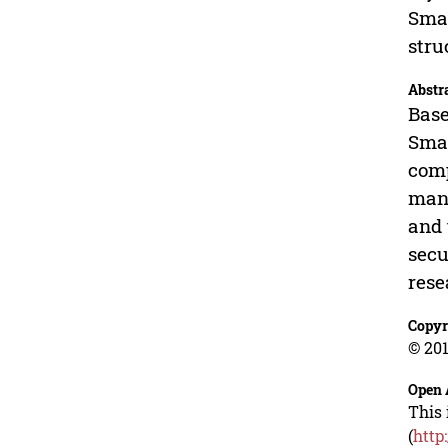
Smal
stru
Abstr
Base
Smal
comp
mana
and 
secu
rese
Copyr
© 201
Open 
This 
(
http