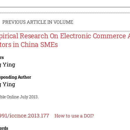
PREVIOUS ARTICLE IN VOLUME
irical Research On Electronic Commerce 
tors in China SMEs
rs
g Ying
sponding Author
g Ying
ble Online July 2013.
991/iccnce.2013.177
How to use a DOI?
ords