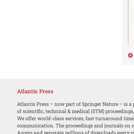
Atlantis Press
Atlantis Press – now part of Springer Nature – is a 
of scientific, technical & medical (STM) proceedings
We offer world-class services, fast turnaround tim
communication. The proceedings and journals on o
Access and generate millions of downloads every 