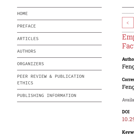
HOME
<
PREFACE
Emp
ARTICLES
Fac
AUTHORS
Autho
ORGANIZERS
Fen
PEER REVIEW & PUBLICATION
Corre
ETHICS
Fen
PUBLISHING INFORMATION
Availa
DOI
10.2
Keyw