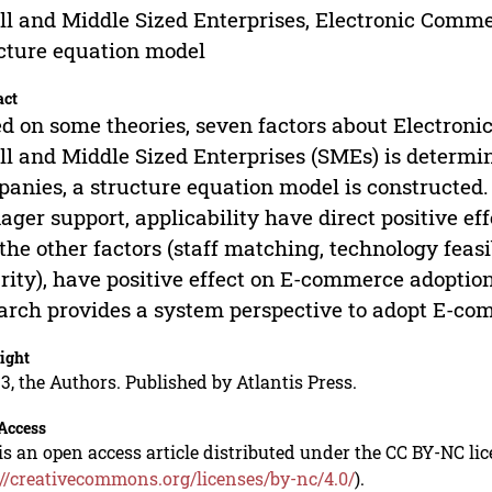
l and Middle Sized Enterprises, Electronic Comme
cture equation model
act
d on some theories, seven factors about Electro
l and Middle Sized Enterprises (SMEs) is determine
anies, a structure equation model is constructed. 
ger support, applicability have direct positive e
the other factors (staff matching, technology feasi
rity), have positive effect on E-commerce adoption
arch provides a system perspective to adopt E-c
ight
3, the Authors. Published by Atlantis Press.
Access
is an open access article distributed under the CC BY-NC li
://creativecommons.org/licenses/by-nc/4.0/
).