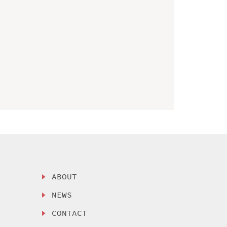
ABOUT
NEWS
CONTACT