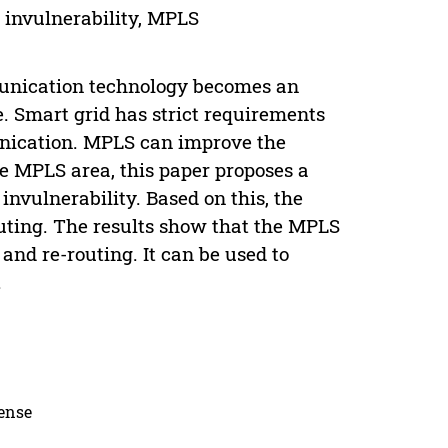
f invulnerability, MPLS
mmunication technology becomes an
. Smart grid has strict requirements
unication. MPLS can improve the
e MPLS area, this paper proposes a
invulnerability. Based on this, the
uting. The results show that the MPLS
and re-routing. It can be used to
.
cense