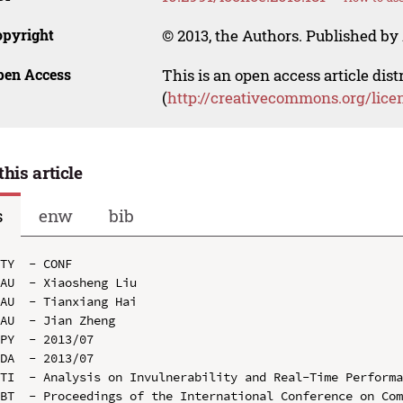
opyright
© 2013, the Authors. Published by 
pen Access
This is an open access article dis
(
http://creativecommons.org/lice
this article
s
enw
bib
TY  - CONF

AU  - Xiaosheng Liu

AU  - Tianxiang Hai

AU  - Jian Zheng

PY  - 2013/07

DA  - 2013/07

TI  - Analysis on Invulnerability and Real-Time Performa
BT  - Proceedings of the International Conference on Com