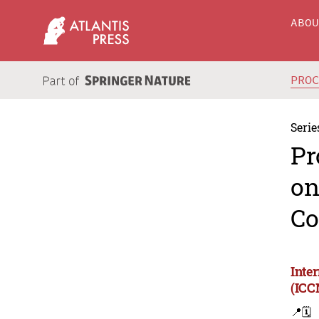
ABO
PRO
Serie
Pr
on
Co
Inte
(ICC
📍
🗓️