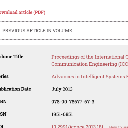
ownload article (PDF)
PREVIOUS ARTICLE IN VOLUME
lume Title
Proceedings of the International
Communication Engineering (ICC
ries
Advances in Intelligent Systems 
blication Date
July 2013
SBN
978-90-78677-67-3
SSN
1951-6851
OI
10.2991/iccnce.2013.181
How to use