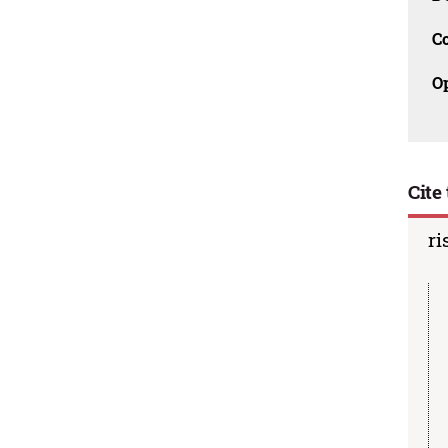
C
O
Cite 
ri