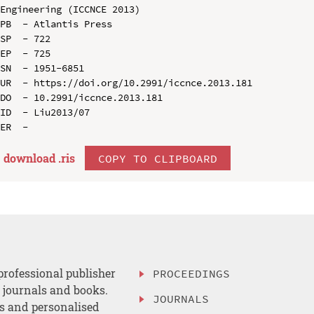
Engineering (ICCNCE 2013)

PB  - Atlantis Press

SP  - 722

EP  - 725

SN  - 1951-6851

UR  - https://doi.org/10.2991/iccnce.2013.181

DO  - 10.2991/iccnce.2013.181

ID  - Liu2013/07

download .
ris
COPY TO CLIPBOARD
professional publisher
PROCEEDINGS
, journals and books.
JOURNALS
es and personalised