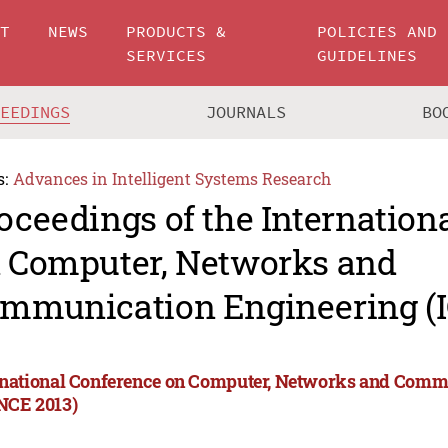
UT
NEWS
PRODUCTS &
POLICIES AND
SERVICES
GUIDELINES
CEEDINGS
JOURNALS
BO
s:
Advances in Intelligent Systems Research
oceedings of the Internation
 Computer, Networks and
mmunication Engineering (
rnational Conference on Computer, Networks and Comm
NCE 2013)