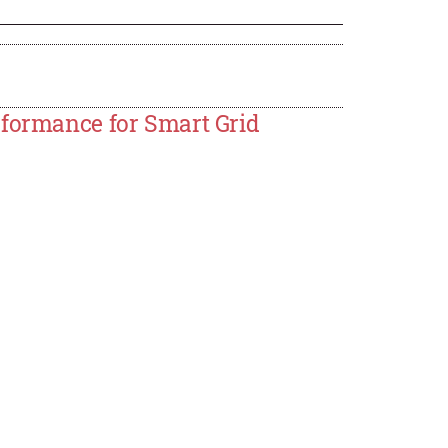
rformance for Smart Grid