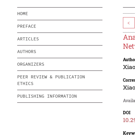
HOME
<
PREFACE
Ana
ARTICLES
Net
AUTHORS
Autho
ORGANIZERS
Xiao
PEER REVIEW & PUBLICATION
Corre
ETHICS
Xiao
PUBLISHING INFORMATION
Availa
DOI
10.2
Keyw