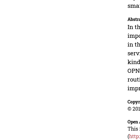
smar
Abstr
In t
impo
in t
serv
kind
OPNE
rout
impr
Copyr
© 201
Open 
This 
(
http