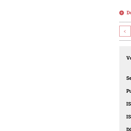
D
<
Vo
Se
Pu
I
I
D