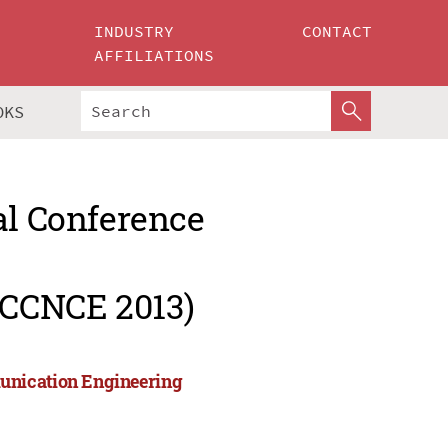
INDUSTRY
CONTACT
AFFILIATIONS
OKS
al Conference
ICCNCE 2013)
unication Engineering