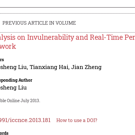
PREVIOUS ARTICLE IN VOLUME
lysis on Invulnerability and Real-Time Pe
work
rs
sheng Liu
,
Tianxiang Hai
,
Jian Zheng
sponding Author
sheng Liu
ble Online July 2013.
991/iccnce.2013.181
How to use a DOI?
ords