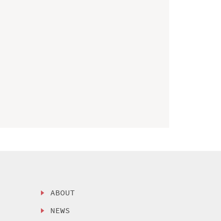
ABOUT
NEWS