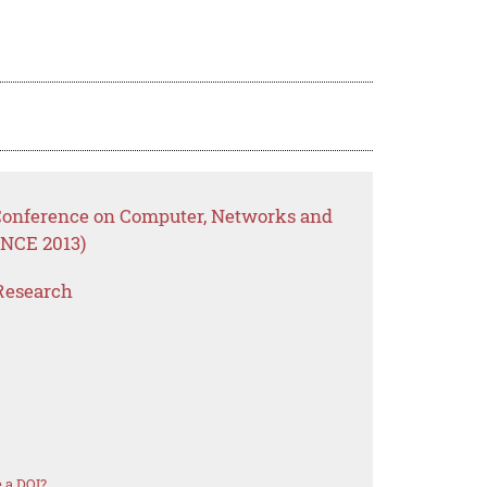
 Conference on Computer, Networks and
NCE 2013)
Research
 a DOI?