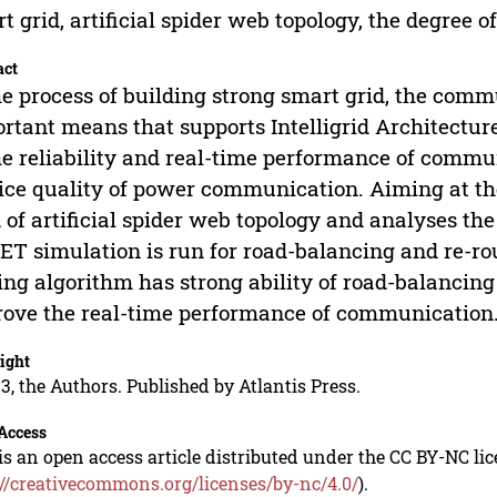
t grid, artificial spider web topology, the degree o
act
he process of building strong smart grid, the co
rtant means that supports Intelligrid Architecture
he reliability and real-time performance of comm
ice quality of power communication. Aiming at th
 of artificial spider web topology and analyses the 
T simulation is run for road-balancing and re-ro
ing algorithm has strong ability of road-balancing 
ove the real-time performance of communication
ight
3, the Authors. Published by Atlantis Press.
Access
is an open access article distributed under the CC BY-NC li
://creativecommons.org/licenses/by-nc/4.0/
).