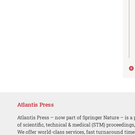
Atlantis Press
Atlantis Press – now part of Springer Nature – is a 
of scientific, technical & medical (STM) proceedings
We offer world-class services, fast turnaround tim