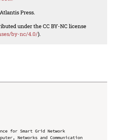
Atlantis Press.
tributed under the CC BY-NC license
nses/by-nc/4.0/
).
nce for Smart Grid Network

puter, Networks and Communication 