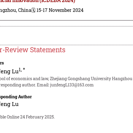
ngzhou, China
🗓️ 15-17 November 2024
r-Review Statements
rs
1
,
*
feng Lu
ool of economics and law, Zhejiang Gongshang University Hangzhou
responding author. Email:
junfengL133@163.com
sponding Author
feng Lu
ble Online 24 February 2025.