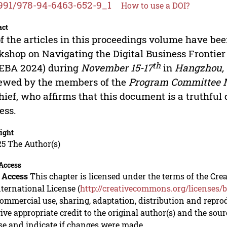
991/978-94-6463-652-9_1
How to use a DOI?
act
of the articles in this proceedings volume have bee
shop on Navigating the Digital Business Frontier 
th
DEBA 2024) during
November 15-17
in
Hangzhou,
ewed by the members of the
Program Committee
hief, who affirms that this document is a truthful 
ess.
ight
5 The Author(s)
Access
 Access
This chapter is licensed under the terms of the C
nternational License (
http://creativecommons.org/licenses/b
mmercial use, sharing, adaptation, distribution and repro
ive appropriate credit to the original author(s) and the sou
se and indicate if changes were made.