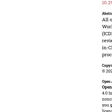
10.2
Abstr
All 
Work
(IC
revi
in-C
proc
Copyr
© 202
Open 
Open
4.0 I
nonco
you g
licen