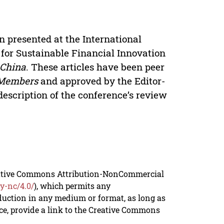
n presented at the International
for Sustainable Financial Innovation
 China
. These articles have been peer
 Members
and approved by the Editor-
description of the conference’s review
reative Commons Attribution-NonCommercial
y-nc/4.0/
), which permits any
duction in any medium or format, as long as
rce, provide a link to the Creative Commons