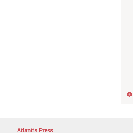
Atlantis Press