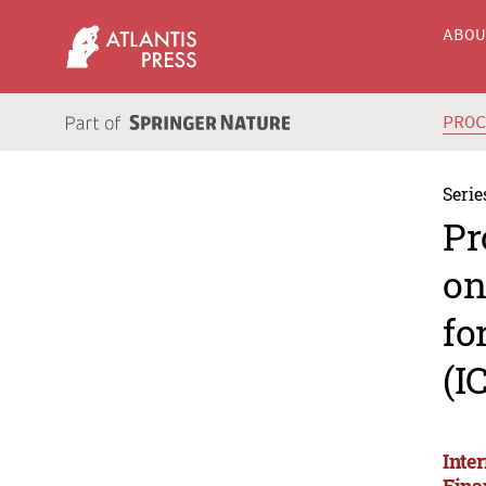
ABO
PRO
Serie
Pr
on
fo
(I
Inte
Fina