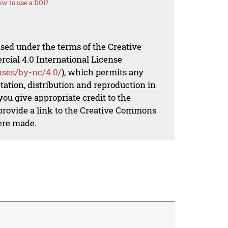
w to use a DOI?
nsed under the terms of the Creative
al 4.0 International License
nses/by-nc/4.0/
), which permits any
ation, distribution and reproduction in
ou give appropriate credit to the
 provide a link to the Creative Commons
ere made.