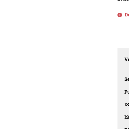
D
Vo
Se
Pu
I
I