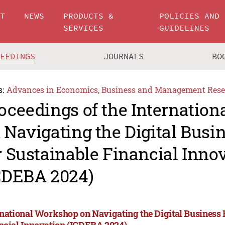
UT
NEWS
PRODUCTS &
POLICIES AND
SERVICES
GUIDELINES
CEEDINGS
JOURNALS
BO
s:
Advances in Economics, Business and Management Rese
oceedings of the Internatio
 Navigating the Digital Busin
r Sustainable Financial Inno
CDEBA 2024)
rnational Workshop on Navigating the Digital Business F
ncial Innovation (ICDEBA 2024)