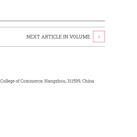
NEXT ARTICLE IN VOLUME
>
 College of Commerce, Hangzhou, 311599, China