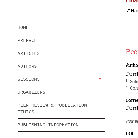
📍Ha
HOME
PREFACE
Pee
ARTICLES
Autho
AUTHORS
Jun
SESSIONS
1
Sch
*
Cor
ORGANIZERS
Corre
PEER REVIEW & PUBLICATION
Jun
ETHICS
Availa
PUBLISHING INFORMATION
DOI