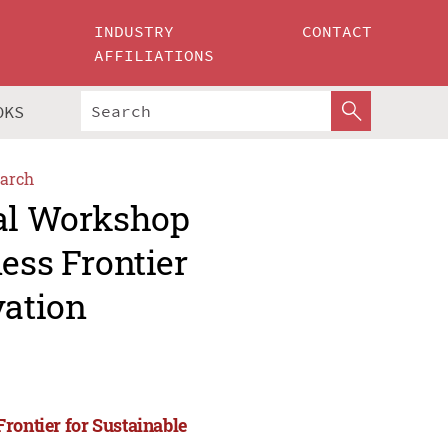
INDUSTRY
CONTACT
AFFILIATIONS
OKS
arch
nal Workshop
ess Frontier
vation
rontier for Sustainable