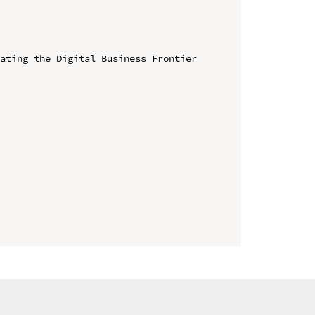
ating the Digital Business Frontier 