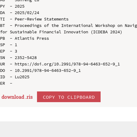
PY  - 2025

DA  - 2025/02/24

TI  - Peer-Review Statements

BT  - Proceedings of the International Workshop on Navig
for Sustainable Financial Innovation (ICDEBA 2024)

PB  - Atlantis Press

SP  - 1

EP  - 3

SN  - 2352-5428

UR  - https://doi.org/10.2991/978-94-6463-652-9_1

DO  - 10.2991/978-94-6463-652-9_1

ID  - Lu2025

download .
ris
COPY TO CLIPBOARD