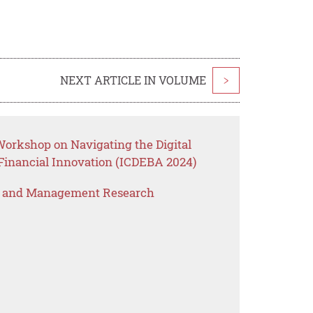
NEXT ARTICLE IN VOLUME
>
Workshop on Navigating the Digital
 Financial Innovation (ICDEBA 2024)
s and Management Research