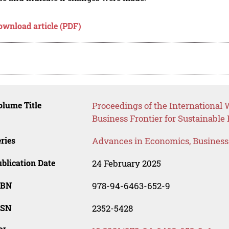
ownload article (PDF)
lume Title
Proceedings of the International 
Business Frontier for Sustainable
ries
Advances in Economics, Busines
blication Date
24 February 2025
SBN
978-94-6463-652-9
SSN
2352-5428