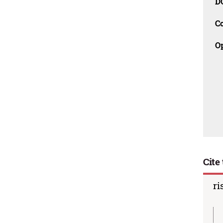
D
C
O
Cite 
ri