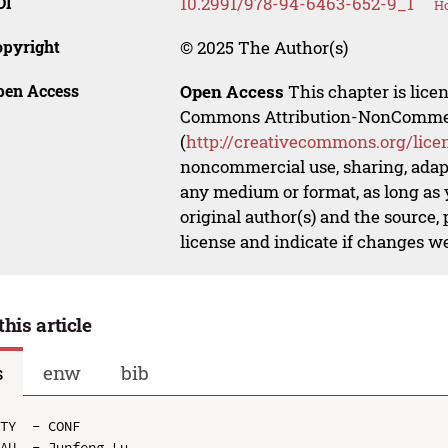
OI
10.2991/978-94-6463-652-9_1
Ho
opyright
© 2025 The Author(s)
pen Access
Open Access
This chapter is lice
Commons Attribution-NonCommerci
(
http://creativecommons.org/lice
noncommercial use, sharing, adapt
any medium or format, as long as y
original author(s) and the source,
license and indicate if changes w
this article
s
enw
bib
TY  - CONF

AU  - Junfeng Lu
