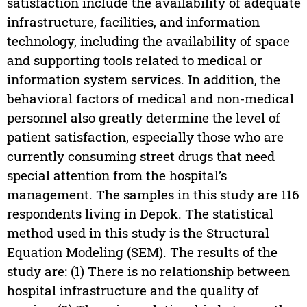
satisfaction include the availability of adequate
infrastructure, facilities, and information
technology, including the availability of space
and supporting tools related to medical or
information system services. In addition, the
behavioral factors of medical and non-medical
personnel also greatly determine the level of
patient satisfaction, especially those who are
currently consuming street drugs that need
special attention from the hospital’s
management. The samples in this study are 116
respondents living in Depok. The statistical
method used in this study is the Structural
Equation Modeling (SEM). The results of the
study are: (1) There is no relationship between
hospital infrastructure and the quality of