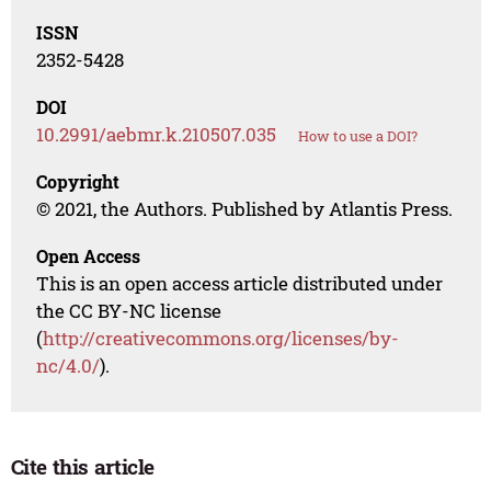
ISSN
2352-5428
DOI
10.2991/aebmr.k.210507.035
How to use a DOI?
Copyright
© 2021, the Authors. Published by Atlantis Press.
Open Access
This is an open access article distributed under
the CC BY-NC license
(
http://creativecommons.org/licenses/by-
nc/4.0/
).
Cite this article