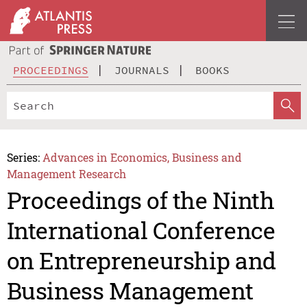
PROCEEDINGS
JOURNALS
BOOKS
Series:
Advances in Economics, Business and
Management Research
Proceedings of the Ninth
International Conference
on Entrepreneurship and
Business Management