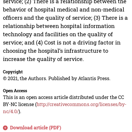
service; (2) There is a relationship between the
behavior of hospital medical and non-medical
officers and the quality of service; (3) There is a
relationship between hospital information
technology and facilities on the quality of
service; and (4) Cost is not a driving factor in
choosing the hospital’s infrastructure to
increase the quality of service.
Copyright
© 2021, the Authors. Published by Atlantis Press.
Open Access
This is an open access article distributed under the CC
BY-NC license (
http://creativecommons.org/licenses/by-
nc/4.0/
).
Download article (PDF)