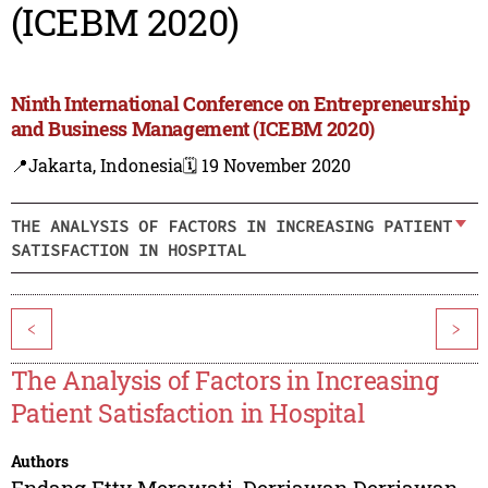
(ICEBM 2020)
Ninth International Conference on Entrepreneurship
and Business Management (ICEBM 2020)
📍Jakarta, Indonesia
🗓️ 19 November 2020
THE ANALYSIS OF FACTORS IN INCREASING PATIENT
SATISFACTION IN HOSPITAL
<
>
The Analysis of Factors in Increasing
Patient Satisfaction in Hospital
Authors
Endang Etty Merawati
,
Derriawan Derriawan
,