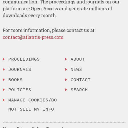
communication. The proceedings and journals on our
platform are Open Access and generate millions of
downloads every month.
For more information, please contact us at:
contact@atlantis-press.com
PROCEEDINGS
ABOUT
JOURNALS
NEWS
BOOKS
CONTACT
POLICIES
SEARCH
MANAGE COOKIES/DO
NOT SELL MY INFO