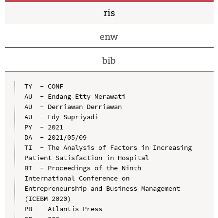
ris
enw
bib
TY  - CONF

AU  - Endang Etty Merawati

AU  - Derriawan Derriawan

AU  - Edy Supriyadi

PY  - 2021

DA  - 2021/05/09

TI  - The Analysis of Factors in Increasing 
Patient Satisfaction in Hospital

BT  - Proceedings of the Ninth 
International Conference on 
Entrepreneurship and Business Management 
(ICEBM 2020)

PB  - Atlantis Press
