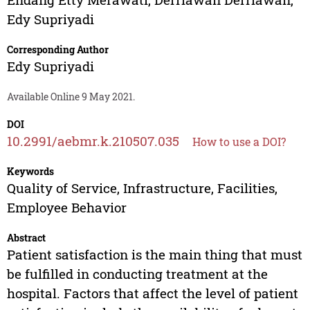
Edy Supriyadi
Corresponding Author
Edy Supriyadi
Available Online 9 May 2021.
DOI
10.2991/aebmr.k.210507.035
How to use a DOI?
Keywords
Quality of Service, Infrastructure, Facilities,
Employee Behavior
Abstract
Patient satisfaction is the main thing that must
be fulfilled in conducting treatment at the
hospital. Factors that affect the level of patient