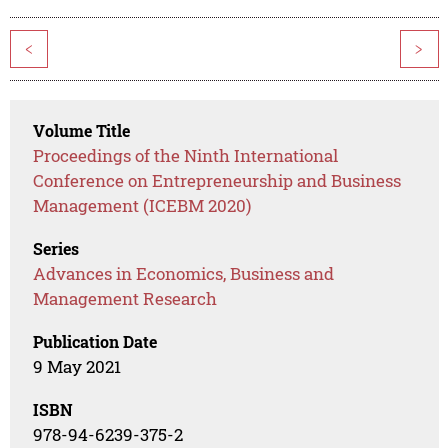
<
>
Volume Title
Proceedings of the Ninth International
Conference on Entrepreneurship and Business
Management (ICEBM 2020)
Series
Advances in Economics, Business and
Management Research
Publication Date
9 May 2021
ISBN
978-94-6239-375-2