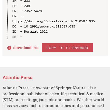
SP  - 233

EP  - 239

SN  - 2352-5428

UR  - 
https://doi.org/10.2991/aebmr.k.210507.035

DO  - 10.2991/aebmr.k.210507.035

ID  - Merawati2021

download .
ris
COPY TO CLIPBOARD
Atlantis Press
Atlantis Press – now part of Springer Nature – is a
professional publisher of scientific, technical & medical
(STM) proceedings, journals and books. We offer world-
class services, fast turnaround times and personalised