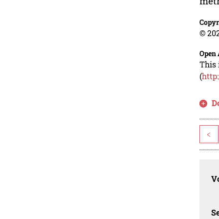
meth
Copyr
© 202
Open 
This 
(
http
D
<
Vo
Se