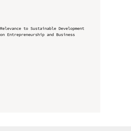
Relevance to Sustainable Development

on Entrepreneurship and Business 