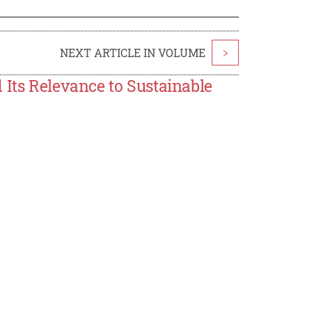
NEXT ARTICLE IN VOLUME
>
 Its Relevance to Sustainable