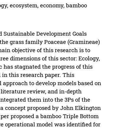
ology, ecosystem, economy, bamboo
d Sustainable Development Goals
 the grass family Poaceae (Gramineae)
ain objective of this research is to
ree dimensions of this sector: Ecology,
has stagnated the progress of this
 in this research paper. This
al approach to develop models based on
literature review, and in-depth
integrated them into the 3Ps of the
is a concept proposed by John Elkington
aper proposed a bamboo Triple Bottom
ge operational model was identified for