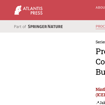
ABO
PRO
Serie
Pr
Co
Bu
Nint
(ICE
📍Jak