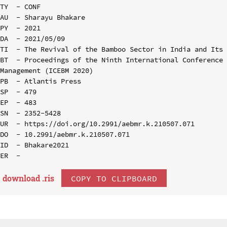
TY  - CONF

AU  - Sharayu Bhakare

PY  - 2021

DA  - 2021/05/09

TI  - The Revival of the Bamboo Sector in India and Its 
BT  - Proceedings of the Ninth International Conference 
Management (ICEBM 2020)

PB  - Atlantis Press

SP  - 479

EP  - 483

SN  - 2352-5428

UR  - https://doi.org/10.2991/aebmr.k.210507.071

DO  - 10.2991/aebmr.k.210507.071

ID  - Bhakare2021

download .
ris
COPY TO CLIPBOARD