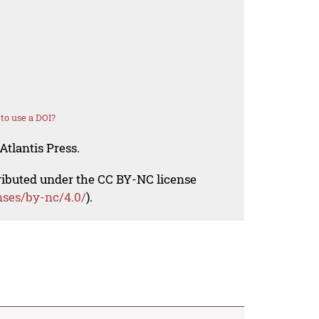
to use a DOI?
Atlantis Press.
tributed under the CC BY-NC license
nses/by-nc/4.0/
).