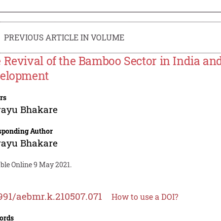
PREVIOUS ARTICLE IN VOLUME
 Revival of the Bamboo Sector in India and
elopment
rs
rayu Bhakare
sponding Author
rayu Bhakare
ble Online 9 May 2021.
991/aebmr.k.210507.071
How to use a DOI?
ords