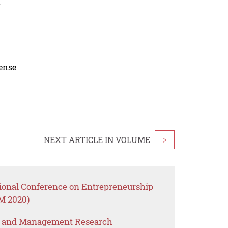
.
cense
NEXT ARTICLE IN VOLUME
>
tional Conference on Entrepreneurship
M 2020)
s and Management Research