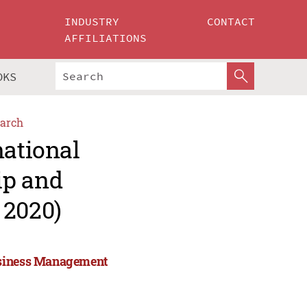
INDUSTRY
CONTACT
AFFILIATIONS
OKS
arch
national
ip and
2020)
Business Management