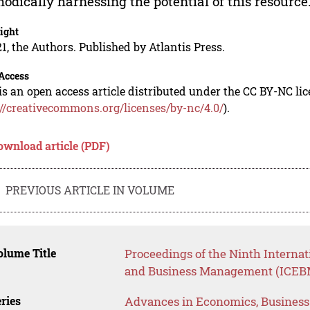
odically harnessing the potential of this resource
ight
1, the Authors. Published by Atlantis Press.
Access
is an open access article distributed under the CC BY-NC li
://creativecommons.org/licenses/by-nc/4.0/
).
ownload article (PDF)
PREVIOUS ARTICLE IN VOLUME
lume Title
Proceedings of the Ninth Interna
and Business Management (ICEB
ries
Advances in Economics, Busines