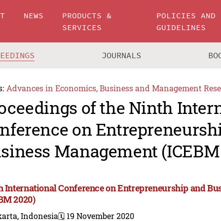
UT
NEWS
PRODUCTS &
POLICIES AND
SERVICES
GUIDELINES
CEEDINGS
JOURNALS
BO
s:
Advances in Economics, Business and Management Rese
oceedings of the Ninth Inter
nference on Entrepreneursh
siness Management (ICEBM 
h International Conference on Entrepreneurship and 
BM 2020)
arta, Indonesia
🗓️ 19 November 2020