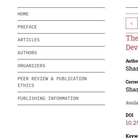
HOME
<
PREFACE
The
ARTICLES
Dev
AUTHORS
Autho
ORGANIZERS
Sha
PEER REVIEW & PUBLICATION
Corre
ETHICS
Sha
PUBLISHING INFORMATION
Availa
DOI
10.2
Keyw