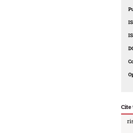
Pu
I
I
D
C
O
Cite 
ri