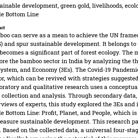
ainable development, green gold, livelihoods, ec
le Bottom Line
act
oo can serve as a mean to achieve the UN frame
) and spur sustainable development. It belongs to
becomes a significant part of forest ecology. The m
ore the bamboo sector in India by analyzing the th
ystem, and Economy (3Es). The Covid-19 Pandemic 
or, which can be revived with strategies suggested
oratory and qualitative research uses a conceptu
 collection and analysis. Through secondary data, 
rviews of experts, this study explored the 3Es and 
le Bottom Line: Profit, Planet, and People, which 
easure sustainable development. This research p
. Based on the collected data, a universal four-sta