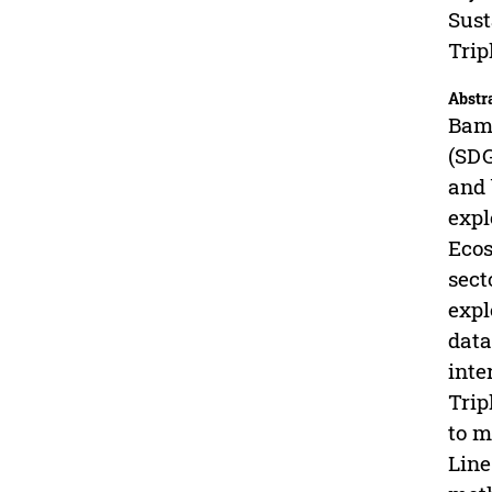
Sust
Trip
Abstr
Bamb
(SDG
and 
expl
Ecos
sect
expl
data
inte
Trip
to m
Line