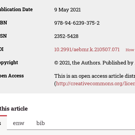
blication Date
9 May 2021
SBN
978-94-6239-375-2
SSN
2352-5428
OI
10.2991/aebmr.k.210507.071
How 
opyright
© 2021, the Authors. Published by 
pen Access
This is an open access article dis
(
http://creativecommons.org/lice
this article
s
enw
bib