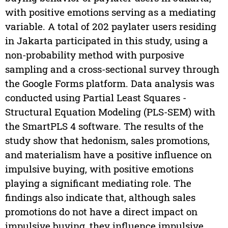
with positive emotions serving as a mediating
variable. A total of 202 paylater users residing
in Jakarta participated in this study, using a
non-probability method with purposive
sampling and a cross-sectional survey through
the Google Forms platform. Data analysis was
conducted using Partial Least Squares -
Structural Equation Modeling (PLS-SEM) with
the SmartPLS 4 software. The results of the
study show that hedonism, sales promotions,
and materialism have a positive influence on
impulsive buying, with positive emotions
playing a significant mediating role. The
findings also indicate that, although sales
promotions do not have a direct impact on
impulsive buying, they influence impulsive