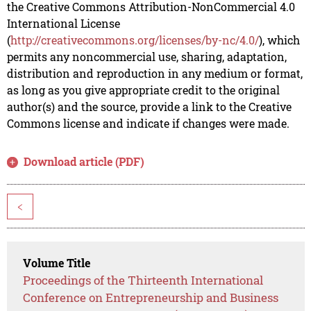
the Creative Commons Attribution-NonCommercial 4.0
International License
(
http://creativecommons.org/licenses/by-nc/4.0/
), which
permits any noncommercial use, sharing, adaptation,
distribution and reproduction in any medium or format,
as long as you give appropriate credit to the original
author(s) and the source, provide a link to the Creative
Commons license and indicate if changes were made.
Download article (PDF)
<
Volume Title
Proceedings of the Thirteenth International
Conference on Entrepreneurship and Business