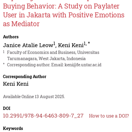
Buying Behavior: A Study on Paylater
User in Jakarta with Positive Emotions
as Mediator
Authors
1
1
,
*
Janice Atalie Leow
,
Keni Keni
1
Faculty of Economics and Business, Universitas
Tarumanagara, West Jakarta, Indonesia
*
Corresponding author. Email:
keni@fe.untar.ac.id
Corresponding Author
Keni Keni
Available Online 13 August 2025.
DOI
10.2991/978-94-6463-809-7_27
How to use a DOI?
Keywords