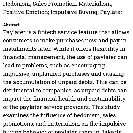
Hedonism; Sales Promotion; Materialism;
Positive Emotion; Impulsive Buying; Paylater
Abstract
Paylater is a fintech service feature that allows
consumers to make purchases now and pay in
installments later. While it offers flexibility in
financial management, the use of paylater can
lead to problems, such as encouraging
impulsive, unplanned purchases and causing
the accumulation of unpaid debts. This can be
detrimental to companies, as unpaid debts can
impact the financial health and sustainability
of the paylater service providers. This study
examines the influence of hedonism, sales
promotions, and materialism on the impulsive
buying behavior of paylater users in Jakarta,