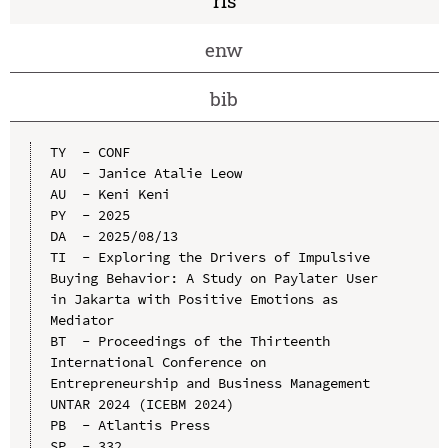
ris
enw
bib
TY  - CONF

AU  - Janice Atalie Leow

AU  - Keni Keni

PY  - 2025

DA  - 2025/08/13

TI  - Exploring the Drivers of Impulsive 
Buying Behavior: A Study on Paylater User 
in Jakarta with Positive Emotions as 
Mediator

BT  - Proceedings of the Thirteenth 
International Conference on 
Entrepreneurship and Business Management 
UNTAR 2024 (ICEBM 2024)

PB  - Atlantis Press

SP  - 332
