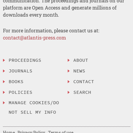
communication. The proceedings and journals on our
platform are Open Access and generate millions of
downloads every month.
For more information, please contact us at:
contact@atlantis-press.com
PROCEEDINGS
ABOUT
JOURNALS
NEWS
BOOKS
CONTACT
POLICIES
SEARCH
MANAGE COOKIES/DO
NOT SELL MY INFO
Home
Privacy Policy
Terms of use