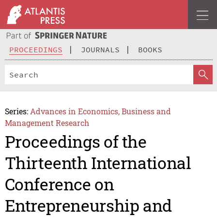
PROCEEDINGS
JOURNALS
BOOKS
Series:
Advances in Economics, Business and
Management Research
Proceedings of the
Thirteenth International
Conference on
Entrepreneurship and