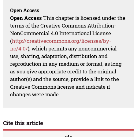
Open Access
Open Access
This chapter is licensed under the
terms of the Creative Commons Attribution-
NonCommercial 4.0 International License
(
http://creativecommons.org/licenses/by-
nc/4.0/
), which permits any noncommercial
use, sharing, adaptation, distribution and
reproduction in any medium or format, as long
as you give appropriate credit to the original
author(s) and the source, provide a link to the
Creative Commons license and indicate if
changes were made.
Cite this article