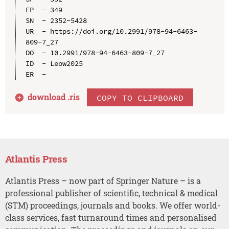
EP  - 349

SN  - 2352-5428

UR  - https://doi.org/10.2991/978-94-6463-
809-7_27

DO  - 10.2991/978-94-6463-809-7_27

ID  - Leow2025

download .
ris
COPY TO CLIPBOARD
Atlantis Press
Atlantis Press – now part of Springer Nature – is a
professional publisher of scientific, technical & medical
(STM) proceedings, journals and books. We offer world-
class services, fast turnaround times and personalised