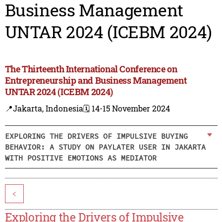
Business Management
UNTAR 2024 (ICEBM 2024)
The Thirteenth International Conference on
Entrepreneurship and Business Management
UNTAR 2024 (ICEBM 2024)
📍Jakarta, Indonesia
🗓️ 14-15 November 2024
EXPLORING THE DRIVERS OF IMPULSIVE BUYING
BEHAVIOR: A STUDY ON PAYLATER USER IN JAKARTA
WITH POSITIVE EMOTIONS AS MEDIATOR
<
Exploring the Drivers of Impulsive