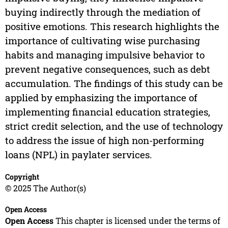
buying indirectly through the mediation of
positive emotions. This research highlights the
importance of cultivating wise purchasing
habits and managing impulsive behavior to
prevent negative consequences, such as debt
accumulation. The findings of this study can be
applied by emphasizing the importance of
implementing financial education strategies,
strict credit selection, and the use of technology
to address the issue of high non-performing
loans (NPL) in paylater services.
Copyright
© 2025 The Author(s)
Open Access
Open Access
This chapter is licensed under the terms of