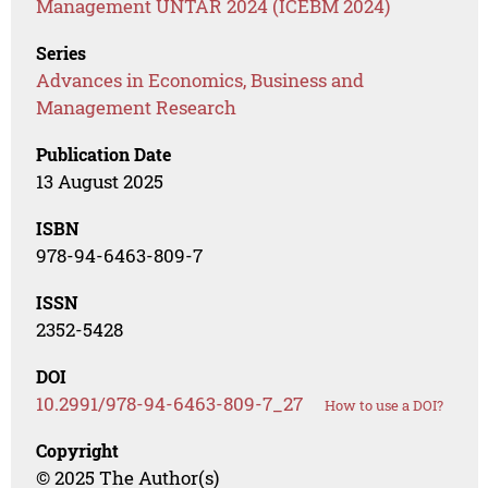
Management UNTAR 2024 (ICEBM 2024)
Series
Advances in Economics, Business and
Management Research
Publication Date
13 August 2025
ISBN
978-94-6463-809-7
ISSN
2352-5428
DOI
10.2991/978-94-6463-809-7_27
How to use a DOI?
Copyright
© 2025 The Author(s)