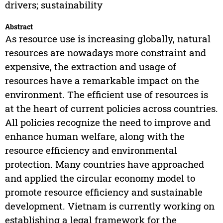
drivers; sustainability
Abstract
As resource use is increasing globally, natural
resources are nowadays more constraint and
expensive, the extraction and usage of
resources have a remarkable impact on the
environment. The efficient use of resources is
at the heart of current policies across countries.
All policies recognize the need to improve and
enhance human welfare, along with the
resource efficiency and environmental
protection. Many countries have approached
and applied the circular economy model to
promote resource efficiency and sustainable
development. Vietnam is currently working on
establishing a legal framework for the