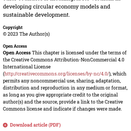
developing circular economy models and
sustainable development.
Copyright
© 2023 The Author(s)
Open Access
Open Access
This chapter is licensed under the terms of
the Creative Commons Attribution-NonCommercial 4.0
International License
(
http://creativecommons.org/licenses/by-nc/4.0/
), which
permits any noncommercial use, sharing, adaptation,
distribution and reproduction in any medium or format,
as long as you give appropriate credit to the original
author(s) and the source, provide a link to the Creative
Commons license and indicate if changes were made.
Download article (PDF)