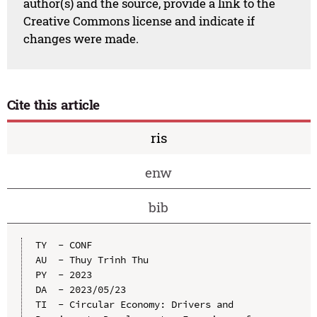
author(s) and the source, provide a link to the
Creative Commons license and indicate if
changes were made.
Cite this article
ris
enw
bib
TY  - CONF

AU  - Thuy Trinh Thu

PY  - 2023

DA  - 2023/05/23

TI  - Circular Economy: Drivers and 