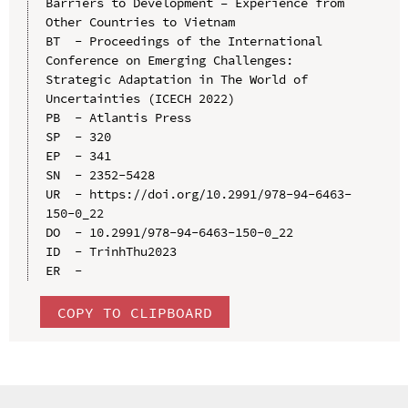
Barriers to Development – Experience from 
Other Countries to Vietnam

BT  - Proceedings of the International 
Conference on Emerging Challenges: 
Strategic Adaptation in The World of 
Uncertainties (ICECH 2022)

PB  - Atlantis Press

SP  - 320

EP  - 341

SN  - 2352-5428

UR  - https://doi.org/10.2991/978-94-6463-
150-0_22

DO  - 10.2991/978-94-6463-150-0_22

ID  - TrinhThu2023

COPY TO CLIPBOARD