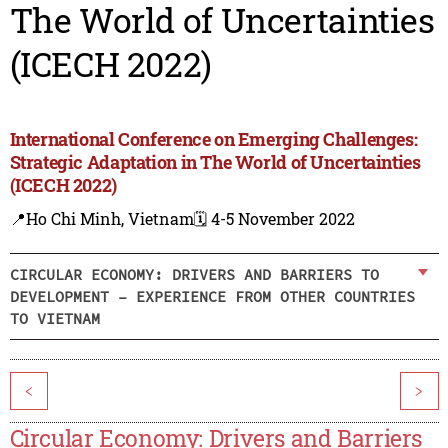
The World of Uncertainties
(ICECH 2022)
International Conference on Emerging Challenges:
Strategic Adaptation in The World of Uncertainties
(ICECH 2022)
📍Ho Chi Minh, Vietnam
🗓️ 4-5 November 2022
CIRCULAR ECONOMY: DRIVERS AND BARRIERS TO
DEVELOPMENT – EXPERIENCE FROM OTHER COUNTRIES
TO VIETNAM
<
>
Circular Economy: Drivers and Barriers