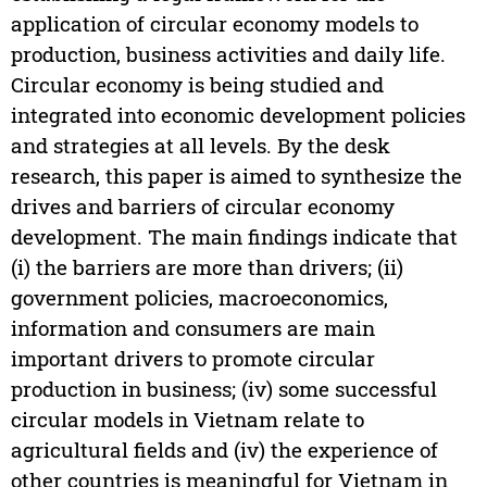
application of circular economy models to
production, business activities and daily life.
Circular economy is being studied and
integrated into economic development policies
and strategies at all levels. By the desk
research, this paper is aimed to synthesize the
drives and barriers of circular economy
development. The main findings indicate that
(i) the barriers are more than drivers; (ii)
government policies, macroeconomics,
information and consumers are main
important drivers to promote circular
production in business; (iv) some successful
circular models in Vietnam relate to
agricultural fields and (iv) the experience of
other countries is meaningful for Vietnam in