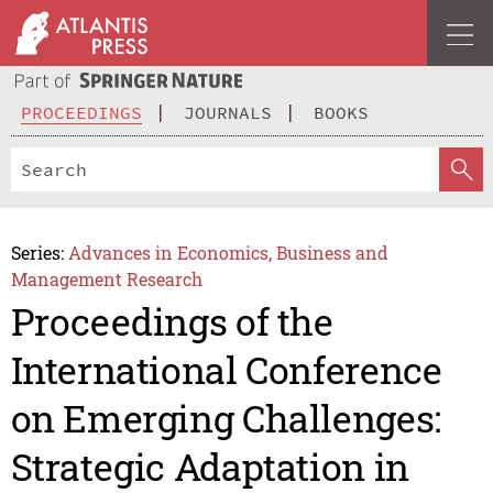
PROCEEDINGS
JOURNALS
BOOKS
Series:
Advances in Economics, Business and
Management Research
Proceedings of the
International Conference
on Emerging Challenges:
Strategic Adaptation in