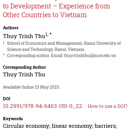
to Development – Experience from
Other Countries to Vietnam
Authors
1
,
*
Thuy Trinh Thu
1
School of Economics and Management, Hanoi University of
Science and Technology, Hanoi, Vietnam
*
Corresponding author. Email:
thuy.trinhthu@hust.edu.vn
Corresponding Author
Thuy Trinh Thu
Available Online 23 May 2023.
DOI
10.2991/978-94-6463-150-0_22
How to use a DOI?
Keywords
Circular economy; linear economy; barriers;