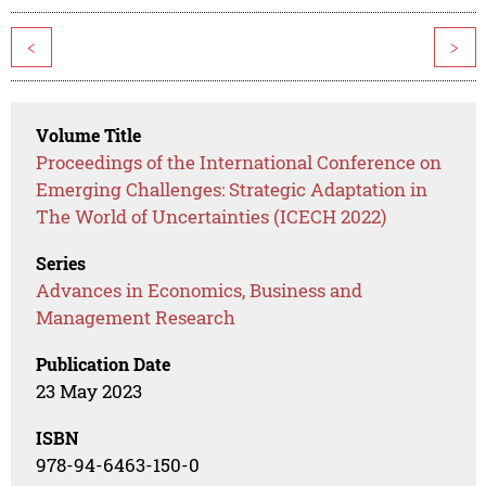
<
>
Volume Title
Proceedings of the International Conference on
Emerging Challenges: Strategic Adaptation in
The World of Uncertainties (ICECH 2022)
Series
Advances in Economics, Business and
Management Research
Publication Date
23 May 2023
ISBN
978-94-6463-150-0