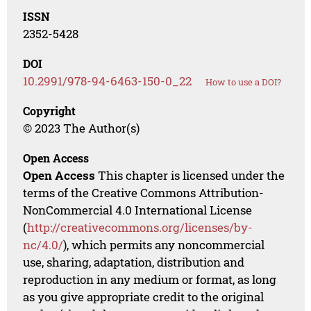
ISSN
2352-5428
DOI
10.2991/978-94-6463-150-0_22
How to use a DOI?
Copyright
© 2023 The Author(s)
Open Access
Open Access
This chapter is licensed under the
terms of the Creative Commons Attribution-
NonCommercial 4.0 International License
(
http://creativecommons.org/licenses/by-
nc/4.0/
), which permits any noncommercial
use, sharing, adaptation, distribution and
reproduction in any medium or format, as long
as you give appropriate credit to the original