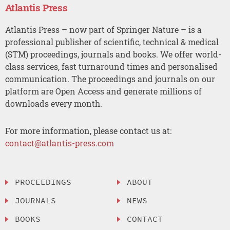
Atlantis Press
Atlantis Press – now part of Springer Nature – is a
professional publisher of scientific, technical & medical
(STM) proceedings, journals and books. We offer world-
class services, fast turnaround times and personalised
communication. The proceedings and journals on our
platform are Open Access and generate millions of
downloads every month.
For more information, please contact us at:
contact@atlantis-press.com
PROCEEDINGS
ABOUT
JOURNALS
NEWS
BOOKS
CONTACT