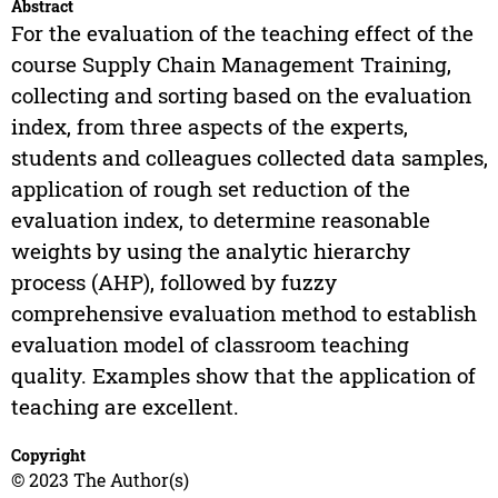
Abstract
For the evaluation of the teaching effect of the
course Supply Chain Management Training,
collecting and sorting based on the evaluation
index, from three aspects of the experts,
students and colleagues collected data samples,
application of rough set reduction of the
evaluation index, to determine reasonable
weights by using the analytic hierarchy
process (AHP), followed by fuzzy
comprehensive evaluation method to establish
evaluation model of classroom teaching
quality. Examples show that the application of
teaching are excellent.
Copyright
© 2023 The Author(s)