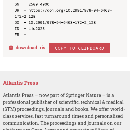
SN  - 2589-4900

UR  - https://doi.org/10.2991/978-94-6463-
172-2_128

DO  - 10.2991/978-94-6463-172-2_128

ID  - Liu2023

download .
ris
COPY TO CLIPBOARD
Atlantis Press
Atlantis Press – now part of Springer Nature – is a
professional publisher of scientific, technical & medical
(STM) proceedings, journals and books. We offer world-
class services, fast turnaround times and personalised
communication. The proceedings and journals on our
platform are Open Access and generate millions of