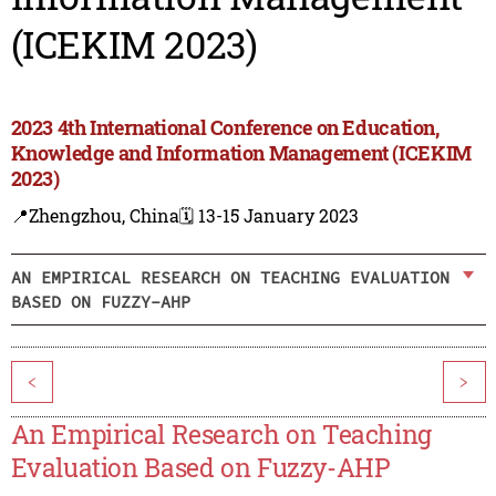
(ICEKIM 2023)
2023 4th International Conference on Education,
Knowledge and Information Management (ICEKIM
2023)
📍Zhengzhou, China
🗓️ 13-15 January 2023
AN EMPIRICAL RESEARCH ON TEACHING EVALUATION
BASED ON FUZZY-AHP
<
>
An Empirical Research on Teaching
Evaluation Based on Fuzzy-AHP