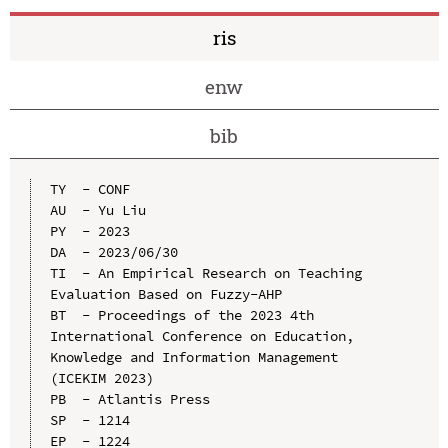
ris
enw
bib
TY  - CONF

AU  - Yu Liu

PY  - 2023

DA  - 2023/06/30

TI  - An Empirical Research on Teaching 
Evaluation Based on Fuzzy-AHP

BT  - Proceedings of the 2023 4th 
International Conference on Education, 
Knowledge and Information Management 
(ICEKIM 2023)

PB  - Atlantis Press

SP  - 1214

EP  - 1224
