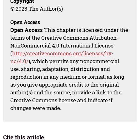
Copyright
© 2023 The Author(s)
Open Access
Open Access
This chapter is licensed under the
terms of the Creative Commons Attribution-
NonCommercial 4.0 International License
(
http://creativecommons.org/licenses/by-
nc/4.0/
), which permits any noncommercial
use, sharing, adaptation, distribution and
reproduction in any medium or format, as long
as you give appropriate credit to the original
author(s) and the source, provide a link to the
Creative Commons license and indicate if
changes were made.
Cite this article