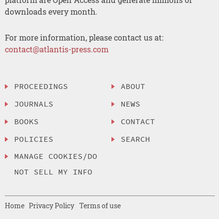
downloads every month.
For more information, please contact us at:
contact@atlantis-press.com
PROCEEDINGS
ABOUT
JOURNALS
NEWS
BOOKS
CONTACT
POLICIES
SEARCH
MANAGE COOKIES/DO
NOT SELL MY INFO
Home
Privacy Policy
Terms of use