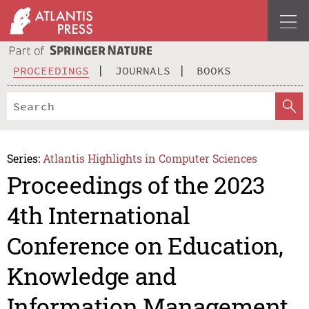
PROCEEDINGS
JOURNALS
BOOKS
Series:
Atlantis Highlights in Computer Sciences
Proceedings of the 2023
4th International
Conference on Education,
Knowledge and
Information Management