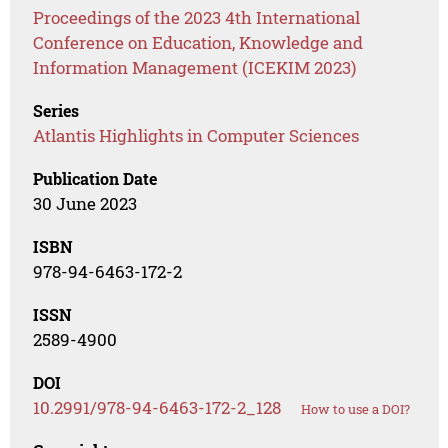
Proceedings of the 2023 4th International
Conference on Education, Knowledge and
Information Management (ICEKIM 2023)
Series
Atlantis Highlights in Computer Sciences
Publication Date
30 June 2023
ISBN
978-94-6463-172-2
ISSN
2589-4900
DOI
10.2991/978-94-6463-172-2_128
How to use a DOI?