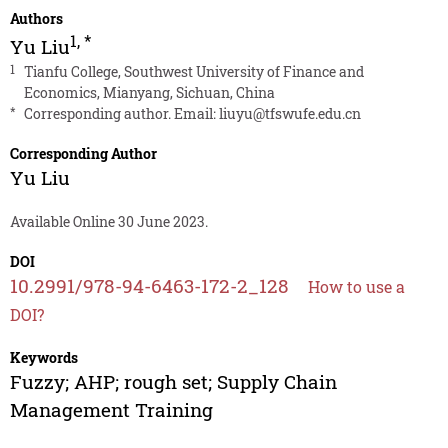
Authors
1
,
*
Yu Liu
1
Tianfu College, Southwest University of Finance and
Economics, Mianyang, Sichuan, China
*
Corresponding author. Email:
liuyu@tfswufe.edu.cn
Corresponding Author
Yu Liu
Available Online 30 June 2023.
DOI
10.2991/978-94-6463-172-2_128
How to use a
DOI?
Keywords
Fuzzy; AHP; rough set; Supply Chain
Management Training