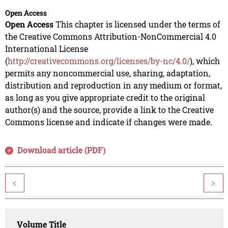
Open Access
Open Access
This chapter is licensed under the terms of
the Creative Commons Attribution-NonCommercial 4.0
International License
(
http://creativecommons.org/licenses/by-nc/4.0/
), which
permits any noncommercial use, sharing, adaptation,
distribution and reproduction in any medium or format,
as long as you give appropriate credit to the original
author(s) and the source, provide a link to the Creative
Commons license and indicate if changes were made.
Download article (PDF)
<
>
Volume Title