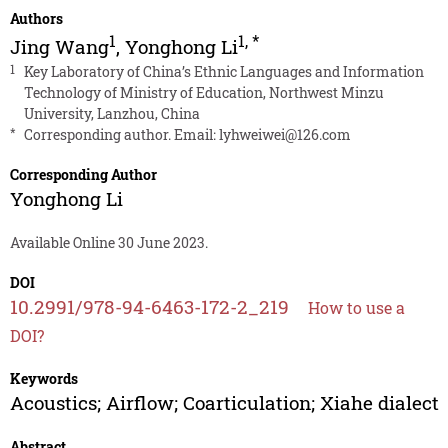
Authors
1
1
,
*
Jing Wang
,
Yonghong Li
1
Key Laboratory of China’s Ethnic Languages and Information
Technology of Ministry of Education, Northwest Minzu
University, Lanzhou, China
*
Corresponding author. Email:
lyhweiwei@126.com
Corresponding Author
Yonghong Li
Available Online 30 June 2023.
DOI
10.2991/978-94-6463-172-2_219
How to use a
DOI?
Keywords
Acoustics; Airflow; Coarticulation; Xiahe dialect
Abstract