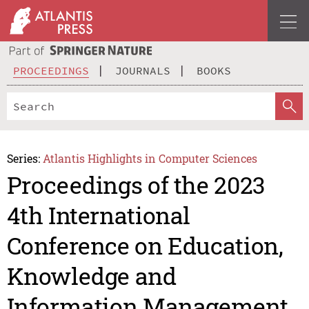
PROCEEDINGS
JOURNALS
BOOKS
Series:
Atlantis Highlights in Computer Sciences
Proceedings of the 2023
4th International
Conference on Education,
Knowledge and
Information Management