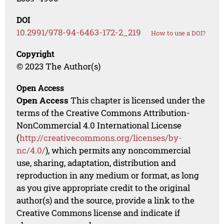
DOI
10.2991/978-94-6463-172-2_219
How to use a DOI?
Copyright
© 2023 The Author(s)
Open Access
Open Access
This chapter is licensed under the
terms of the Creative Commons Attribution-
NonCommercial 4.0 International License
(
http://creativecommons.org/licenses/by-
nc/4.0/
), which permits any noncommercial
use, sharing, adaptation, distribution and
reproduction in any medium or format, as long
as you give appropriate credit to the original
author(s) and the source, provide a link to the
Creative Commons license and indicate if