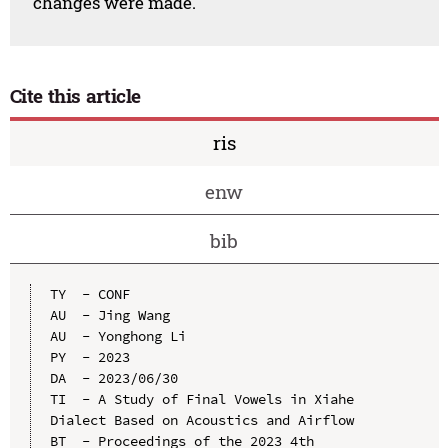
changes were made.
Cite this article
ris
enw
bib
TY  - CONF

AU  - Jing Wang

AU  - Yonghong Li

PY  - 2023

DA  - 2023/06/30

TI  - A Study of Final Vowels in Xiahe 
Dialect Based on Acoustics and Airflow

BT  - Proceedings of the 2023 4th 