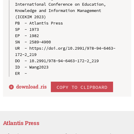
International Conference on Education, 
Knowledge and Information Management 
(ICEKIM 2023)

PB  - Atlantis Press

SP  - 1973

EP  - 1982

SN  - 2589-4900

UR  - https://doi.org/10.2991/978-94-6463-
172-2_219

DO  - 10.2991/978-94-6463-172-2_219

ID  - Wang2023

download .
ris
COPY TO CLIPBOARD
Atlantis Press