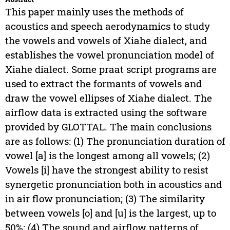
This paper mainly uses the methods of
acoustics and speech aerodynamics to study
the vowels and vowels of Xiahe dialect, and
establishes the vowel pronunciation model of
Xiahe dialect. Some praat script programs are
used to extract the formants of vowels and
draw the vowel ellipses of Xiahe dialect. The
airflow data is extracted using the software
provided by GLOTTAL. The main conclusions
are as follows: (1) The pronunciation duration of
vowel [a] is the longest among all vowels; (2)
Vowels [i] have the strongest ability to resist
synergetic pronunciation both in acoustics and
in air flow pronunciation; (3) The similarity
between vowels [o] and [u] is the largest, up to
50%; (4) The sound and airflow patterns of