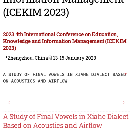
(ICEKIM 2023)
2023 4th International Conference on Education,
Knowledge and Information Management (ICEKIM
2023)
📍Zhengzhou, China
🗓️ 13-15 January 2023
A STUDY OF FINAL VOWELS IN XIAHE DIALECT BASED
ON ACOUSTICS AND AIRFLOW
<
>
A Study of Final Vowels in Xiahe Dialect
Based on Acoustics and Airflow