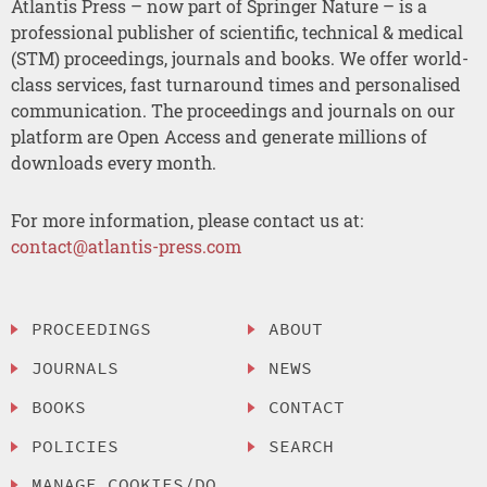
Atlantis Press – now part of Springer Nature – is a
professional publisher of scientific, technical & medical
(STM) proceedings, journals and books. We offer world-
class services, fast turnaround times and personalised
communication. The proceedings and journals on our
platform are Open Access and generate millions of
downloads every month.
For more information, please contact us at:
contact@atlantis-press.com
PROCEEDINGS
ABOUT
JOURNALS
NEWS
BOOKS
CONTACT
POLICIES
SEARCH
MANAGE COOKIES/DO