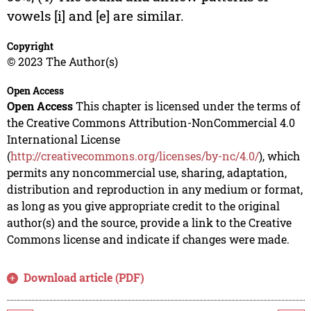
vowels [i] and [e] are similar.
Copyright
© 2023 The Author(s)
Open Access
Open Access
This chapter is licensed under the terms of
the Creative Commons Attribution-NonCommercial 4.0
International License
(
http://creativecommons.org/licenses/by-nc/4.0/
), which
permits any noncommercial use, sharing, adaptation,
distribution and reproduction in any medium or format,
as long as you give appropriate credit to the original
author(s) and the source, provide a link to the Creative
Commons license and indicate if changes were made.
Download article (PDF)