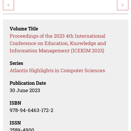
<
>
Volume Title
Proceedings of the 2023 4th International
Conference on Education, Knowledge and
Information Management (ICEKIM 2023)
Series
Atlantis Highlights in Computer Sciences
Publication Date
30 June 2023
ISBN
978-94-6463-172-2
ISSN
2589-4900