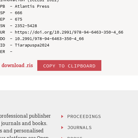
PB  - Atlantis Press

SP  - 666

EP  - 675

SN  - 2352-5428

UR  - https://doi.org/10.2991/978-94-6463-350-4_66

DO  - 10.2991/978-94-6463-350-4_66

ID  - Tiarapuspa2024

download .
ris
COPY TO CLIPBOARD
professional publisher
PROCEEDINGS
, journals and books.
JOURNALS
es and personalised
ur platform are Open