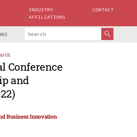
INDUSTRY
CONTACT
AFFILIATIONS
OKS
arch
al Conference
ip and
022)
and Business Innovation