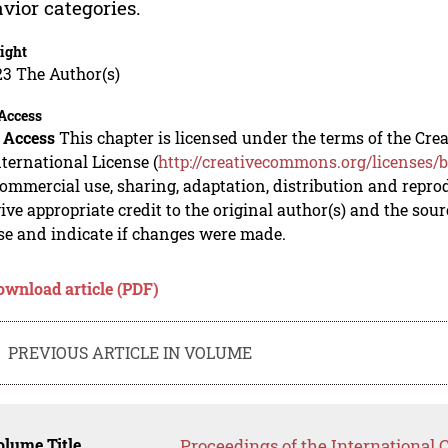
vior categories.
ight
23 The Author(s)
Access
 Access
This chapter is licensed under the terms of the C
nternational License (
http://creativecommons.org/licenses/b
mmercial use, sharing, adaptation, distribution and repro
ive appropriate credit to the original author(s) and the sou
se and indicate if changes were made.
ownload article (PDF)
PREVIOUS ARTICLE IN VOLUME
lume Title
Proceedings of the International