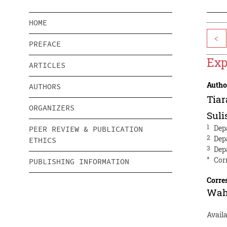
HOME
<
PREFACE
Exp
ARTICLES
Autho
AUTHORS
Tiar
ORGANIZERS
Suli
1
Dep
PEER REVIEW & PUBLICATION
2
Dep
ETHICS
3
Dep
*
Cor
PUBLISHING INFORMATION
Corre
Wah
Availa