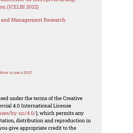
on (ICELBI 2022)
s and Management Research
How to use a DOI?
nsed under the terms of the Creative
al 4.0 International License
nses/by-nc/4.0/
), which permits any
ation, distribution and reproduction in
ou give appropriate credit to the