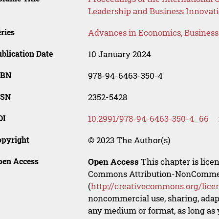
Leadership and Business Innovati
ries
Advances in Economics, Busines
blication Date
10 January 2024
SBN
978-94-6463-350-4
SSN
2352-5428
OI
10.2991/978-94-6463-350-4_66
opyright
© 2023 The Author(s)
pen Access
Open Access
This chapter is lice
Commons Attribution-NonCommerci
(
http://creativecommons.org/lice
noncommercial use, sharing, adapt
any medium or format, as long as y