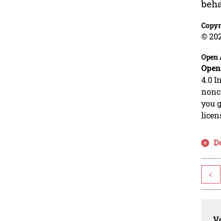
beha
Copyr
© 20
Open 
Open
4.0 I
nonco
you g
licen
D
<
Vo