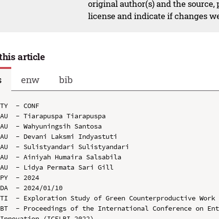
original author(s) and the source,
license and indicate if changes w
this article
s
enw
bib
TY  - CONF

AU  - Tiarapuspa Tiarapuspa

AU  - Wahyuningsih Santosa

AU  - Devani Laksmi Indyastuti

AU  - Sulistyandari Sulistyandari

AU  - Ainiyah Humaira Salsabila

AU  - Lidya Permata Sari Gill

PY  - 2024

DA  - 2024/01/10

TI  - Exploration Study of Green Counterproductive Work 
BT  - Proceedings of the International Conference on Ent
Innovation (ICELBI 2022)
