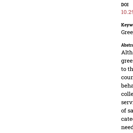
DOI
10.2
Keyw
Gree
Abstr
Alth
gree
to t
coun
beha
coll
serv
of s
cate
need