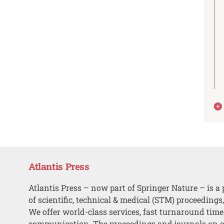
Atlantis Press
Atlantis Press – now part of Springer Nature – is a 
of scientific, technical & medical (STM) proceedings
We offer world-class services, fast turnaround tim
communication. The proceedings and journals on o