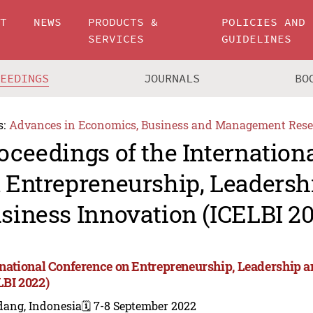
UT
NEWS
PRODUCTS &
POLICIES AND
SERVICES
GUIDELINES
CEEDINGS
JOURNALS
BO
s:
Advances in Economics, Business and Management Rese
oceedings of the Internation
 Entrepreneurship, Leadersh
siness Innovation (ICELBI 2
rnational Conference on Entrepreneurship, Leadership 
LBI 2022)
dang, Indonesia
🗓️ 7-8 September 2022