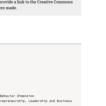
 provide a link to the Creative Commons
ere made.
Behavior Dimension

repreneurship, Leadership and Business 