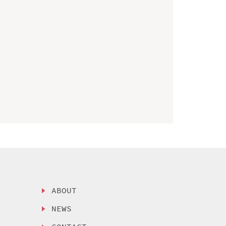
ABOUT
NEWS