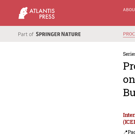
ABO
PRO
Serie
Pr
on
Bu
Inte
(ICE
📍Pa