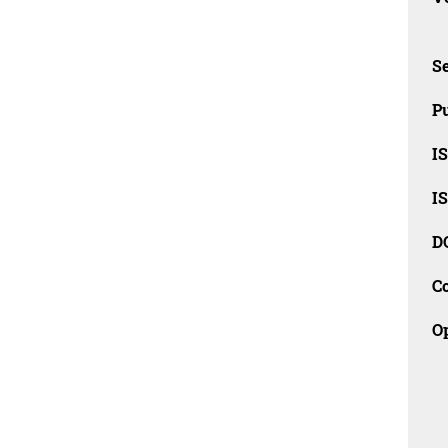
Se
Pu
I
I
D
C
O