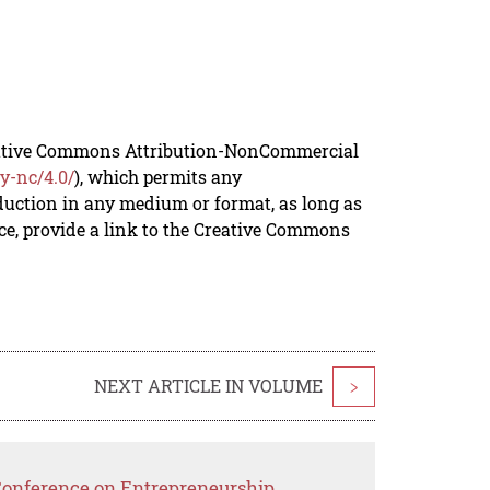
reative Commons Attribution-NonCommercial
y-nc/4.0/
), which permits any
duction in any medium or format, as long as
rce, provide a link to the Creative Commons
NEXT ARTICLE IN VOLUME
>
 Conference on Entrepreneurship,