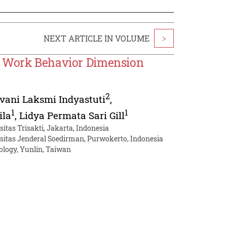
NEXT ARTICLE IN VOLUME
>
e Work Behavior Dimension
2
vani Laksmi Indyastuti
,
1
1
ila
,
Lidya Permata Sari Gill
tas Trisakti, Jakarta, Indonesia
sitas Jenderal Soedirman, Purwokerto, Indonesia
ology, Yunlin, Taiwan