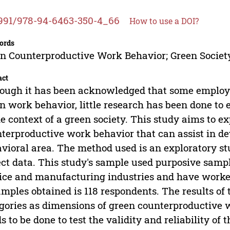
991/978-94-6463-350-4_66
How to use a DOI?
ords
n Counterproductive Work Behavior; Green Society
act
ough it has been acknowledged that some employ
n work behavior, little research has been done to 
he context of a green society. This study aims to e
terproductive work behavior that can assist in de
vioral area. The method used is an exploratory st
ect data. This study's sample used purposive sam
ice and manufacturing industries and have worked
amples obtained is 118 respondents. The results of t
gories as dimensions of green counterproductive w
s to be done to test the validity and reliability o