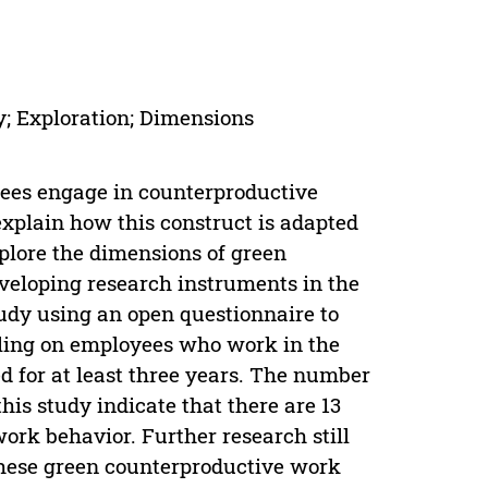
; Exploration; Dimensions
ees engage in counterproductive
explain how this construct is adapted
xplore the dimensions of green
veloping research instruments in the
udy using an open questionnaire to
pling on employees who work in the
 for at least three years. The number
his study indicate that there are 13
ork behavior. Further research still
f these green counterproductive work