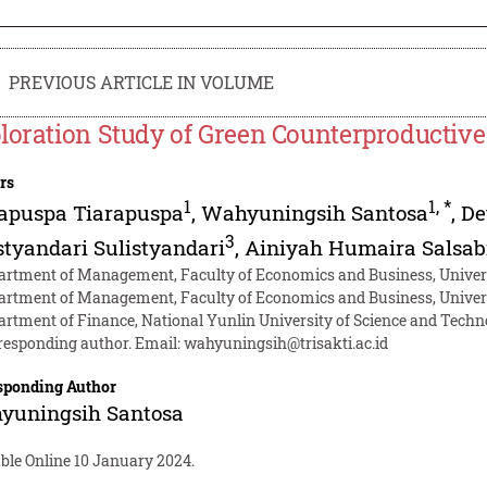
PREVIOUS ARTICLE IN VOLUME
loration Study of Green Counterproductiv
rs
1
1
,
*
apuspa Tiarapuspa
,
Wahyuningsih Santosa
,
De
3
styandari Sulistyandari
,
Ainiyah Humaira Salsab
artment of Management, Faculty of Economics and Business, Universi
artment of Management, Faculty of Economics and Business, Univer
artment of Finance, National Yunlin University of Science and Techn
responding author. Email:
wahyuningsih@trisakti.ac.id
sponding Author
yuningsih Santosa
ble Online 10 January 2024.