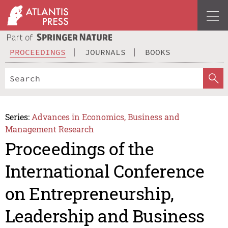
PROCEEDINGS
JOURNALS
BOOKS
Series:
Advances in Economics, Business and
Management Research
Proceedings of the
International Conference
on Entrepreneurship,
Leadership and Business