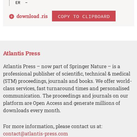
download .
ris
COPY TO CLIPBOARD
Atlantis Press
Atlantis Press – now part of Springer Nature – is a
professional publisher of scientific, technical & medical
(STM) proceedings, journals and books. We offer world-
class services, fast turnaround times and personalised
communication. The proceedings and journals on our
platform are Open Access and generate millions of
downloads every month.
For more information, please contact us at:
contact@atlantis-press.com