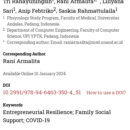
Tri Rahayuningsih
,
Rani Armalita
,
Liliyana
1
2
1
Sari
,
Anip Febtriko
,
Saskia Rahmattulaila
1
Phsycology Study Program, Faculty of Medical, Universitas
Andalas, Padang, Indonesia
2
Department of Computer Engineering, Faculty of Computer
Science, UPI YPTK, Padang, Indonesia
*
Corresponding author. Email:
raniarmalita@med.unand.ac.id
Corresponding Author
Rani Armalita
Available Online 10 January 2024.
DOI
10.2991/978-94-6463-350-4_51
How to use a DOI?
Keywords
Entrepreneurial Resilience; Family Social
Support; COVID-19