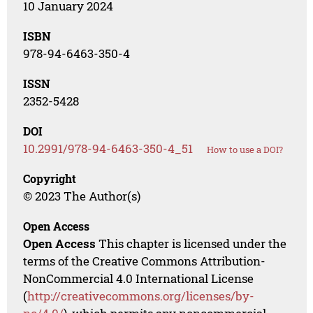
10 January 2024
ISBN
978-94-6463-350-4
ISSN
2352-5428
DOI
10.2991/978-94-6463-350-4_51
How to use a DOI?
Copyright
© 2023 The Author(s)
Open Access
Open Access
This chapter is licensed under the
terms of the Creative Commons Attribution-
NonCommercial 4.0 International License
(
http://creativecommons.org/licenses/by-