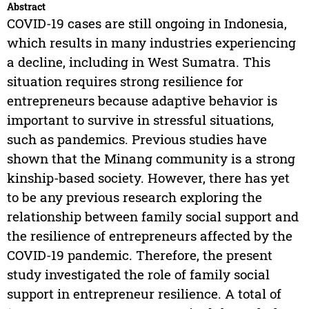
Abstract
COVID-19 cases are still ongoing in Indonesia,
which results in many industries experiencing
a decline, including in West Sumatra. This
situation requires strong resilience for
entrepreneurs because adaptive behavior is
important to survive in stressful situations,
such as pandemics. Previous studies have
shown that the Minang community is a strong
kinship-based society. However, there has yet
to be any previous research exploring the
relationship between family social support and
the resilience of entrepreneurs affected by the
COVID-19 pandemic. Therefore, the present
study investigated the role of family social
support in entrepreneur resilience. A total of