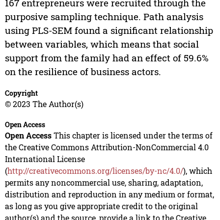
167 entrepreneurs were recruited through the
purposive sampling technique. Path analysis
using PLS-SEM found a significant relationship
between variables, which means that social
support from the family had an effect of 59.6%
on the resilience of business actors.
Copyright
© 2023 The Author(s)
Open Access
Open Access
This chapter is licensed under the terms of
the Creative Commons Attribution-NonCommercial 4.0
International License
(
http://creativecommons.org/licenses/by-nc/4.0/
), which
permits any noncommercial use, sharing, adaptation,
distribution and reproduction in any medium or format,
as long as you give appropriate credit to the original
author(s) and the source, provide a link to the Creative