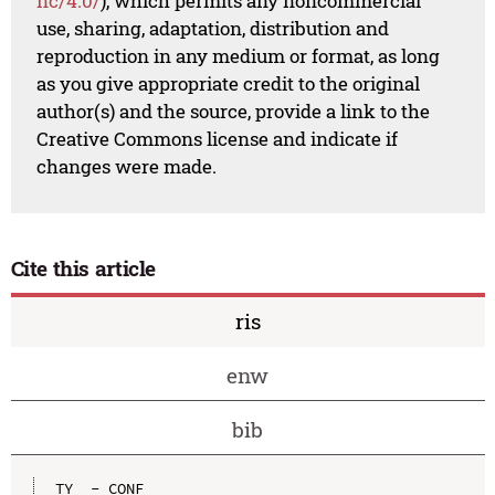
nc/4.0/
), which permits any noncommercial
use, sharing, adaptation, distribution and
reproduction in any medium or format, as long
as you give appropriate credit to the original
author(s) and the source, provide a link to the
Creative Commons license and indicate if
changes were made.
Cite this article
ris
enw
bib
TY  - CONF
