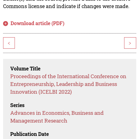
Commons license and indicate if changes were made.
Download article (PDF)
<
>
Volume Title
Proceedings of the International Conference on
Entrepreneurship, Leadership and Business
Innovation (ICELBI 2022)
Series
Advances in Economics, Business and
Management Research
Publication Date