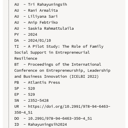
AU  - Tri Rahayuningsih

AU  - Rani Armalita

AU  - Liliyana Sari

AU  - Anip Febtriko

AU  - Saskia Rahmattulaila

PY  - 2024

DA  - 2024/01/10

TI  - A Pilot Study: The Role of Family 
Social Support in Entrepreneurial 
Resilience

BT  - Proceedings of the International 
Conference on Entrepreneurship, Leadership 
and Business Innovation (ICELBI 2022)

PB  - Atlantis Press

SP  - 520

EP  - 529

SN  - 2352-5428

UR  - https://doi.org/10.2991/978-94-6463-
350-4_51

DO  - 10.2991/978-94-6463-350-4_51

ID  - Rahayuningsih2024
