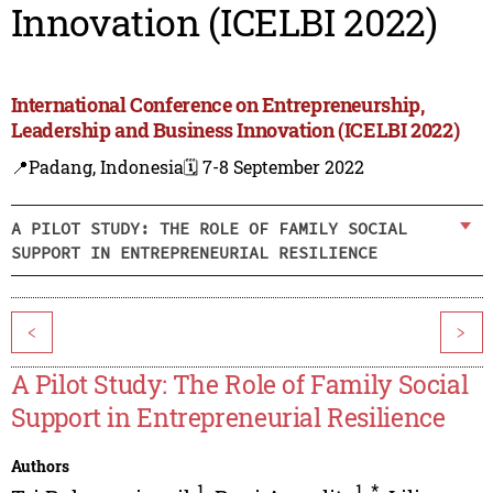
Innovation (ICELBI 2022)
International Conference on Entrepreneurship,
Leadership and Business Innovation (ICELBI 2022)
📍Padang, Indonesia
🗓️ 7-8 September 2022
A PILOT STUDY: THE ROLE OF FAMILY SOCIAL
SUPPORT IN ENTREPRENEURIAL RESILIENCE
<
>
A Pilot Study: The Role of Family Social
Support in Entrepreneurial Resilience
Authors
1
1
,
*